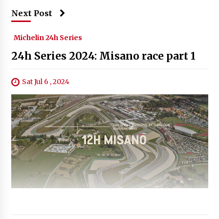
Next Post
Michelin 24h Series
24h Series 2024: Misano race part 1
Sat Jul 6 , 2024