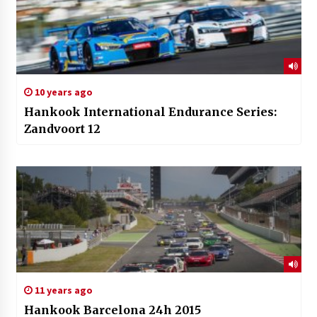
10 years ago
Hankook International Endurance Series:
Zandvoort 12
11 years ago
Hankook Barcelona 24h 2015