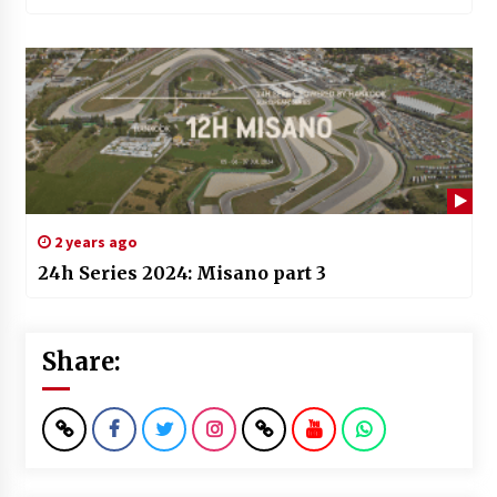
2 years ago
24h Series 2024: Misano part 3
Share: