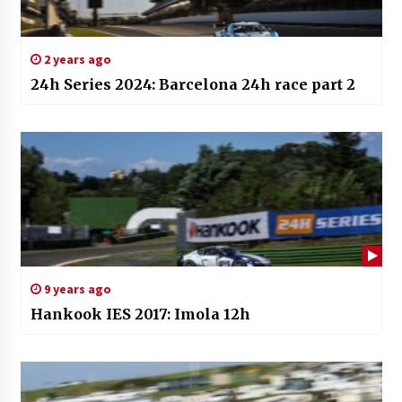
2 years ago
24h Series 2024: Barcelona 24h race part 2
9 years ago
Hankook IES 2017: Imola 12h