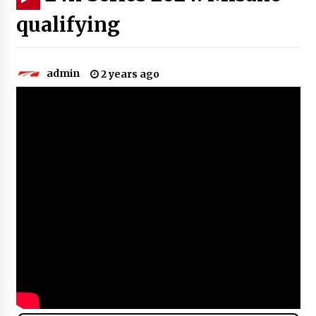
qualifying
admin
2 years ago