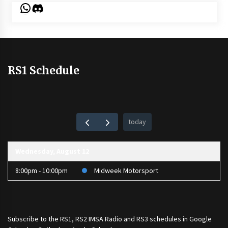
WhatsApp
Discord
RS1 Schedule
today
Wednesday, August 12
8:00pm - 10:00pm
Midweek Motorsport
Subscribe to the
RS1
,
RS2 IMSA Radio
and
RS3
schedules in Google