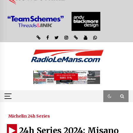
Michelin 24h Series
24h Series 2024: Misano