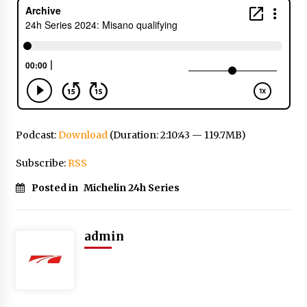
Podcast:
Download
(Duration: 2:10:43 — 119.7MB)
Subscribe:
RSS
Posted in
Michelin 24h Series
admin