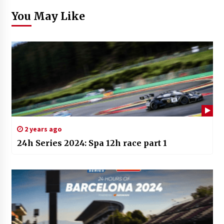
You May Like
2 years ago
24h Series 2024: Spa 12h race part 1