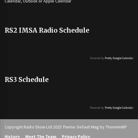
Calendar, Outlook or Apple Calendar
RS2 IMSA Radio Schedule
Powered by
Pretty Google Calendar
RS3 Schedule
Powered by
Pretty Google Calendar
Copyright Radio Show Ltd 2025 Theme: Default Mag by
ThemeInWP
History
Meet The Team
Privacy Policy