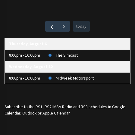
today
Thursday, August 6
8:00pm - 10:00pm
The Simcast
Wednesday, August 12
8:00pm - 10:00pm
Midweek Motorsport
Subscribe to the
RS1
,
RS2 IMSA Radio
and
RS3
schedules in Google
Calendar, Outlook or Apple Calendar