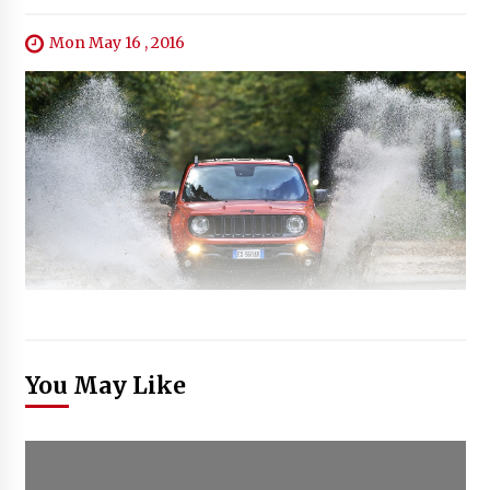
Mon May 16 , 2016
You May Like