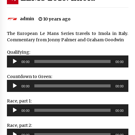
admin
10 years ago
The European Le Mans Series travels to Imola in Italy.
Commentary from Jonny Palmer and Graham Goodwin
Qualifying:
Audio
00:00
00:00
Player
Countdown to Green:
Audio
00:00
00:00
Player
Race, part 1:
Audio
00:00
00:00
Player
Race, part 2:
Audio
00:00
00:00