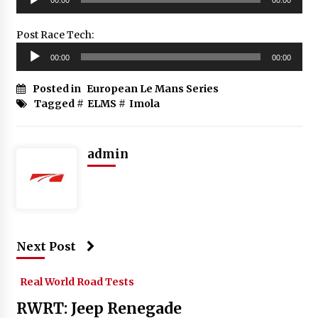
Player
Post Race Tech:
Audio
00:00
00:00
Player
Posted in
European Le Mans Series
Tagged #
ELMS
#
Imola
admin
Next Post
Real World Road Tests
RWRT: Jeep Renegade