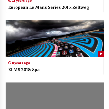
11 years ago
European Le Mans Series 2015: Zeltweg
8 years ago
ELMS 2018: Spa