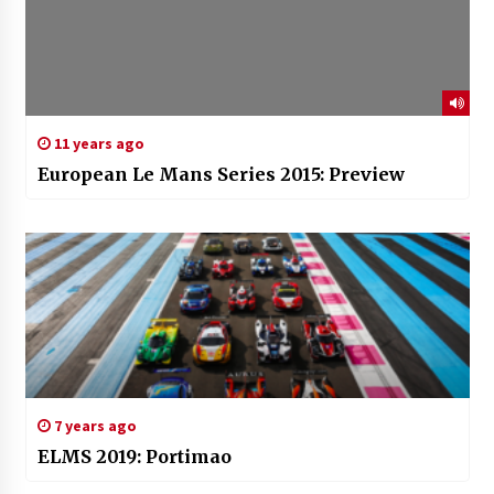
11 years ago
European Le Mans Series 2015: Preview
7 years ago
ELMS 2019: Portimao