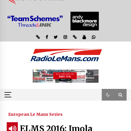
European Le Mans Series
ELMS 2016: Imola