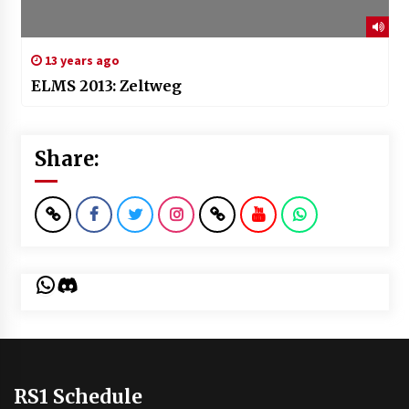
13 years ago
ELMS 2013: Zeltweg
Share:
WhatsApp
Discord
RS1 Schedule