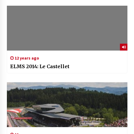
12 years ago
ELMS 2014: Le Castellet