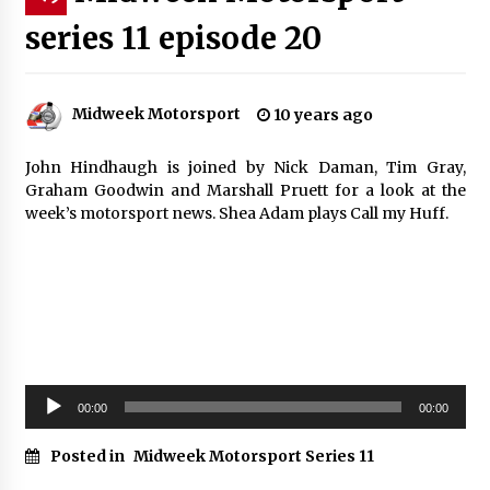
series 11 episode 20
Midweek Motorsport
10 years ago
John Hindhaugh is joined by Nick Daman, Tim Gray,
Graham Goodwin and Marshall Pruett for a look at the
week’s motorsport news. Shea Adam plays Call my Huff.
Audio
00:00
00:00
Player
Posted in
Midweek Motorsport Series 11