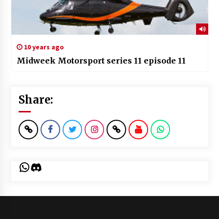
10 years ago
Midweek Motorsport series 11 episode 11
Share:
WhatsApp
Discord