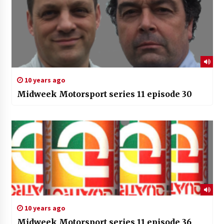
10 years ago
Midweek Motorsport series 11 episode 30
10 years ago
Midweek Motorsport series 11 episode 36