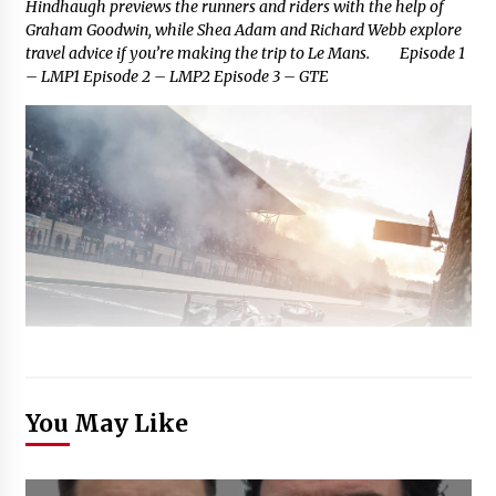
Hindhaugh previews the runners and riders with the help of
Graham Goodwin, while Shea Adam and Richard Webb explore
travel advice if you’re making the trip to Le Mans. Episode 1
– LMP1 Episode 2 – LMP2 Episode 3 – GTE
You May Like