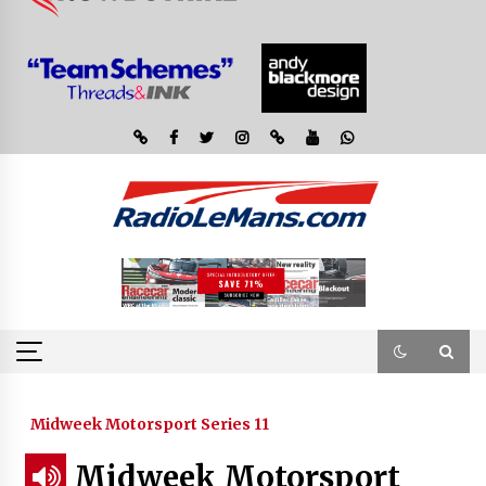
Midweek Motorsport Series 11
Midweek Motorsport