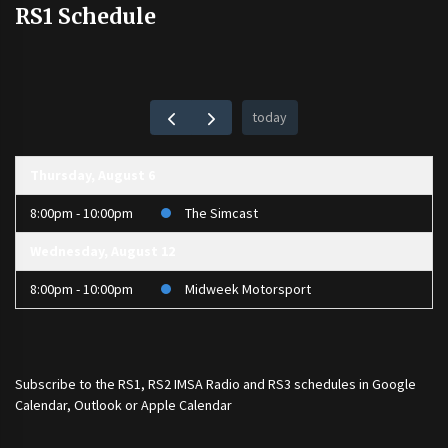
RS1 Schedule
today
Thursday, August 6
8:00pm - 10:00pm
The Simcast
Wednesday, August 12
8:00pm - 10:00pm
Midweek Motorsport
Subscribe to the
RS1
,
RS2 IMSA Radio
and
RS3
schedules in Google
Calendar, Outlook or Apple Calendar