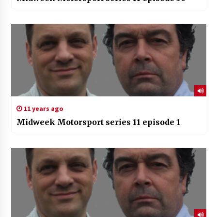
11 years ago
Midweek Motorsport series 11 episode 1