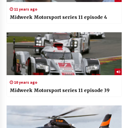
11 years ago
Midweek Motorsport series 11 episode 4
10 years ago
Midweek Motorsport series 11 episode 39