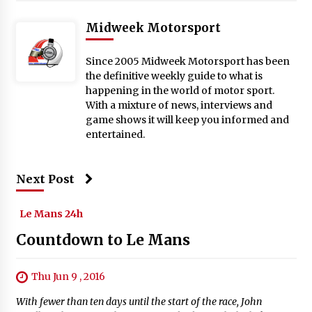
Midweek Motorsport
Since 2005 Midweek Motorsport has been
the definitive weekly guide to what is
happening in the world of motor sport.
With a mixture of news, interviews and
game shows it will keep you informed and
entertained.
Next Post
Le Mans 24h
Countdown to Le Mans
Thu Jun 9 , 2016
With fewer than ten days until the start of the race, John