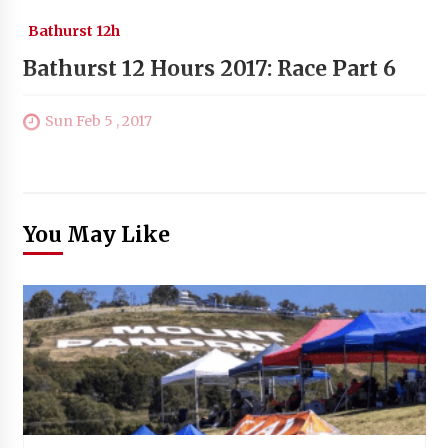
Bathurst 12h
Bathurst 12 Hours 2017: Race Part 6
Sun Feb 5 , 2017
You May Like