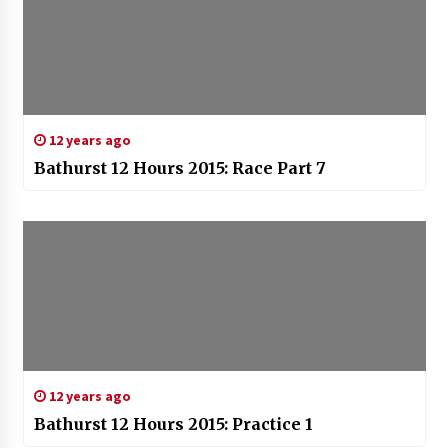
12 years ago
Bathurst 12 Hours 2015: Race Part 7
12 years ago
Bathurst 12 Hours 2015: Practice 1