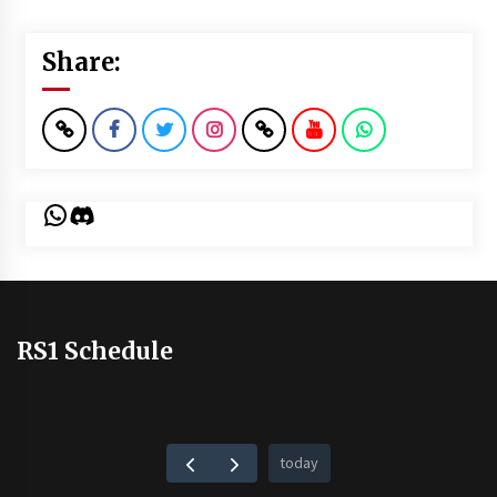
Share:
WhatsApp
Discord
RS1 Schedule
today