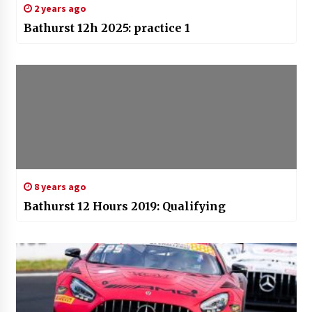
2 years ago
Bathurst 12h 2025: practice 1
8 years ago
Bathurst 12 Hours 2019: Qualifying