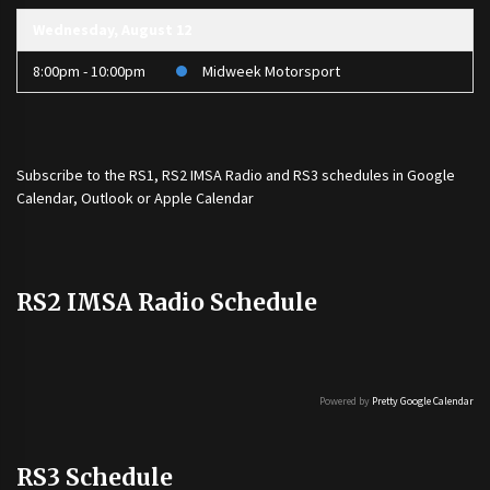
Wednesday, August 12
8:00pm - 10:00pm
Midweek Motorsport
Subscribe to the
RS1
,
RS2 IMSA Radio
and
RS3
schedules in Google
Calendar, Outlook or Apple Calendar
RS2 IMSA Radio Schedule
Powered by
Pretty Google Calendar
RS3 Schedule