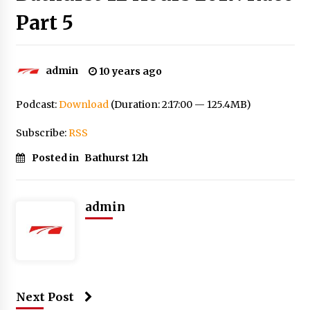
Part 5
admin
10 years ago
Podcast:
Download
(Duration: 2:17:00 — 125.4MB)
Subscribe:
RSS
Posted in
Bathurst 12h
admin
Next Post