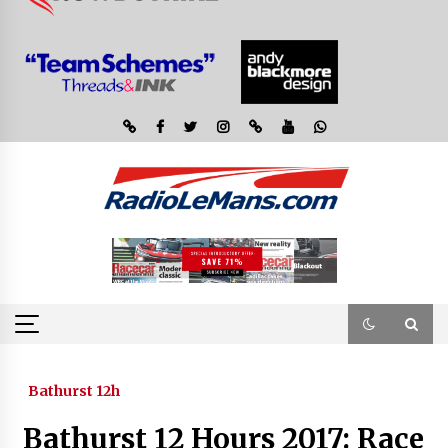
Bathurst 12h
Bathurst 12 Hours 2017: Race