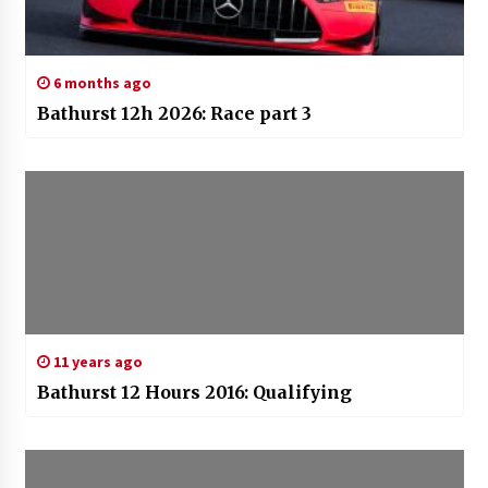
6 months ago
Bathurst 12h 2026: Race part 3
11 years ago
Bathurst 12 Hours 2016: Qualifying