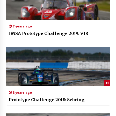
7 years ago
IMSA Prototype Challenge 2019: VIR
8 years ago
Prototype Challenge 2018: Sebring