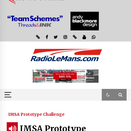
IMSA Prototype Challenge
IMSA Prototype