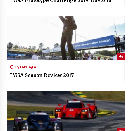
IMSA Prototype Challenge 2019: Daytona
9 years ago
IMSA Season Review 2017