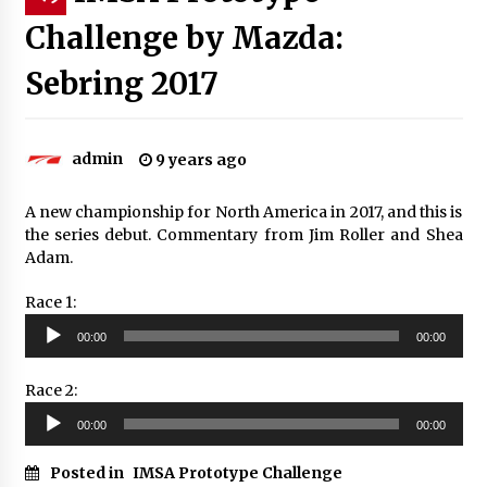
Challenge by Mazda:
Sebring 2017
admin
9 years ago
A new championship for North America in 2017, and this is
the series debut. Commentary from Jim Roller and Shea
Adam.
Race 1:
Audio
00:00
00:00
Player
Race 2:
Audio
00:00
00:00
Player
Posted in
IMSA Prototype Challenge