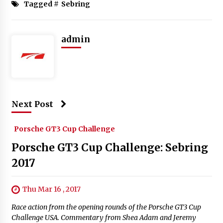
Tagged #
Sebring
admin
Next Post
Porsche GT3 Cup Challenge
Porsche GT3 Cup Challenge: Sebring
2017
Thu Mar 16 , 2017
Race action from the opening rounds of the Porsche GT3 Cup
Challenge USA. Commentary from Shea Adam and Jeremy