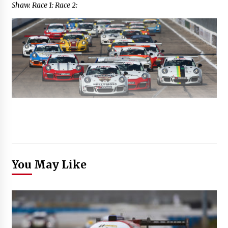
Shaw. Race 1: Race 2:
You May Like