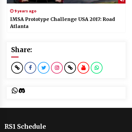
9 years ago
IMSA Prototype Challenge USA 2017: Road
Atlanta
Share:
WhatsApp
Discord
RS1 Schedule