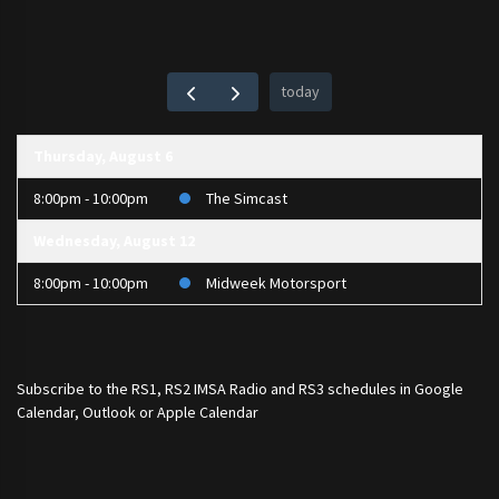
today
Thursday, August 6
8:00pm - 10:00pm
The Simcast
Wednesday, August 12
8:00pm - 10:00pm
Midweek Motorsport
Subscribe to the
RS1
,
RS2 IMSA Radio
and
RS3
schedules in Google
Calendar, Outlook or Apple Calendar