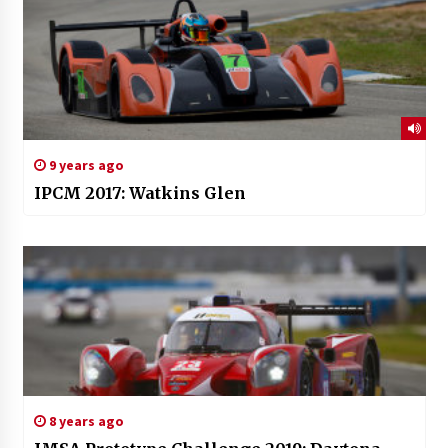
9 years ago
IPCM 2017: Watkins Glen
8 years ago