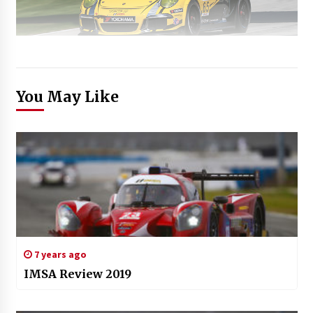
You May Like
7 years ago
IMSA Review 2019