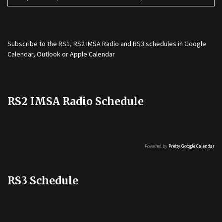
Subscribe to the
RS1
,
RS2 IMSA Radio
and
RS3
schedules in Google
Calendar, Outlook or Apple Calendar
RS2 IMSA Radio Schedule
Powered by
Pretty Google Calendar
RS3 Schedule