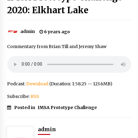
2020: Elkhart Lake
admin
6 years ago
Commentary from Brian Till and Jeremy Shaw
Podcast:
Download
(Duration: 1:58:25 — 123.6MB)
Subscribe:
RSS
Posted in
IMSA Prototype Challenge
admin