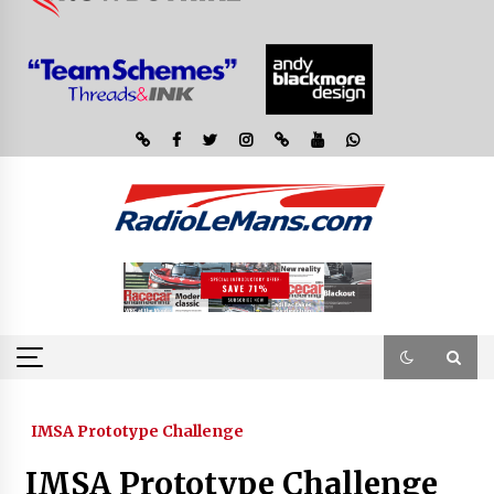
IMSA Prototype Challenge
IMSA Prototype Challenge