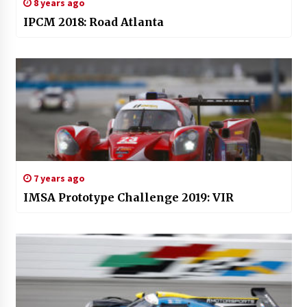
8 years ago
IPCM 2018: Road Atlanta
7 years ago
IMSA Prototype Challenge 2019: VIR