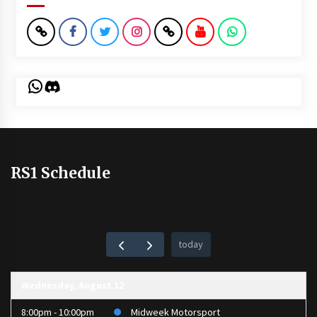
WhatsApp
Discord
RS1 Schedule
today
Wednesday, August 12
8:00pm - 10:00pm
Midweek Motorsport