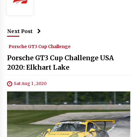
Next Post
Porsche GT3 Cup Challenge
Porsche GT3 Cup Challenge USA
2020: Elkhart Lake
Sat Aug 1 , 2020