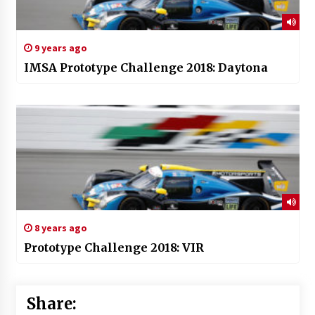
9 years ago
IMSA Prototype Challenge 2018: Daytona
8 years ago
Prototype Challenge 2018: VIR
Share: