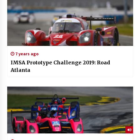
7 years ago
IMSA Prototype Challenge 2019: Road
Atlanta