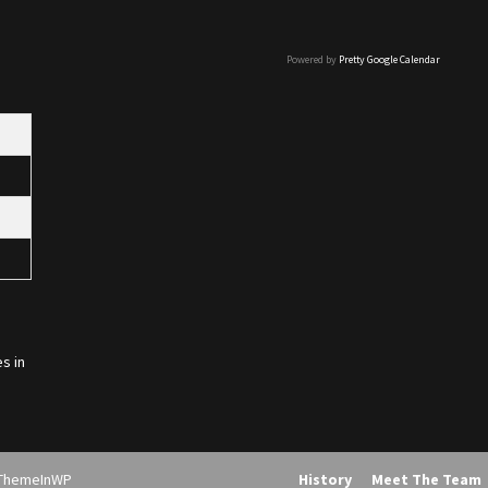
Powered by
Pretty Google Calendar
s in
ThemeInWP
History
Meet The Team