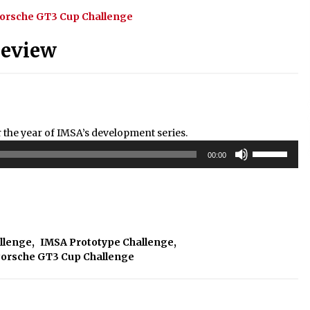
orsche GT3 Cup Challenge
Review
he year of IMSA’s development series.
Use
00:00
Up/Down
Arrow
keys
to
increase
or
allenge
,
IMSA Prototype Challenge
,
decrease
orsche GT3 Cup Challenge
volume.