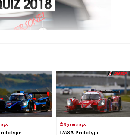
s ago
8 years ago
rototype
IMSA Prototype