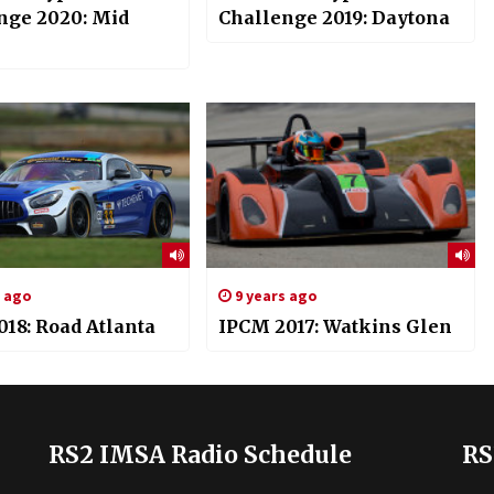
nge 2020: Mid
Challenge 2019: Daytona
s ago
9 years ago
018: Road Atlanta
IPCM 2017: Watkins Glen
RS2 IMSA Radio Schedule
RS