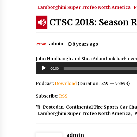
Lamborghini Super Trofeo North America
P
CTSC 2018: Season 
admin
8 years ago
John Hindhaugh and Shea Adam look back over t
Audio
00:00
Player
Podcast:
Download
(Duration: 5:49 — 5.3MB)
Subscribe:
RSS
Posted in
Continental Tire Sports Car Ch
Lamborghini Super Trofeo North America
,
P
admin