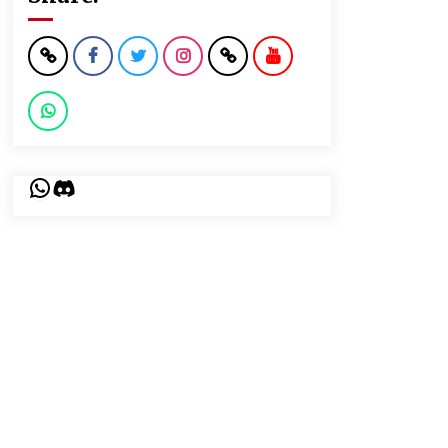
WhatsApp
Discord