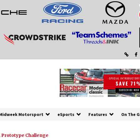
Midweek Motorsport
eSports
Features
On The G
 Prototype Challenge