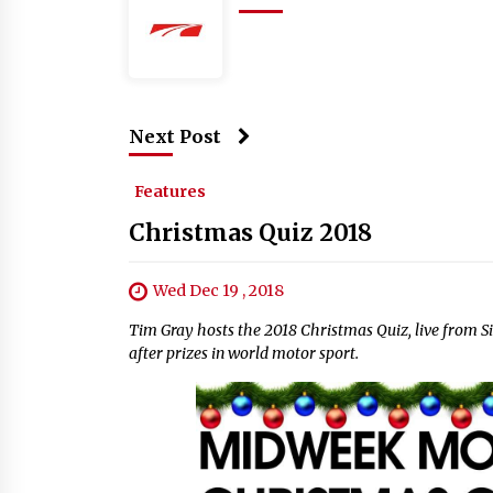
Next Post
Features
Christmas Quiz 2018
Wed Dec 19 , 2018
Tim Gray hosts the 2018 Christmas Quiz, live from Si
after prizes in world motor sport.