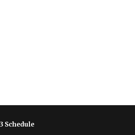
3 Schedule