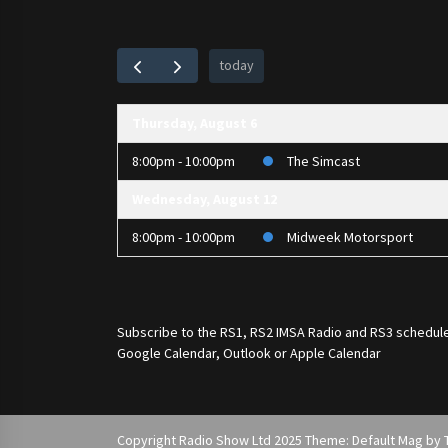
today
Thursday, August 6
8:00pm - 10:00pm
The Simcast
Wednesday, August 12
8:00pm - 10:00pm
Midweek Motorsport
Subscribe to the
RS1
,
RS2 IMSA Radio
and
RS3
schedule
Google Calendar, Outlook or Apple Calendar
Copyright Radio Show Ltd 2025 Theme: Default Mag by