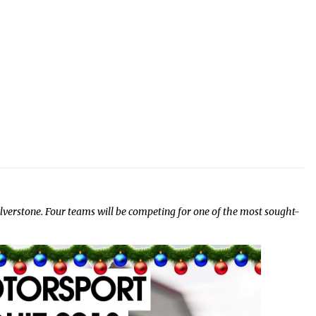
lverstone. Four teams will be competing for one of the most sought-