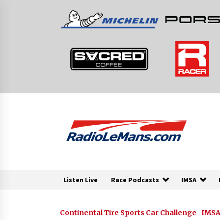
Skip
to
content
Listen Live
Race Podcasts
IMSA
Continental Tire Sports Car Challenge
IMSA