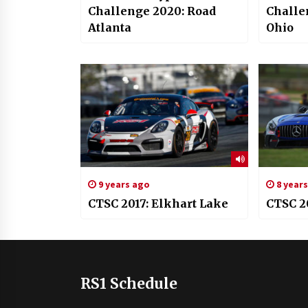
Challenge 2020: Road
Challe
Atlanta
Ohio
9 years ago
8 year
CTSC 2017: Elkhart Lake
CTSC 2
RS1 Schedule