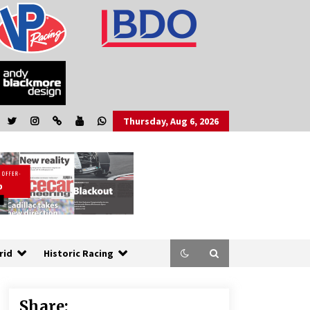
Thursday, Aug 6, 2026
rid
Historic Racing
Share: