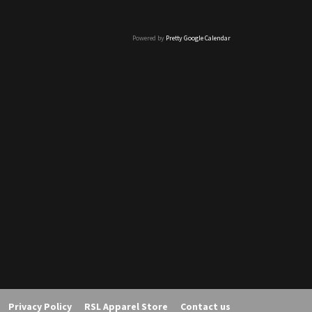
Powered by
Pretty Google Calendar
Privacy Policy
RSL Apparel Store
Contact us