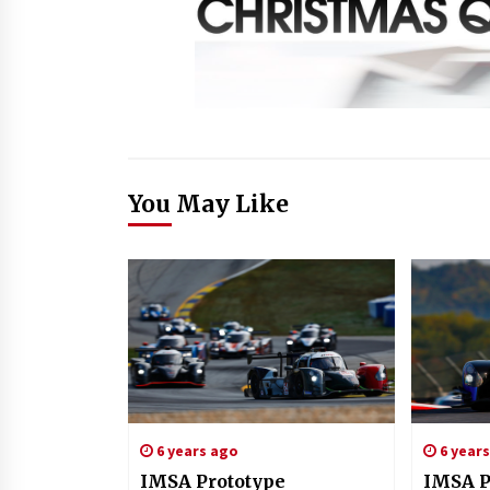
You May Like
6 years ago
6 year
IMSA Prototype
IMSA P