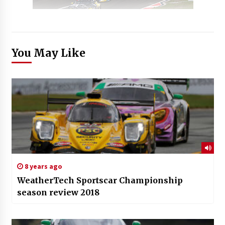
You May Like
8 years ago
WeatherTech Sportscar Championship
season review 2018