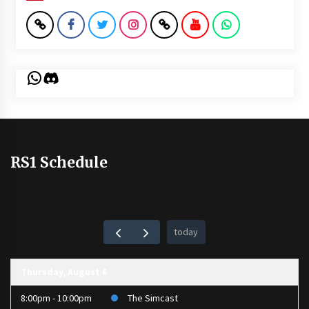
WhatsApp
Discord
RS1 Schedule
today
Thursday, August 6
8:00pm - 10:00pm
The Simcast