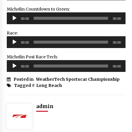
Michelin Countdown to Green:
Audio
00:00
00:00
Player
Race:
Audio
00:00
00:00
Player
Michelin Post Race Tech:
Audio
00:00
00:00
Player
Posted in
WeatherTech Sportscar Championship
Tagged #
Long Beach
admin