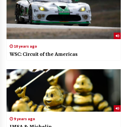
10 years ago
WSC: Circuit of the Americas
9 years ago
IMSA & Michelin