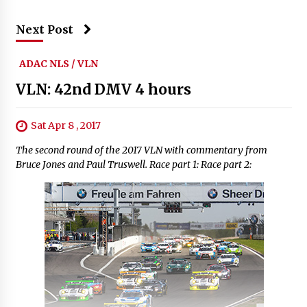
Next Post
ADAC NLS / VLN
VLN: 42nd DMV 4 hours
Sat Apr 8 , 2017
The second round of the 2017 VLN with commentary from
Bruce Jones and Paul Truswell. Race part 1: Race part 2: