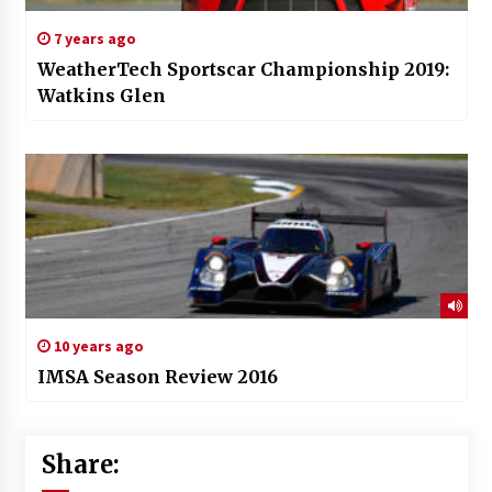
7 years ago
WeatherTech Sportscar Championship 2019:
Watkins Glen
10 years ago
IMSA Season Review 2016
Share: