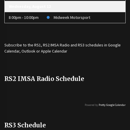
Wednesday, August 12
8:00pm - 10:00pm
Midweek Motorsport
Subscribe to the
RS1
,
RS2 IMSA Radio
and
RS3
schedules in Google
Calendar, Outlook or Apple Calendar
RS2 IMSA Radio Schedule
Powered by
Pretty Google Calendar
RS3 Schedule