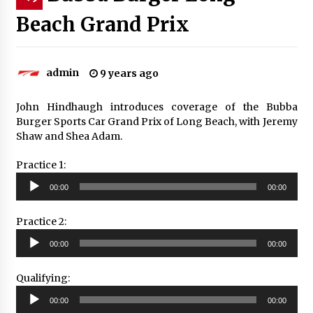
Beach Grand Prix
admin
9 years ago
John Hindhaugh introduces coverage of the Bubba
Burger Sports Car Grand Prix of Long Beach, with Jeremy
Shaw and Shea Adam.
Practice 1:
Audio
00:00
00:00
Player
Practice 2:
Audio
00:00
00:00
Player
Qualifying:
Audio
00:00
00:00
Player