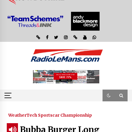
WeatherTech Sportscar Championship
Bubba Burger Long