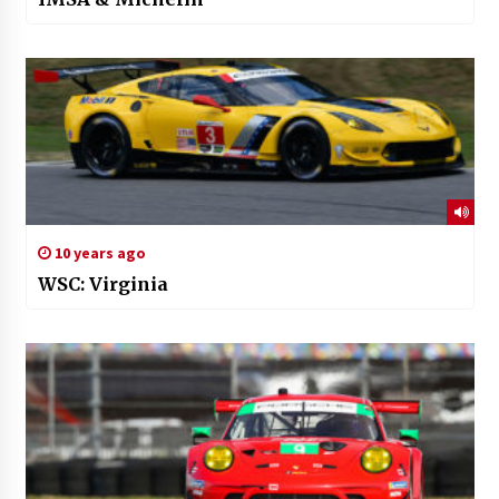
10 years ago
WSC: Virginia