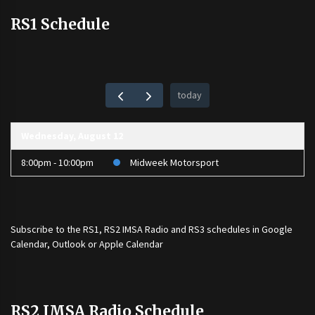
RS1 Schedule
today
Wednesday, August 12
8:00pm - 10:00pm
Midweek Motorsport
Subscribe to the
RS1
,
RS2 IMSA Radio
and
RS3
schedules in Google
Calendar, Outlook or Apple Calendar
RS2 IMSA Radio Schedule