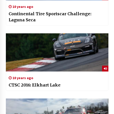
10 years ago
Continental Tire Sportscar Challenge:
Laguna Seca
10 years ago
CTSC 2016: Elkhart Lake