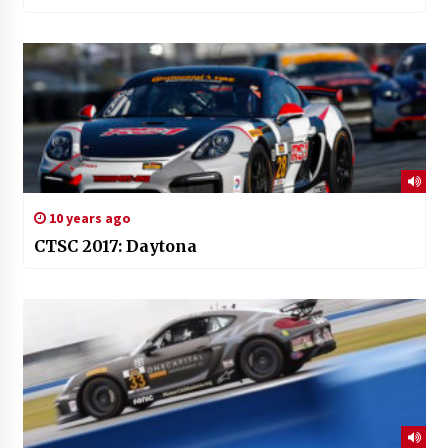
10 years ago
CTSC 2017: Daytona