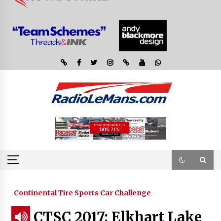
Continental Tire Sports Car Challenge
CTSC 2017: Elkhart Lake