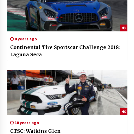
8 years ago
Continental Tire Sportscar Challenge 2018:
Laguna Seca
10 years ago
CTSC: Watkins Glen