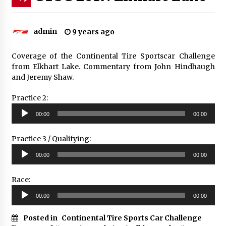
admin
9 years ago
Coverage of the Continental Tire Sportscar Challenge
from Elkhart Lake. Commentary from John Hindhaugh
and Jeremy Shaw.
Practice 2:
Audio
00:00
00:00
Player
Practice 3 / Qualifying:
Audio
00:00
00:00
Player
Race:
Audio
00:00
00:00
Player
Posted in
Continental Tire Sports Car Challenge