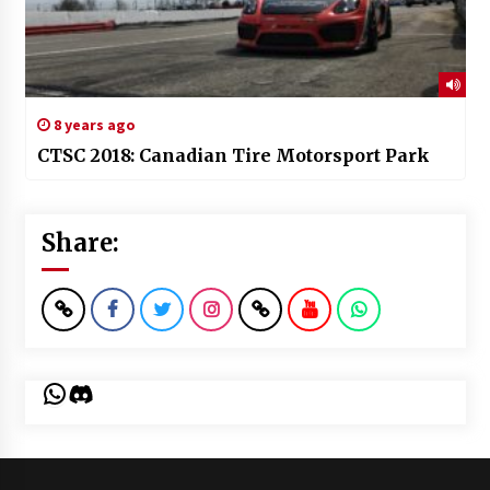
8 years ago
CTSC 2018: Canadian Tire Motorsport Park
Share:
WhatsApp
Discord