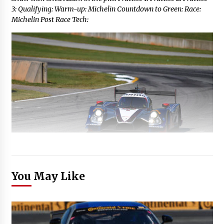
3: Qualifying: Warm-up: Michelin Countdown to Green: Race:
Michelin Post Race Tech:
You May Like