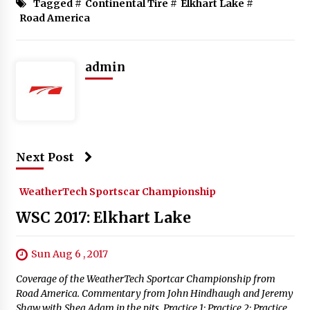
Tagged #
Continental Tire
#
Elkhart Lake
#
Road America
admin
Next Post
WeatherTech Sportscar Championship
WSC 2017: Elkhart Lake
Sun Aug 6 , 2017
Coverage of the WeatherTech Sportcar Championship from
Road America. Commentary from John Hindhaugh and Jeremy
Shaw with Shea Adam in the pits. Practice 1: Practice 2: Practice