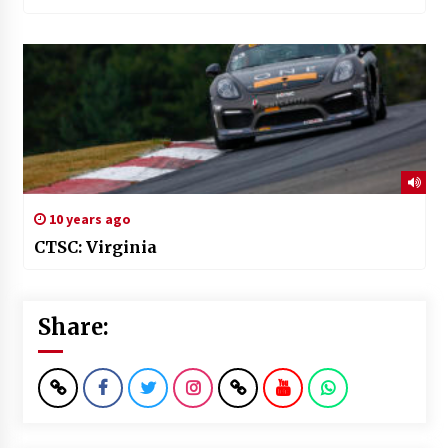
10 years ago
CTSC: Virginia
Share: