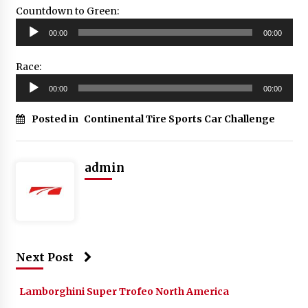
Countdown to Green:
Audio
00:00
00:00
Player
Race:
Audio
00:00
00:00
Player
Posted in
Continental Tire Sports Car Challenge
admin
Next Post
Lamborghini Super Trofeo North America