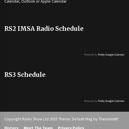
Calendar, Outlook or Apple Calendar
RS2 IMSA Radio Schedule
Powered by
Pretty Google Calendar
RS3 Schedule
Powered by
Pretty Google Calendar
Copyright Radio Show Ltd 2025 Theme: Default Mag by
ThemeInWP
History
Meet The Team
Privacy Policy