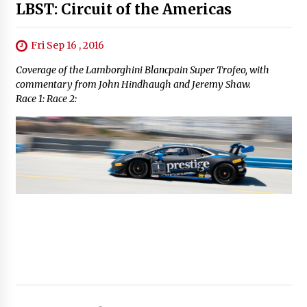
LBST: Circuit of the Americas
Fri Sep 16 , 2016
Coverage of the Lamborghini Blancpain Super Trofeo, with
commentary from John Hindhaugh and Jeremy Shaw.
Race 1: Race 2: