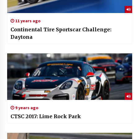
11 years ago
Continental Tire Sportscar Challenge:
Daytona
9 years ago
CTSC 2017: Lime Rock Park