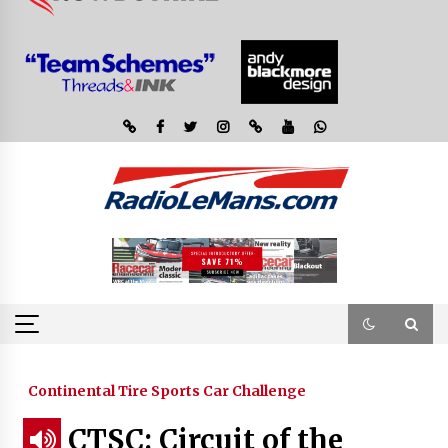
Continental Tire Sports Car Challenge
CTSC: Circuit of the