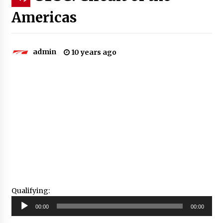
Americas
admin
10 years ago
Qualifying:
Audio
00:00
00:00
Player