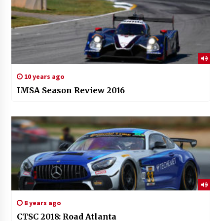
10 years ago
IMSA Season Review 2016
8 years ago
CTSC 2018: Road Atlanta