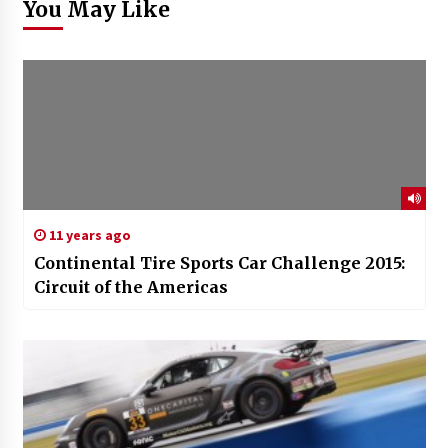
You May Like
11 years ago
Continental Tire Sports Car Challenge 2015:
Circuit of the Americas