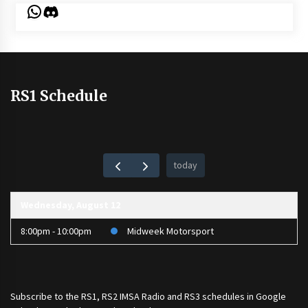
WhatsApp
Discord
RS1 Schedule
today
Wednesday, August 12
8:00pm - 10:00pm
Midweek Motorsport
Subscribe to the
RS1
,
RS2 IMSA Radio
and
RS3
schedules in Google