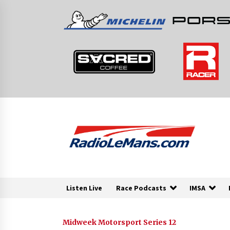
Skip
to
content
Listen Live
Race Podcasts
IMSA
Midweek Motorsport Series 12