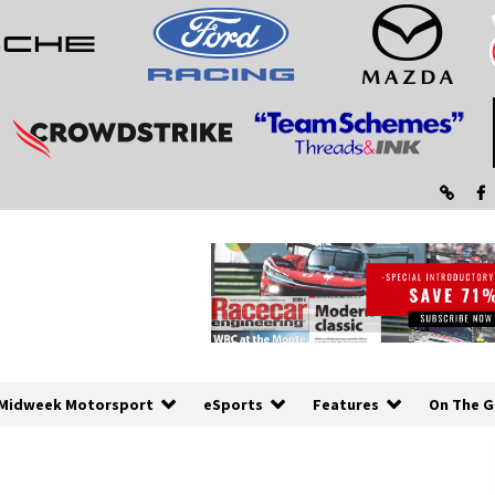
Midweek Motorsport
eSports
Features
On The G