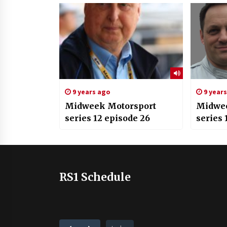
9 years ago
9 year
Midweek Motorsport
Midwee
series 12 episode 26
series 
RS1 Schedule