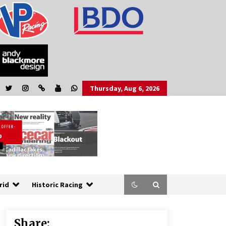
Thursday, Aug 6, 2026
rid
Historic Racing
Share: