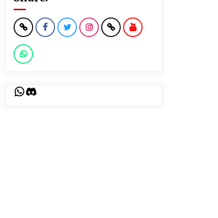
WhatsApp
Discord