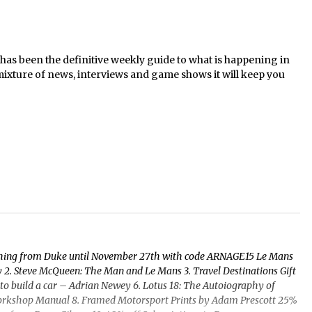
s been the definitive weekly guide to what is happening in
mixture of news, interviews and game shows it will keep you
ything from Duke until November 27th with code ARNAGE15 Le Mans
2. Steve McQueen: The Man and Le Mans 3. Travel Destinations Gift
o build a car – Adrian Newey 6. Lotus 18: The Autoiography of
 Workshop Manual 8. Framed Motorsport Prints by Adam Prescott 25%