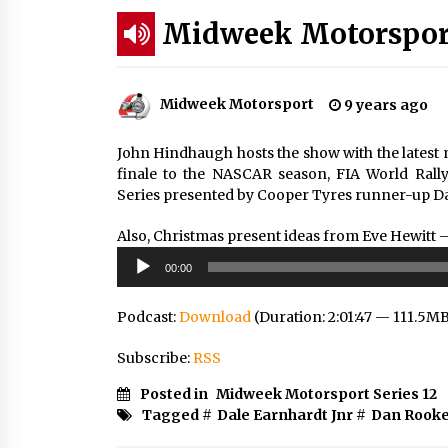
Midweek Motorsport 
Midweek Motorsport
9 years ago
John Hindhaugh hosts the show with the lates
finale to the NASCAR season, FIA World Rall
Series presented by Cooper Tyres runner-up Da
Also, Christmas present ideas from Eve Hewitt 
Audio
00:00
Player
Podcast:
Download
(Duration: 2:01:47 — 111.5M
Subscribe:
RSS
Posted in
Midweek Motorsport Series 12
Tagged #
Dale Earnhardt Jnr
#
Dan Rook