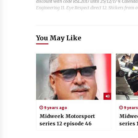
discount with code RSL2017 until 25/12/17 9. Calend
Engineering 11. Eye Respect direct 12. Stickers from ou
You May Like
9 years ago
9 year
Midweek Motorsport
Midwee
series 12 episode 46
series 