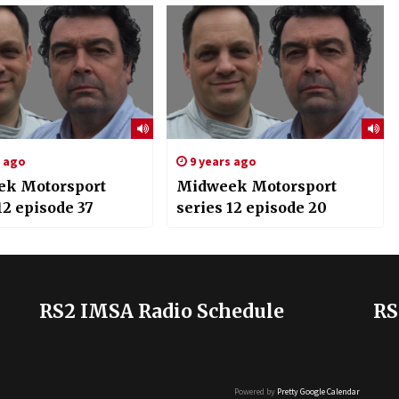
s ago
9 years ago
k Motorsport
Midweek Motorsport
12 episode 37
series 12 episode 20
RS2 IMSA Radio Schedule
RS
Powered by
Pretty Google Calendar