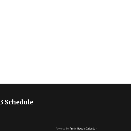
3 Schedule
Powered by
Pretty Google Calendar