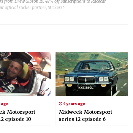
ars from Drew Gibson 10. 48% off Subscriptions to Racecar
r official sticker partner, Stickers4
s ago
9 years ago
k Motorsport
Midweek Motorsport
12 episode 10
series 12 episode 6