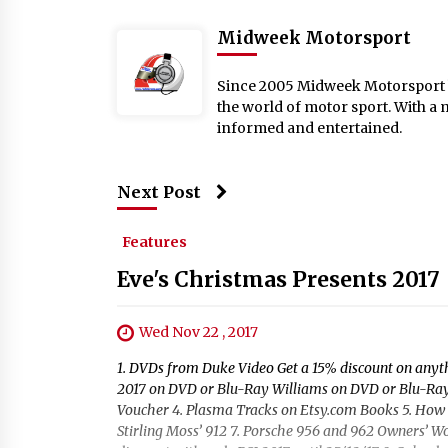
Midweek Motorsport
Since 2005 Midweek Motorsport ha
the world of motor sport. With a 
informed and entertained.
Next Post
Features
Eve's Christmas Presents 2017
Wed Nov 22 , 2017
1. DVDs from Duke Video Get a 15% discount on an
2017 on DVD or Blu-Ray Williams on DVD or Blu-Ray 
Voucher 4. Plasma Tracks on Etsy.com Books 5. How t
Stirling Moss’ 912 7. Porsche 956 and 962 Owners’