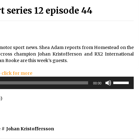
series 12 episode 44
t motor sport news. Shea Adam reports from Homestead on the
ycross champion Johan Kristofferson and RX2 International
n Rooke are this week’s guests.
–
click for more
Use
00:00
Up/Down
Arrow
B)
keys
to
increase
or
decrease
e
#
Johan Kristoffersson
volume.