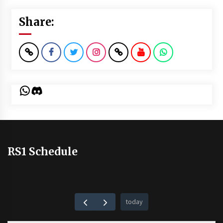
Share:
WhatsApp
Discord
RS1 Schedule
today