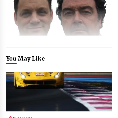
You May Like