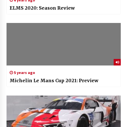
6 years ago
ELMS 2020: Season Review
5 years ago
Michelin Le Mans Cup 2021: Preview