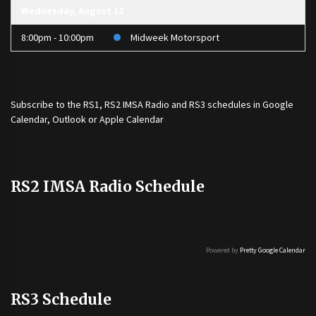
Wednesday, August 12
8:00pm - 10:00pm
Midweek Motorsport
Subscribe to the
RS1
,
RS2 IMSA Radio
and
RS3
schedules in Google
Calendar, Outlook or Apple Calendar
RS2 IMSA Radio Schedule
Powered by
Pretty Google Calendar
RS3 Schedule