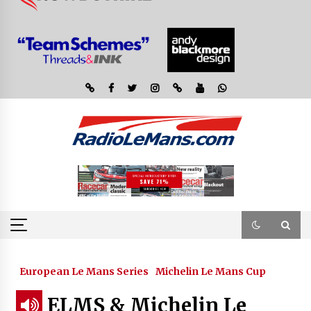
European Le Mans Series
Michelin Le Mans Cup
ELMS & Michelin Le