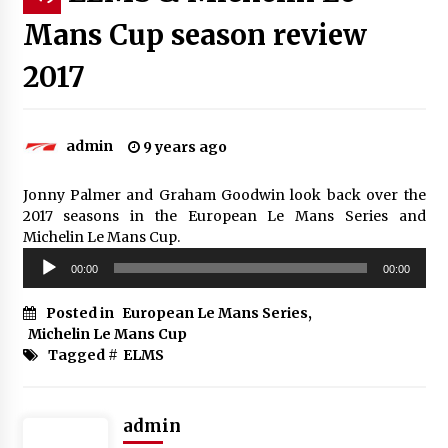
Mans Cup season review
2017
admin
9 years ago
Jonny Palmer and Graham Goodwin look back over the
2017 seasons in the European Le Mans Series and
Michelin Le Mans Cup.
Audio
00:00
00:00
Player
Posted in
European Le Mans Series
,
Michelin Le Mans Cup
Tagged #
ELMS
admin