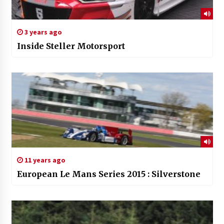
3 years ago
Inside Steller Motorsport
11 years ago
European Le Mans Series 2015 : Silverstone