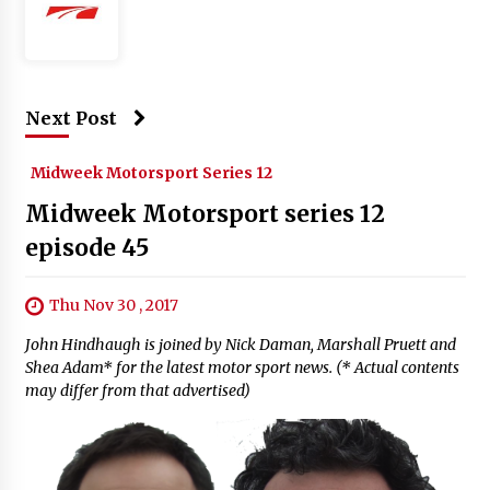
Next Post
Midweek Motorsport Series 12
Midweek Motorsport series 12
episode 45
Thu Nov 30 , 2017
John Hindhaugh is joined by Nick Daman, Marshall Pruett and
Shea Adam* for the latest motor sport news. (* Actual contents
may differ from that advertised)