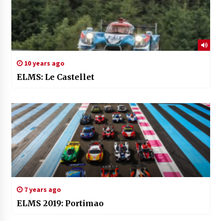
10 years ago
ELMS: Le Castellet
7 years ago
ELMS 2019: Portimao