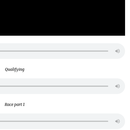
Qualifying
Race part 1