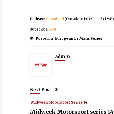
Podcast:
Download
(Duration: 1:03:39 — 73.1MB)
Subscribe:
RSS
Posted in
European Le Mans Series
admin
Next Post
Midweek Motorsport Series 14
Midweek Motorsport series 14 