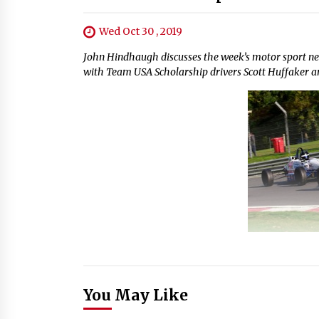
Wed Oct 30 , 2019
John Hindhaugh discusses the week’s motor sport n
with Team USA Scholarship drivers Scott Huffaker a
You May Like