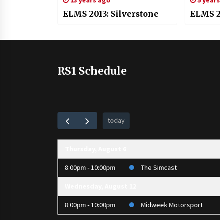
13 years ago
5 year
ELMS 2013: Silverstone
ELMS 20
RS1 Schedule
today
Thursday, August 6
8:00pm - 10:00pm
The Simcast
Wednesday, August 12
8:00pm - 10:00pm
Midweek Motorsport