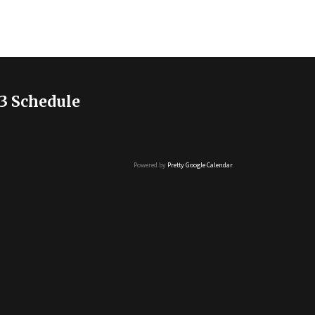
3 Schedule
Powered by
Pretty Google Calendar