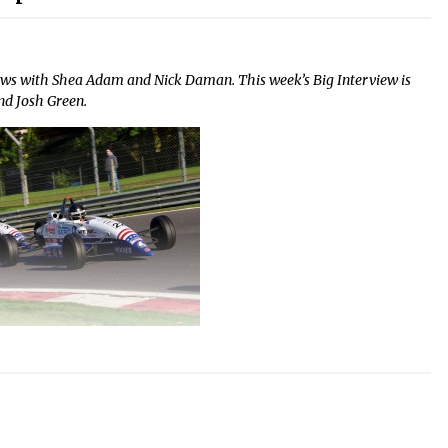
ews with Shea Adam and Nick Daman. This week’s Big Interview is
nd Josh Green.