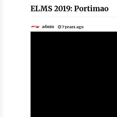
ELMS 2019: Portimao
admin
7 years ago