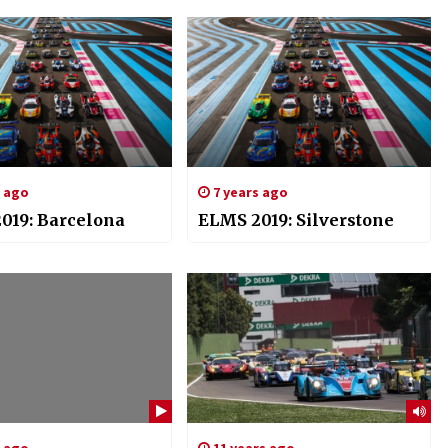
s ago
7 years ago
019: Barcelona
ELMS 2019: Silverstone