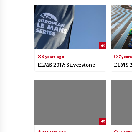
9 years ago
7 year
ELMS 2017: Silverstone
ELMS 2