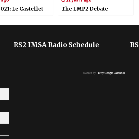
s ago
11 years ago
21: Le Castellet
The LMP2 Debate
RS2 IMSA Radio Schedule
RS
Powered by
Pretty Google Calendar