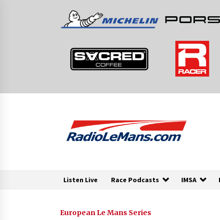
Skip
to
content
Listen Live
Race Podcasts
IMSA
European Le Mans Series