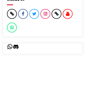
WhatsApp
Discord