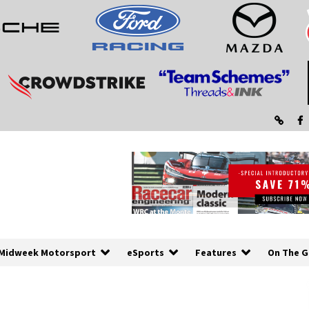
Midweek Motorsport
eSports
Features
On The G