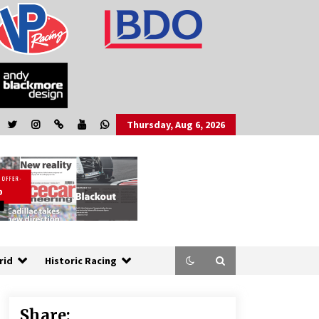
Thursday, Aug 6, 2026
rid
Historic Racing
Share: