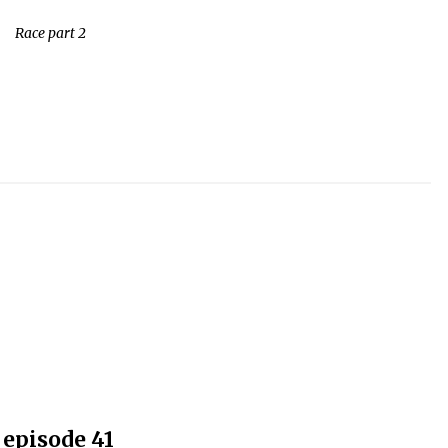
Race part 2
episode 41