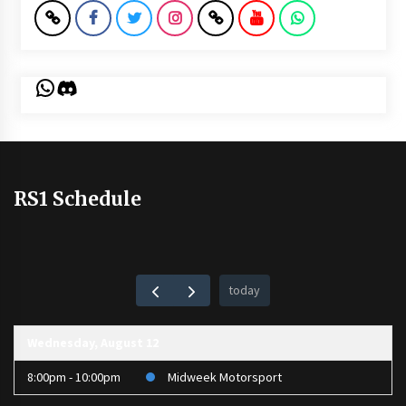
WhatsApp
Discord
RS1 Schedule
today
Wednesday, August 12
8:00pm - 10:00pm
Midweek Motorsport