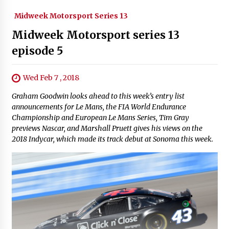
Midweek Motorsport Series 13
Midweek Motorsport series 13
episode 5
Wed Feb 7 , 2018
Graham Goodwin looks ahead to this week’s entry list
announcements for Le Mans, the FIA World Endurance
Championship and European Le Mans Series, Tim Gray
previews Nascar, and Marshall Pruett gives his views on the
2018 Indycar, which made its track debut at Sonoma this week.