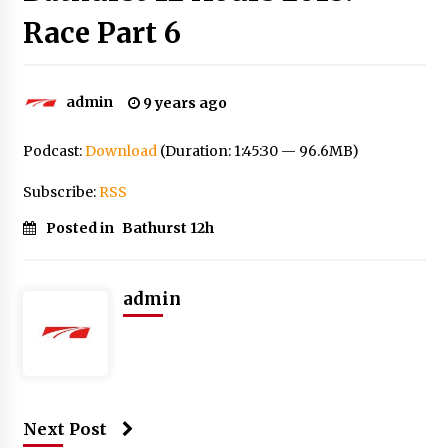
Race Part 6
admin
9 years ago
Podcast:
Download
(Duration: 1:45:30 — 96.6MB)
Subscribe:
RSS
Posted in
Bathurst 12h
admin
Next Post