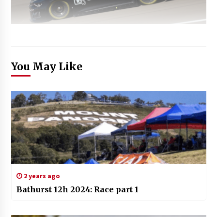
You May Like
2 years ago
Bathurst 12h 2024: Race part 1