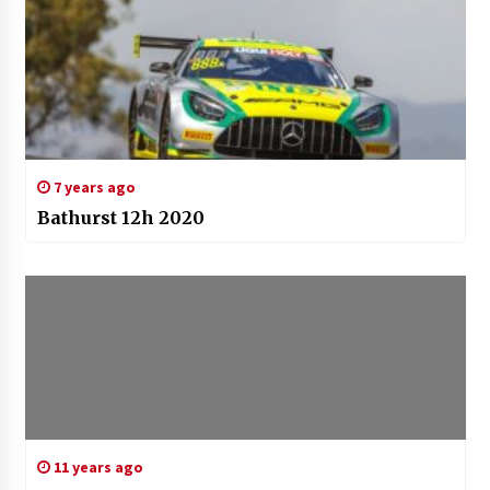
7 years ago
Bathurst 12h 2020
11 years ago