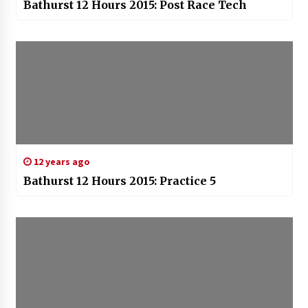
Bathurst 12 Hours 2015: Post Race Tech
12 years ago
Bathurst 12 Hours 2015: Practice 5