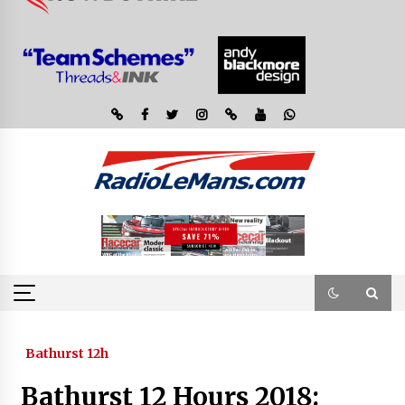
Bathurst 12h
Bathurst 12 Hours 2018: