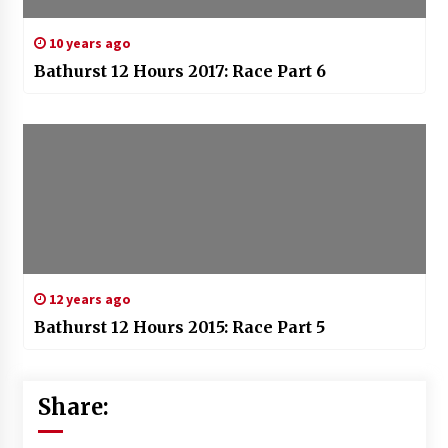
10 years ago
Bathurst 12 Hours 2017: Race Part 6
12 years ago
Bathurst 12 Hours 2015: Race Part 5
Share: