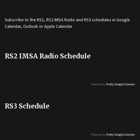
Subscribe to the
RS1
,
RS2 IMSA Radio
and
RS3
schedules in Google
Calendar, Outlook or Apple Calendar
RS2 IMSA Radio Schedule
Powered by
Pretty Google Calendar
RS3 Schedule
Powered by
Pretty Google Calendar