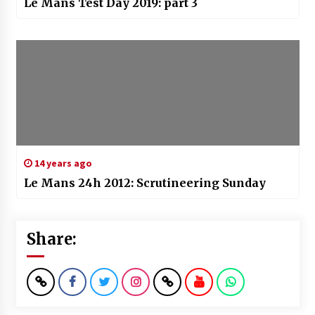
Le Mans Test Day 2019: part 3
14 years ago
Le Mans 24h 2012: Scrutineering Sunday
Share: