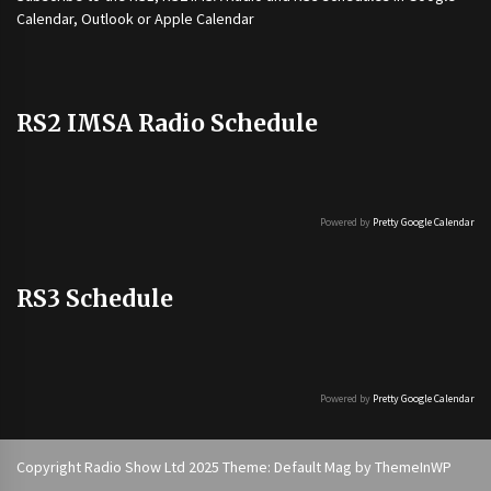
Calendar, Outlook or Apple Calendar
RS2 IMSA Radio Schedule
Powered by
Pretty Google Calendar
RS3 Schedule
Powered by
Pretty Google Calendar
Copyright Radio Show Ltd 2025 Theme: Default Mag by
ThemeInWP