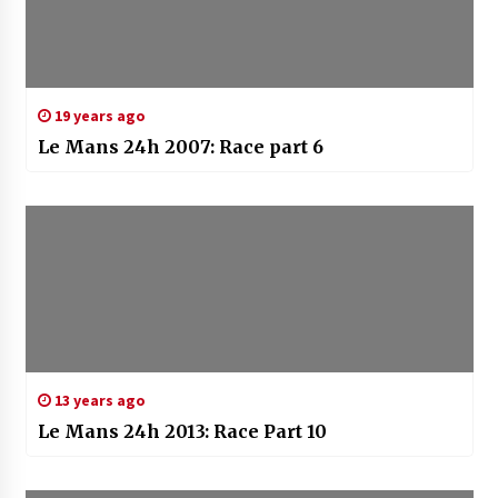
19 years ago
Le Mans 24h 2007: Race part 6
13 years ago
Le Mans 24h 2013: Race Part 10