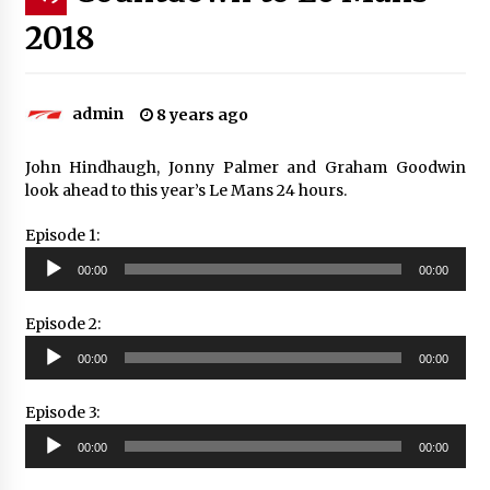
2018
admin
8 years ago
John Hindhaugh, Jonny Palmer and Graham Goodwin
look ahead to this year’s Le Mans 24 hours.
Episode 1:
Audio
00:00
00:00
Player
Episode 2:
Audio
00:00
00:00
Player
Episode 3:
Audio
00:00
00:00
Player