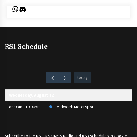
WhatsApp
Discord
RS1 Schedule
today
Wednesday, August 12
8:00pm - 10:00pm
Midweek Motorsport
Subscribe to the
RS1
,
RS2 IMSA Radio
and
RS3
schedules in Google