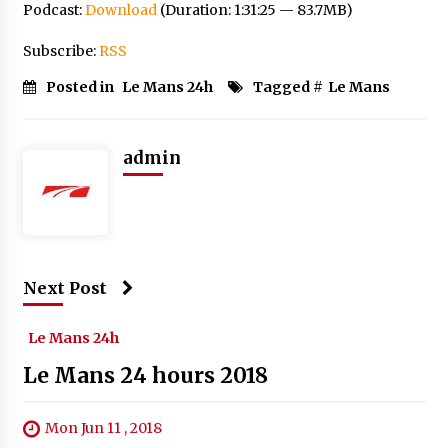
Podcast:
Download
(Duration: 1:31:25 — 83.7MB)
Subscribe:
RSS
Posted in
Le Mans 24h
Tagged #
Le Mans
admin
Next Post
Le Mans 24h
Le Mans 24 hours 2018
Mon Jun 11 , 2018