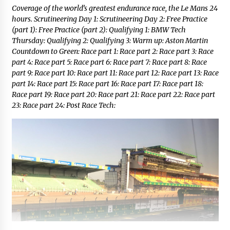
Coverage of the world’s greatest endurance race, the Le Mans 24
hours. Scrutineering Day 1: Scrutineering Day 2: Free Practice
(part 1): Free Practice (part 2): Qualifying 1: BMW Tech
Thursday: Qualifying 2: Qualifying 3: Warm up: Aston Martin
Countdown to Green: Race part 1: Race part 2: Race part 3: Race
part 4: Race part 5: Race part 6: Race part 7: Race part 8: Race
part 9: Race part 10: Race part 11: Race part 12: Race part 13: Race
part 14: Race part 15: Race part 16: Race part 17: Race part 18:
Race part 19: Race part 20: Race part 21: Race part 22: Race part
23: Race part 24: Post Race Tech: