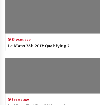
13 years ago
Le Mans 24h 2013: Qualifying 2
7 years ago