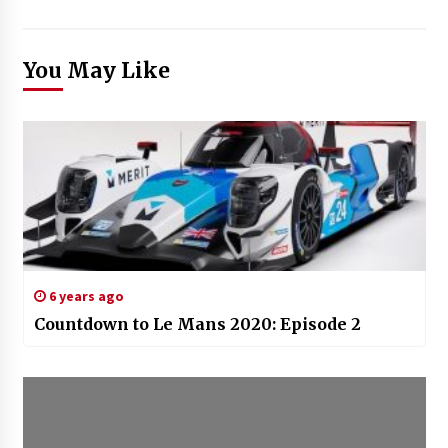
You May Like
6 years ago
Countdown to Le Mans 2020: Episode 2