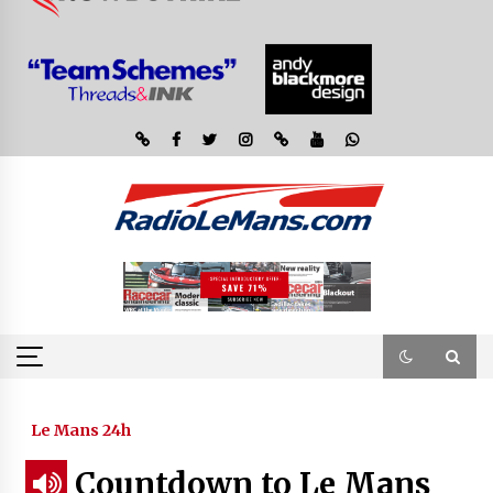
Le Mans 24h
Countdown to Le Mans