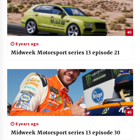
8 years ago
Midweek Motorsport series 13 episode 21
8 years ago
Midweek Motorsport series 13 episode 30