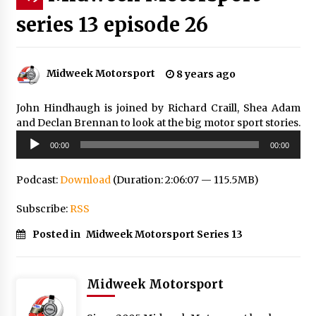
series 13 episode 26
Midweek Motorsport
8 years ago
John Hindhaugh is joined by Richard Craill, Shea Adam
and Declan Brennan to look at the big motor sport stories.
Audio
00:00
00:00
Player
Podcast:
Download
(Duration: 2:06:07 — 115.5MB)
Subscribe:
RSS
Posted in
Midweek Motorsport Series 13
Midweek Motorsport