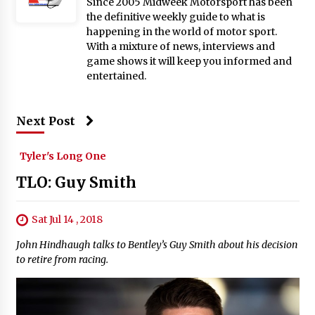
Since 2005 Midweek Motorsport has been
the definitive weekly guide to what is
happening in the world of motor sport.
With a mixture of news, interviews and
game shows it will keep you informed and
entertained.
Next Post
Tyler's Long One
TLO: Guy Smith
Sat Jul 14 , 2018
John Hindhaugh talks to Bentley’s Guy Smith about his decision
to retire from racing.