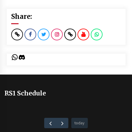
Share:
WhatsApp
Discord
RS1 Schedule
today