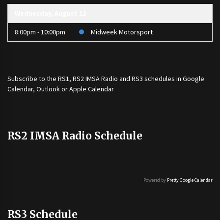
Wednesday, August 12
8:00pm - 10:00pm
Midweek Motorsport
Subscribe to the
RS1
,
RS2 IMSA Radio
and
RS3
schedules in Google
Calendar, Outlook or Apple Calendar
RS2 IMSA Radio Schedule
Powered by
Pretty Google Calendar
RS3 Schedule