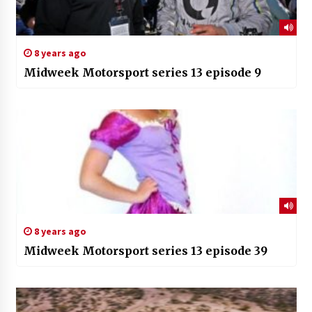
8 years ago
Midweek Motorsport series 13 episode 9
8 years ago
Midweek Motorsport series 13 episode 39