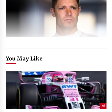
You May Like