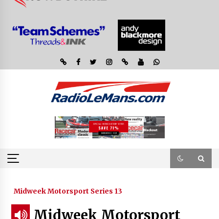
Midweek Motorsport Series 13
Midweek Motorsport