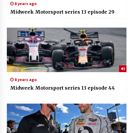
8 years ago
Midweek Motorsport series 13 episode 29
8 years ago
Midweek Motorsport series 13 episode 44