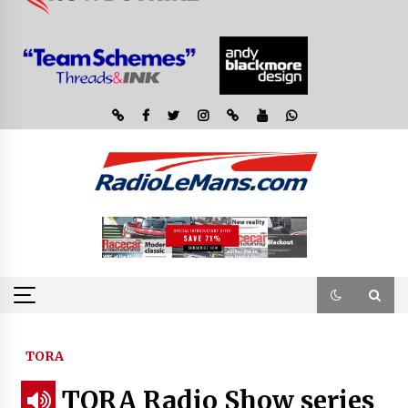
TORA
TORA Radio Show series