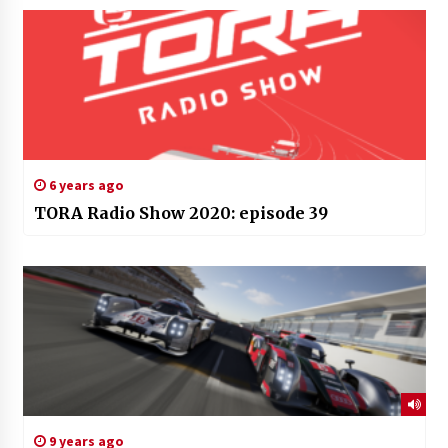
6 years ago
TORA Radio Show 2020: episode 39
9 years ago