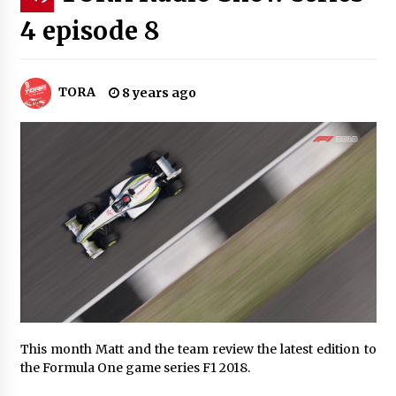
4 episode 8
TORA
8 years ago
This month Matt and the team review the latest edition to
the Formula One game series F1 2018.