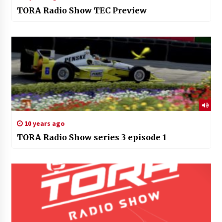
TORA Radio Show TEC Preview
10 years ago
TORA Radio Show series 3 episode 1