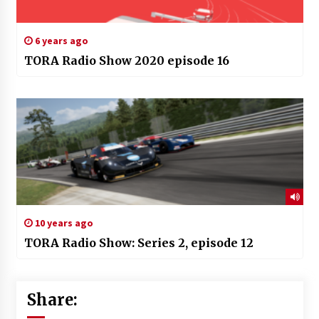
6 years ago
TORA Radio Show 2020 episode 16
10 years ago
TORA Radio Show: Series 2, episode 12
Share: