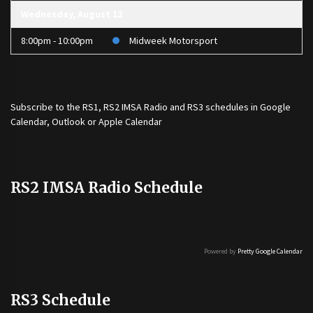
Wednesday, August 12
8:00pm - 10:00pm
Midweek Motorsport
Subscribe to the
RS1
,
RS2 IMSA Radio
and
RS3
schedules in Google
Calendar, Outlook or Apple Calendar
RS2 IMSA Radio Schedule
Powered by
Pretty Google Calendar
RS3 Schedule