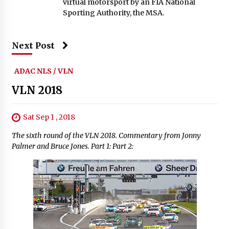
virtual motorsport by an FIA National
Sporting Authority, the MSA.
Next Post
ADAC NLS / VLN
VLN 2018
Sat Sep 1 , 2018
The sixth round of the VLN 2018. Commentary from Jonny
Palmer and Bruce Jones. Part 1: Part 2: