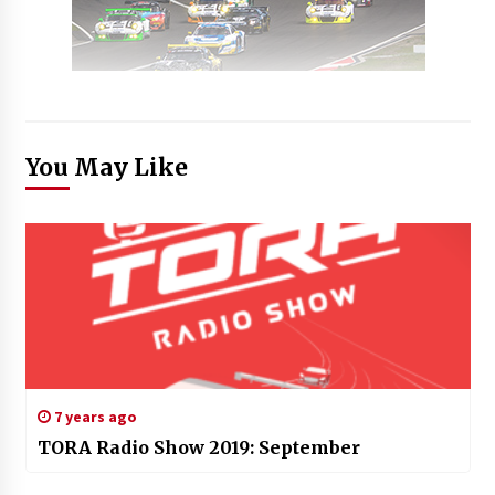
You May Like
7 years ago
TORA Radio Show 2019: September