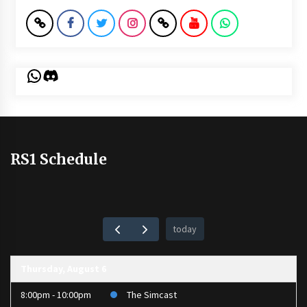
WhatsApp
Discord
RS1 Schedule
today
Thursday, August 6
8:00pm - 10:00pm
The Simcast