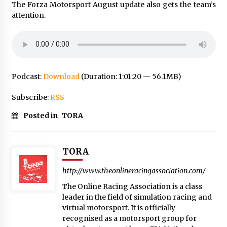
The Forza Motorsport August update also gets the team’s
attention.
Podcast:
Download
(Duration: 1:01:20 — 56.1MB)
Subscribe:
RSS
Posted in
TORA
TORA
http://www.theonlineracingassociation.com/
The Online Racing Association is a class
leader in the field of simulation racing and
virtual motorsport. It is officially
recognised as a motorsport group for