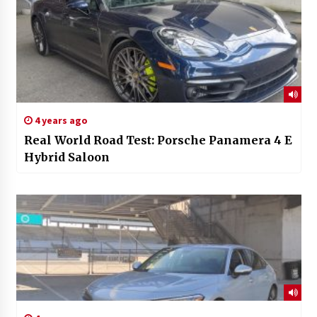
4 years ago
Real World Road Test: Porsche Panamera 4 E
Hybrid Saloon