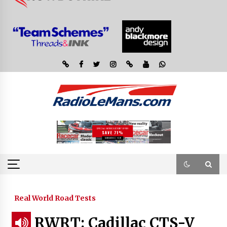
Real World Road Tests
RWRT: Cadillac CTS-V