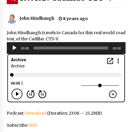
John Hindhaugh
8 years ago
John Hindhaugh travels to Canada for this real world road
test, of the Cadillac CTS-V.
Audio
00:00
00:00
Player
Podcast:
Download
(Duration: 23:08 — 21.2MB)
Subscribe:
RSS