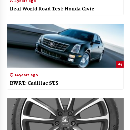
4 years ago
Real World Road Test: Honda Civic
14 years ago
RWRT: Cadillac STS