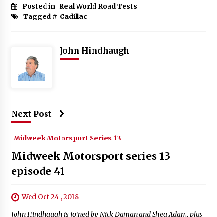
Posted in
Real World Road Tests
Tagged #
Cadillac
John Hindhaugh
Next Post
Midweek Motorsport Series 13
Midweek Motorsport series 13
episode 41
Wed Oct 24 , 2018
John Hindhaugh is joined by Nick Daman and Shea Adam, plus