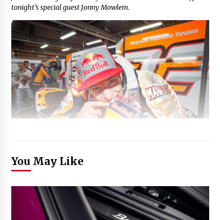
tonight’s special guest Jonny Mowlem.
You May Like