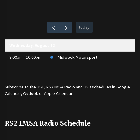
today
Wednesday, August 12
8:00pm - 10:00pm
Midweek Motorsport
Subscribe to the
RS1
,
RS2 IMSA Radio
and
RS3
schedules in Google
Calendar, Outlook or Apple Calendar
RS2 IMSA Radio Schedule