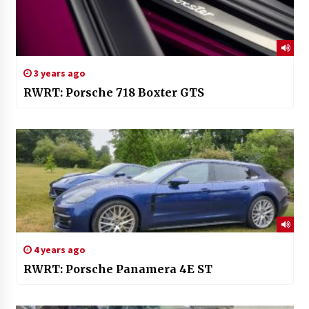
3 years ago
RWRT: Porsche 718 Boxter GTS
4 years ago
RWRT: Porsche Panamera 4E ST