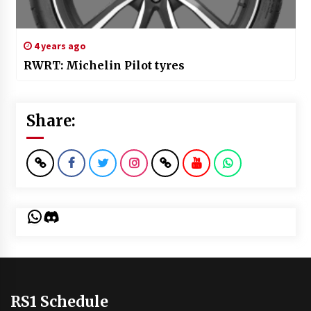
4 years ago
RWRT: Michelin Pilot tyres
Share:
WhatsApp
Discord
RS1 Schedule