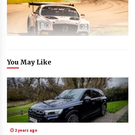
You May Like
2 years ago