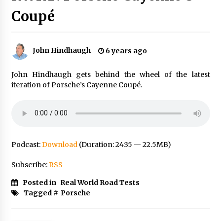
Coupé
John Hindhaugh
6 years ago
John Hindhaugh gets behind the wheel of the latest
iteration of Porsche’s Cayenne Coupé.
Podcast:
Download
(Duration: 24:35 — 22.5MB)
Subscribe:
RSS
Posted in
Real World Road Tests
Tagged #
Porsche