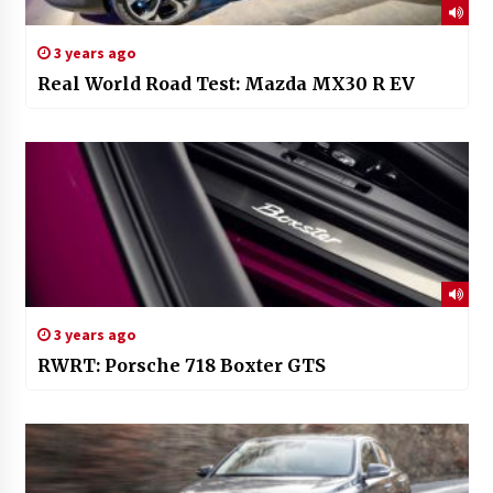
3 years ago
Real World Road Test: Mazda MX30 R EV
3 years ago
RWRT: Porsche 718 Boxter GTS