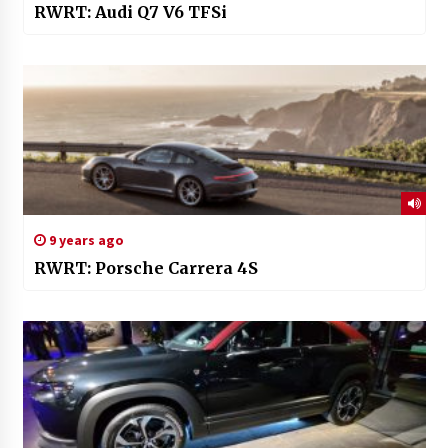
RWRT: Audi Q7 V6 TFSi
9 years ago
RWRT: Porsche Carrera 4S