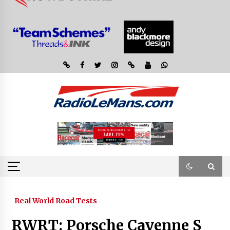
Real World Road Tests
RWRT: Porsche Cayenne S