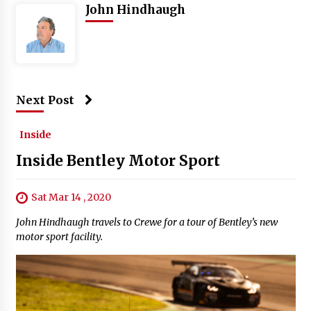
John Hindhaugh
Next Post
Inside
Inside Bentley Motor Sport
Sat Mar 14 , 2020
John Hindhaugh travels to Crewe for a tour of Bentley’s new
motor sport facility.