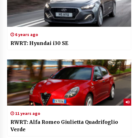
6 years ago
RWRT: Hyundai i30 SE
11 years ago
RWRT: Alfa Romeo Giulietta Quadrifoglio
Verde