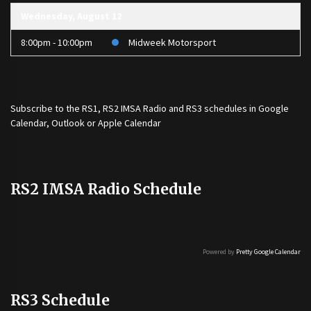
Wednesday, August 12
8:00pm - 10:00pm
Midweek Motorsport
Subscribe to the
RS1
,
RS2 IMSA Radio
and
RS3
schedules in Google
Calendar, Outlook or Apple Calendar
RS2 IMSA Radio Schedule
Powered by
Pretty Google Calendar
RS3 Schedule