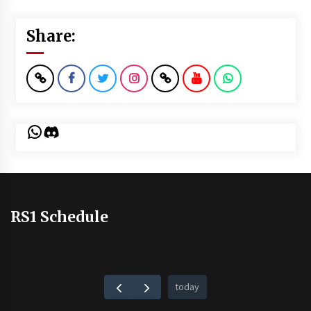
Share:
WhatsApp
Discord
RS1 Schedule
today