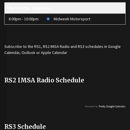
Wednesday, August 12
8:00pm - 10:00pm
Midweek Motorsport
Subscribe to the
RS1
,
RS2 IMSA Radio
and
RS3
schedules in Google
Calendar, Outlook or Apple Calendar
RS2 IMSA Radio Schedule
Powered by
Pretty Google Calendar
RS3 Schedule