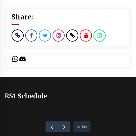
Share:
WhatsApp
Discord
RS1 Schedule
today