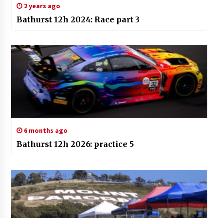
2 years ago
Bathurst 12h 2024: Race part 3
6 months ago
Bathurst 12h 2026: practice 5