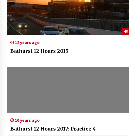
12 years ago
Bathurst 12 Hours 2015
10 years ago
Bathurst 12 Hours 2017: Practice 4