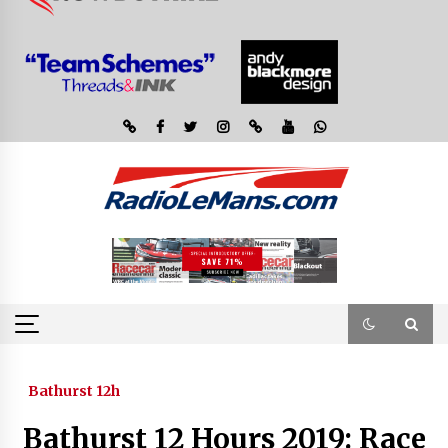
Bathurst 12h
Bathurst 12 Hours 2019: Race