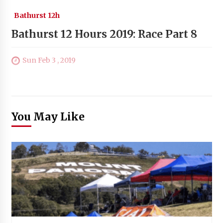
Bathurst 12h
Bathurst 12 Hours 2019: Race Part 8
Sun Feb 3 , 2019
You May Like