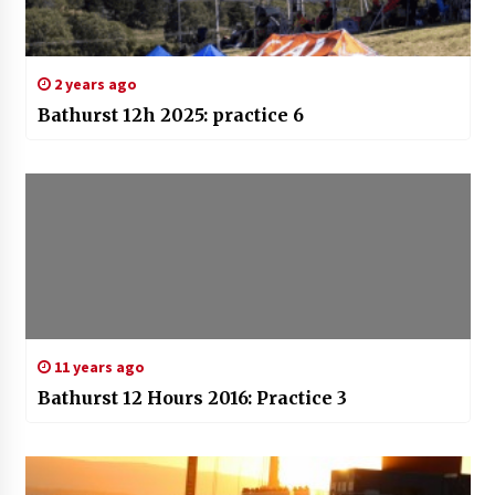
2 years ago
Bathurst 12h 2025: practice 6
11 years ago
Bathurst 12 Hours 2016: Practice 3