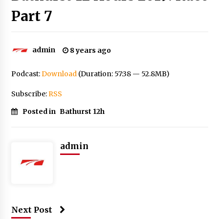
Part 7
admin
8 years ago
Podcast:
Download
(Duration: 57:38 — 52.8MB)
Subscribe:
RSS
Posted in
Bathurst 12h
admin
Next Post