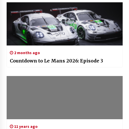
2 months ago
Countdown to Le Mans 2026: Episode 3
11 years ago