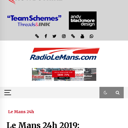
Le Mans 24h
Le Mans 24h 2019: