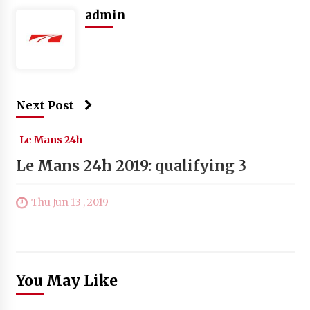
admin
Next Post
Le Mans 24h
Le Mans 24h 2019: qualifying 3
Thu Jun 13 , 2019
You May Like