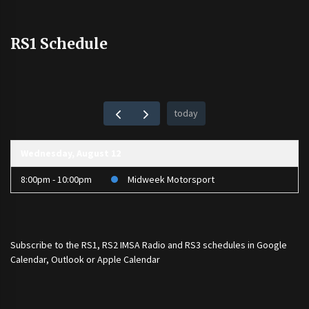
RS1 Schedule
today
Wednesday, August 12
8:00pm - 10:00pm
Midweek Motorsport
Subscribe to the
RS1
,
RS2 IMSA Radio
and
RS3
schedules in Google
Calendar, Outlook or Apple Calendar