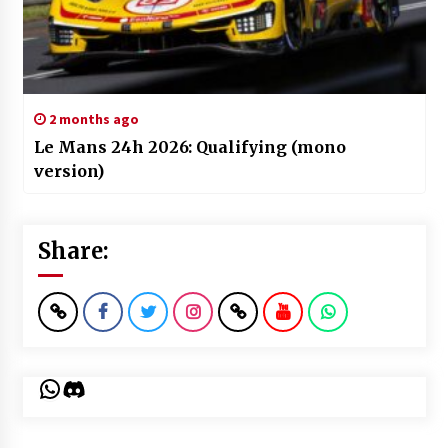
2 months ago
Le Mans 24h 2026: Qualifying (mono
version)
Share:
WhatsApp
Discord