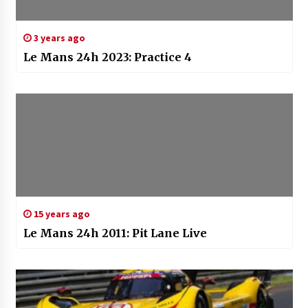
3 years ago
Le Mans 24h 2023: Practice 4
15 years ago
Le Mans 24h 2011: Pit Lane Live