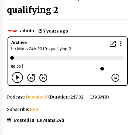
qualifying 2
admin
7 years ago
Podcast:
Download
(Duration: 2:17:02 — 139.3MB)
Subscribe:
RSS
Posted in
Le Mans 24h