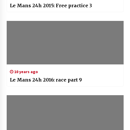
Le Mans 24h 2015: Free practice 3
10 years ago
Le Mans 24h 2016: race part 9