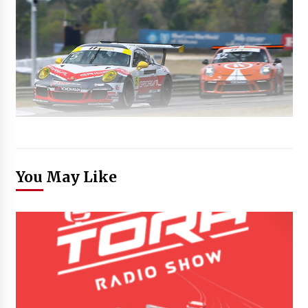
You May Like