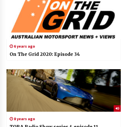
6 years ago
On The Grid 2020: Episode 34
8 years ago
TORA Radio Show series 4 episode 11