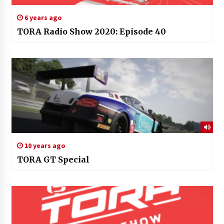
6 years ago
TORA Radio Show 2020: Episode 40
10 years ago
TORA GT Special