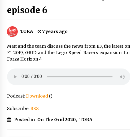
episode 6
TORA
7 years ago
Matt and the team discuss the news from E3, the latest on
F1 2019, GRID and the Lego Speed Racers expansion for
Forza Horizon 4
Podcast:
Download
()
Subscribe:
RSS
Posted in
On The Grid 2020
,
TORA