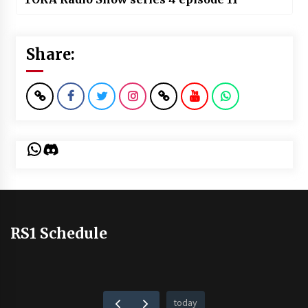
Share:
WhatsApp
Discord
RS1 Schedule
today