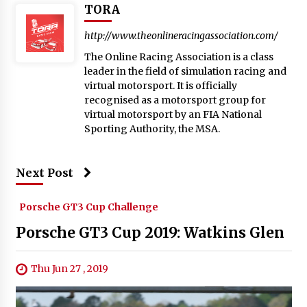
TORA
http://www.theonlineracingassociation.com/
The Online Racing Association is a class
leader in the field of simulation racing and
virtual motorsport. It is officially
recognised as a motorsport group for
virtual motorsport by an FIA National
Sporting Authority, the MSA.
Next Post
Porsche GT3 Cup Challenge
Porsche GT3 Cup 2019: Watkins Glen
Thu Jun 27 , 2019