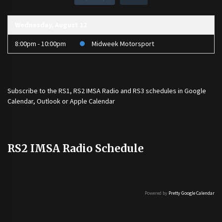
Wednesday, August 12
8:00pm - 10:00pm
Midweek Motorsport
Subscribe to the
RS1
,
RS2 IMSA Radio
and
RS3
schedules in Google
Calendar, Outlook or Apple Calendar
RS2 IMSA Radio Schedule
Powered by
Pretty Google Calendar