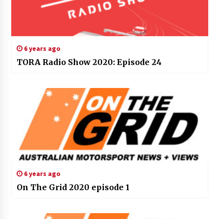
6 years ago
TORA Radio Show 2020: Episode 24
6 years ago
On The Grid 2020 episode 1