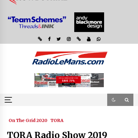
On The Grid 2020
TORA
TORA Radio Show 2019