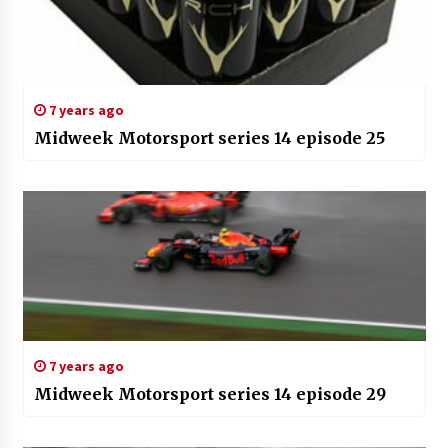
7 years ago
Midweek Motorsport series 14 episode 25
7 years ago
Midweek Motorsport series 14 episode 29