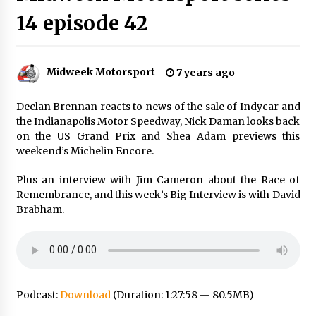
14 episode 42
Midweek Motorsport
7 years ago
Declan Brennan reacts to news of the sale of Indycar and
the Indianapolis Motor Speedway, Nick Daman looks back
on the US Grand Prix and Shea Adam previews this
weekend’s Michelin Encore.
Plus an interview with Jim Cameron about the Race of
Remembrance, and this week’s Big Interview is with David
Brabham.
Podcast:
Download
(Duration: 1:27:58 — 80.5MB)