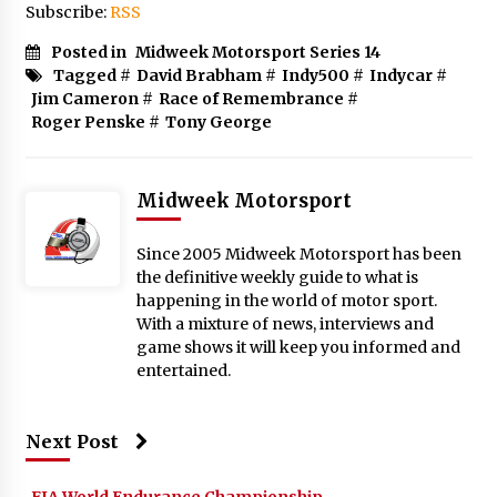
Subscribe:
RSS
Posted in
Midweek Motorsport Series 14
Tagged #
David Brabham
#
Indy500
#
Indycar
#
Jim Cameron
#
Race of Remembrance
#
Roger Penske
#
Tony George
Midweek Motorsport
Since 2005 Midweek Motorsport has been
the definitive weekly guide to what is
happening in the world of motor sport.
With a mixture of news, interviews and
game shows it will keep you informed and
entertained.
Next Post
FIA World Endurance Championship