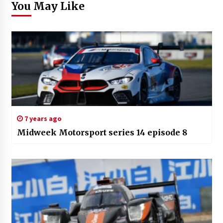
You May Like
7 years ago
Midweek Motorsport series 14 episode 8