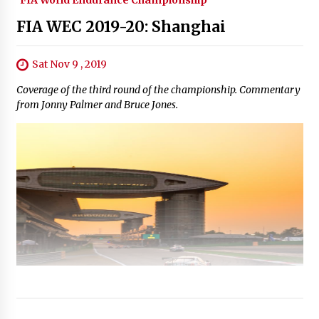
FIA WEC 2019-20: Shanghai
Sat Nov 9 , 2019
Coverage of the third round of the championship. Commentary
from Jonny Palmer and Bruce Jones.