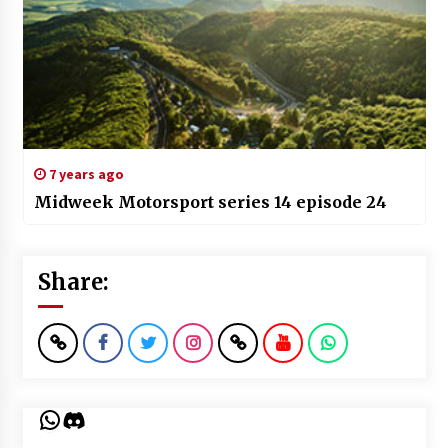
7 years ago
Midweek Motorsport series 14 episode 24
Share:
WhatsApp
Discord