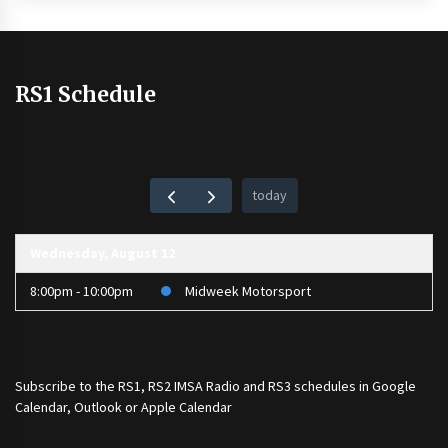
RS1 Schedule
today
Wednesday, August 12
8:00pm - 10:00pm
Midweek Motorsport
Subscribe to the
RS1
,
RS2 IMSA Radio
and
RS3
schedules in Google
Calendar, Outlook or Apple Calendar