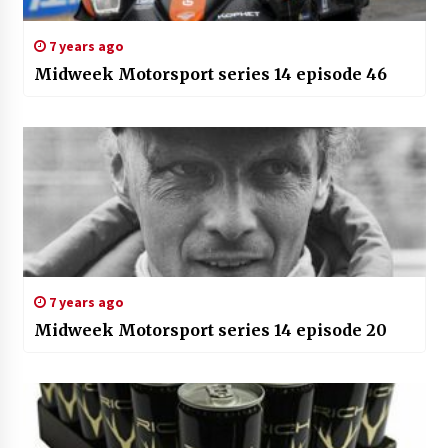
7 years ago
Midweek Motorsport series 14 episode 46
7 years ago
Midweek Motorsport series 14 episode 20