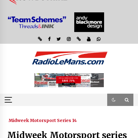
Midweek Motorsport Series 14
Midweek Motorsport series