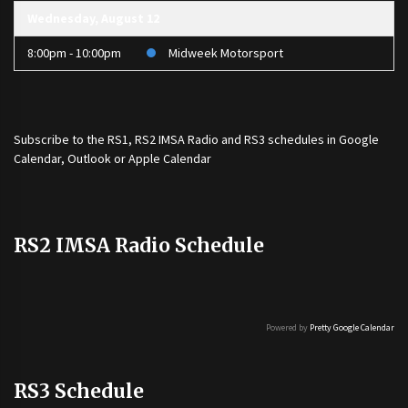
Wednesday, August 12
8:00pm - 10:00pm
Midweek Motorsport
Subscribe to the
RS1
,
RS2 IMSA Radio
and
RS3
schedules in Google
Calendar, Outlook or Apple Calendar
RS2 IMSA Radio Schedule
Powered by
Pretty Google Calendar
RS3 Schedule