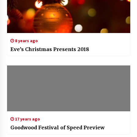
8 years ago
Eve’s Christmas Presents 2018
17 years ago
Goodwood Festival of Speed Preview