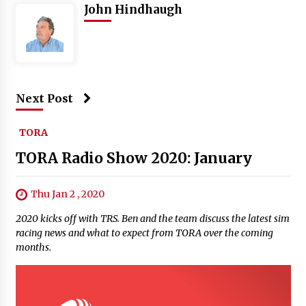
John Hindhaugh
Next Post
TORA
TORA Radio Show 2020: January
Thu Jan 2 , 2020
2020 kicks off with TRS. Ben and the team discuss the latest sim
racing news and what to expect from TORA over the coming
months.