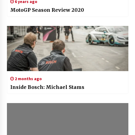
6 years ago
MotoGP Season Review 2020
2 months ago
Inside Bosch: Michael Stams