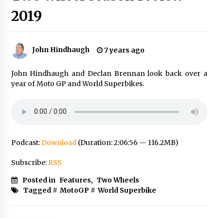
2019
John Hindhaugh
7 years ago
John Hindhaugh and Declan Brennan look back over a
year of Moto GP and World Superbikes.
Podcast:
Download
(Duration: 2:06:56 — 116.2MB)
Subscribe:
RSS
Posted in
Features
,
Two Wheels
Tagged #
MotoGP
#
World Superbike