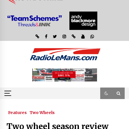
Features
Two Wheels
Two wheel season review