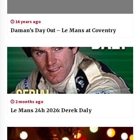
16 years ago
Daman’s Day Out – Le Mans at Coventry
2 months ago
Le Mans 24h 2026: Derek Daly