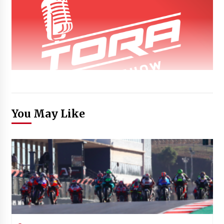
You May Like