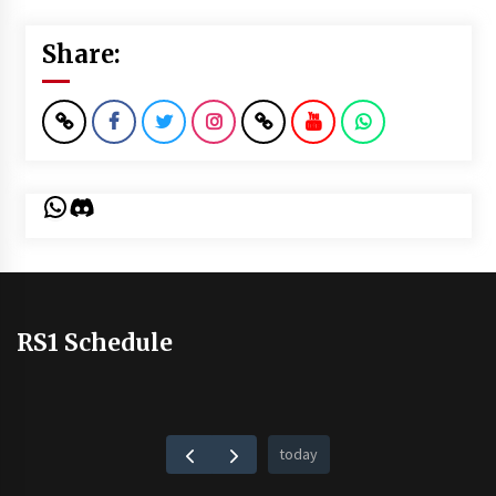
Share:
WhatsApp
Discord
RS1 Schedule
today