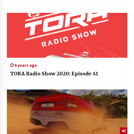
6 years ago
TORA Radio Show 2020: Episode 41