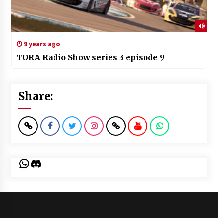
9 years ago
TORA Radio Show series 3 episode 9
Share:
WhatsApp
Discord