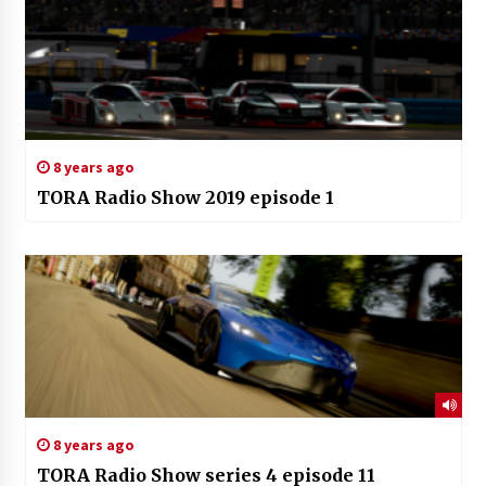
8 years ago
TORA Radio Show 2019 episode 1
8 years ago
TORA Radio Show series 4 episode 11