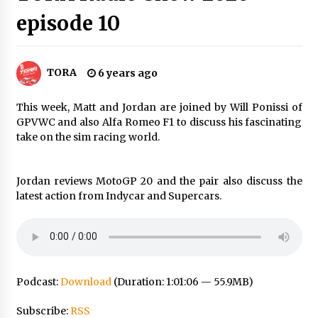
episode 10
TORA
6 years ago
This week, Matt and Jordan are joined by Will Ponissi of
GPVWC and also Alfa Romeo F1 to discuss his fascinating
take on the sim racing world.
Jordan reviews MotoGP 20 and the pair also discuss the
latest action from Indycar and Supercars.
Podcast:
Download
(Duration: 1:01:06 — 55.9MB)
Subscribe:
RSS