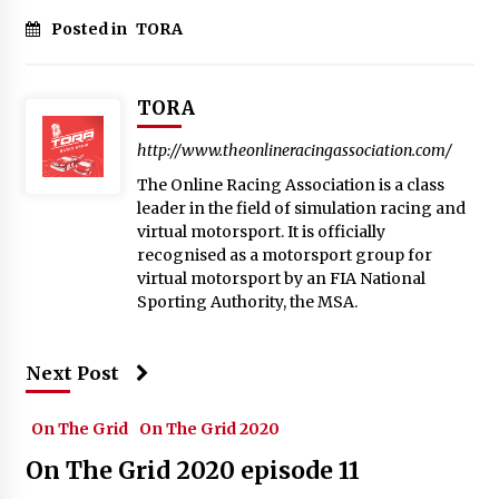
Posted in
TORA
TORA
http://www.theonlineracingassociation.com/
The Online Racing Association is a class
leader in the field of simulation racing and
virtual motorsport. It is officially
recognised as a motorsport group for
virtual motorsport by an FIA National
Sporting Authority, the MSA.
Next Post
On The Grid
On The Grid 2020
On The Grid 2020 episode 11