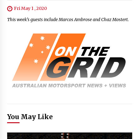
Fri May 1 , 2020
This week’s guests include Marcos Ambrose and Chaz Mostert.
You May Like