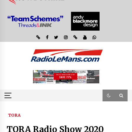
TORA
TORA Radio Show 2020