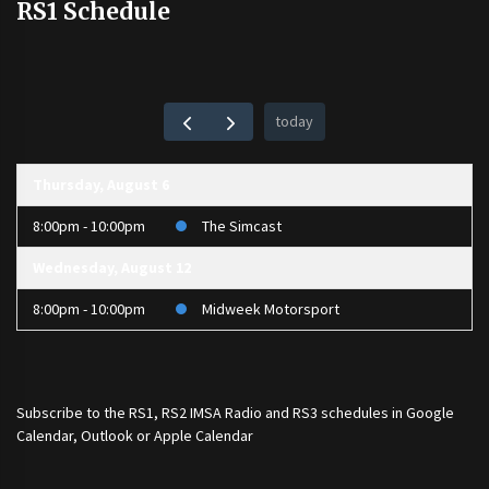
RS1 Schedule
today
Thursday, August 6
8:00pm - 10:00pm
The Simcast
Wednesday, August 12
8:00pm - 10:00pm
Midweek Motorsport
Subscribe to the
RS1
,
RS2 IMSA Radio
and
RS3
schedules in Google
Calendar, Outlook or Apple Calendar