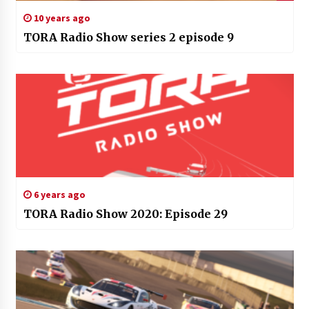
10 years ago
TORA Radio Show series 2 episode 9
6 years ago
TORA Radio Show 2020: Episode 29