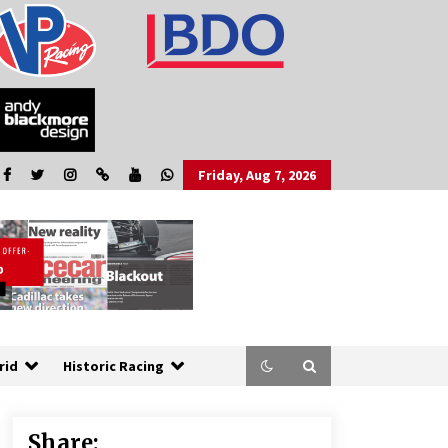
Friday, Aug 7, 2026
rid
Historic Racing
Share: