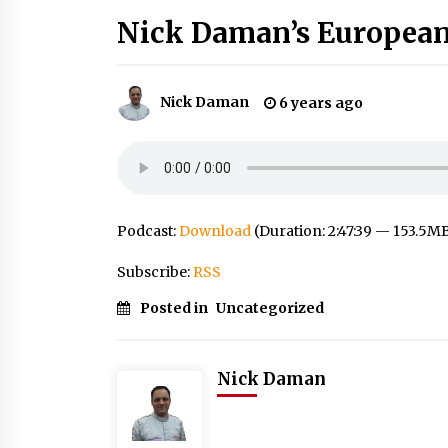
Nick Daman’s European
Nick Daman
6 years ago
Podcast:
Download
(Duration: 2:47:39 — 153.5M
Subscribe:
RSS
Posted in
Uncategorized
Nick Daman