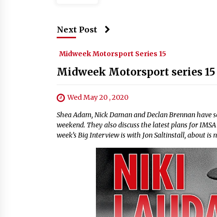
Next Post
Midweek Motorsport Series 15
Midweek Motorsport series 15
Wed May 20 , 2020
Shea Adam, Nick Daman and Declan Brennan have some
weekend. They also discuss the latest plans for IMSA 
week’s Big Interview is with Jon Saltinstall, about 