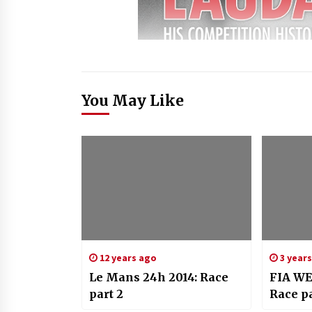
You May Like
12 years ago
3 year
Le Mans 24h 2014: Race
FIA WE
part 2
Race pa