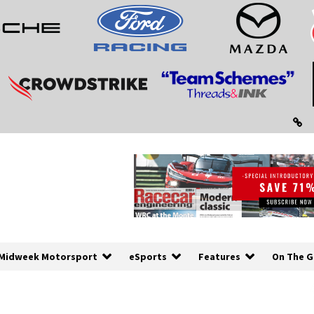
Midweek Motorsport
eSports
Features
On The G