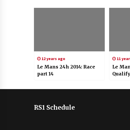
12 years ago
11 yea
Le Mans 24h 2014: Race
Le Man
part 14
Qualif
RS1 Schedule