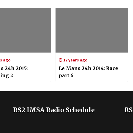
rs ago
12 years ago
s 24h 2015:
Le Mans 24h 2014: Race
ying 2
part 6
RS2 IMSA Radio Schedule
RS