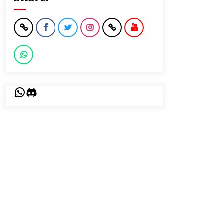
WhatsApp
Discord