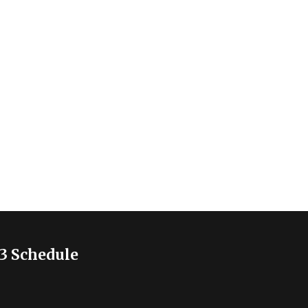
3 Schedule