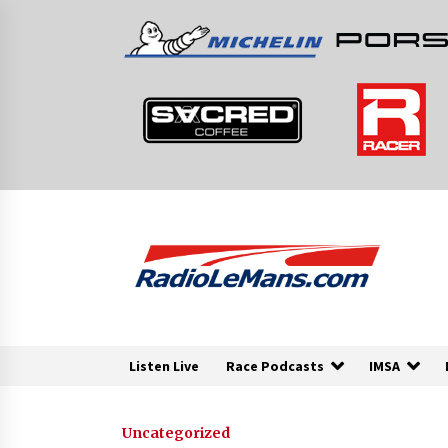
Skip
to
content
Listen Live
Race Podcasts
IMSA
Uncategorized