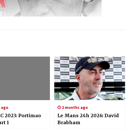
s ago
2 months ago
C 2023: Portimao
Le Mans 24h 2026: David
rt 1
Brabham