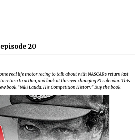
 episode 20
 real life motor racing to talk about with NASCAR’s return last
to return to action, and look at the ever changing F1 calendar. This
is new book “Niki Lauda: His Competition History” Buy the book