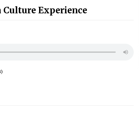
 Culture Experience
B)