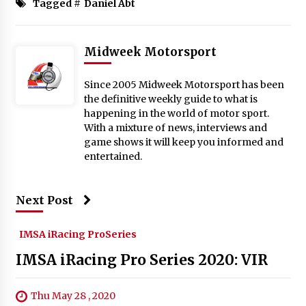
Tagged #
Daniel Abt
Midweek Motorsport
Since 2005 Midweek Motorsport has been
the definitive weekly guide to what is
happening in the world of motor sport.
With a mixture of news, interviews and
game shows it will keep you informed and
entertained.
Next Post
IMSA iRacing ProSeries
IMSA iRacing Pro Series 2020: VIR
Thu May 28 , 2020