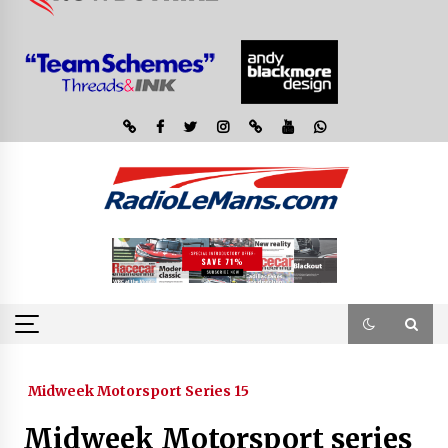
Midweek Motorsport Series 15
Midweek Motorsport series