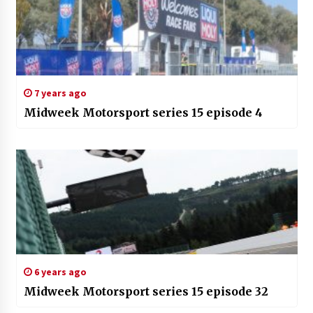
7 years ago
Midweek Motorsport series 15 episode 4
6 years ago
Midweek Motorsport series 15 episode 32