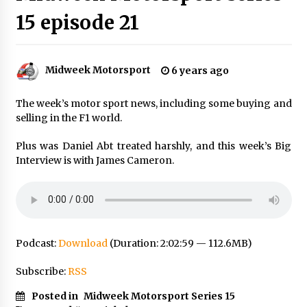
15 episode 21
Midweek Motorsport
6 years ago
The week’s motor sport news, including some buying and
selling in the F1 world.
Plus was Daniel Abt treated harshly, and this week’s Big
Interview is with James Cameron.
Podcast:
Download
(Duration: 2:02:59 — 112.6MB)
Subscribe:
RSS
Posted in
Midweek Motorsport Series 15