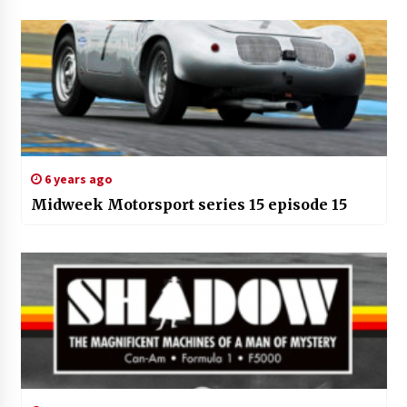
6 years ago
Midweek Motorsport series 15 episode 15