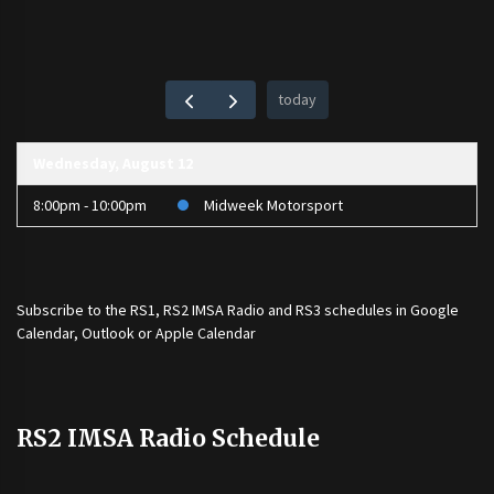
today
Wednesday, August 12
8:00pm - 10:00pm
Midweek Motorsport
Subscribe to the
RS1
,
RS2 IMSA Radio
and
RS3
schedules in Google
Calendar, Outlook or Apple Calendar
RS2 IMSA Radio Schedule