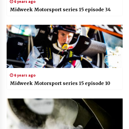
6 years ago
Midweek Motorsport series 15 episode 34
6 years ago
Midweek Motorsport series 15 episode 10