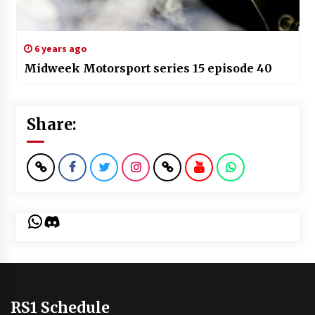
6 years ago
Midweek Motorsport series 15 episode 40
Share:
WhatsApp
Discord
RS1 Schedule