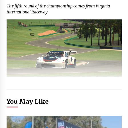
The fifth round of the championship comes from Virginia
International Raceway
You May Like