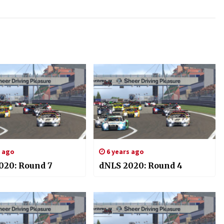
s ago
6 years ago
020: Round 7
dNLS 2020: Round 4