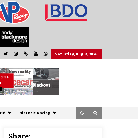
Saturday, Aug 8, 2026
rid
Historic Racing
Share: