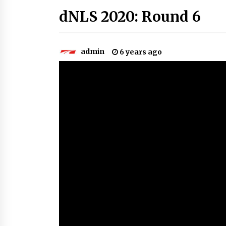
dNLS 2020: Round 6
admin
6 years ago