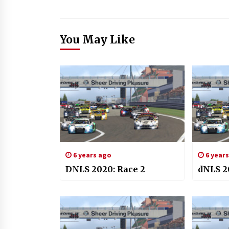
You May Like
6 years ago
6 year
DNLS 2020: Race 2
dNLS 2