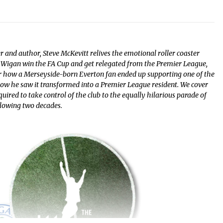
r and author, Steve McKevitt relives the emotional roller coaster
Wigan win the FA Cup and get relegated from the Premier League,
r how a Merseyside-born Everton fan ended up supporting one of the
 how he saw it transformed into a Premier League resident. We cover
red to take control of the club to the equally hilarious parade of
llowing two decades.