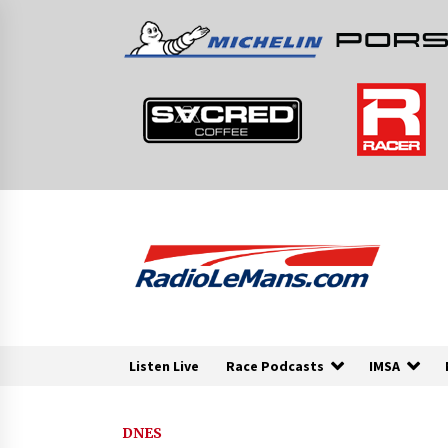
Skip
to
content
Listen Live
Race Podcasts
IMSA
DNES