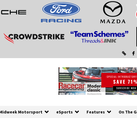
Midweek Motorsport
eSports
Features
On The G