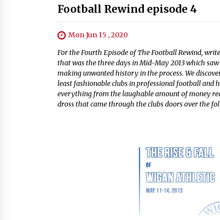
Football Rewind episode 4
Mon Jun 15 , 2020
For the Fourth Episode of The Football Rewind, write
that was the three days in Mid-May 2013 which saw 
making unwanted history in the process. We discove
least fashionable clubs in professional football and
everything from the laughable amount of money requi
dross that came through the clubs doors over the fo