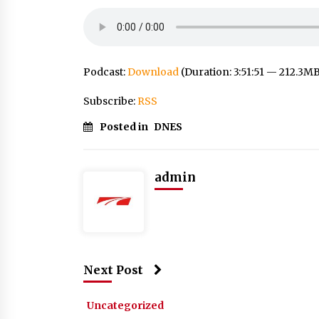
Podcast:
Download
(Duration: 3:51:51 — 212.3M
Subscribe:
RSS
Posted in
DNES
admin
Next Post
Uncategorized