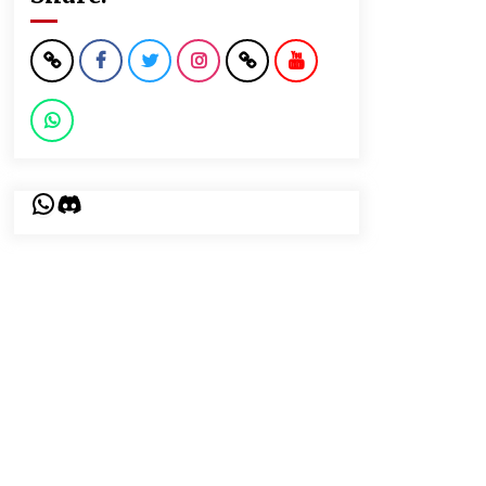
WhatsApp
Discord