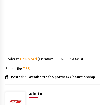
Podcast:
Download
(Duration: 1:15:42 — 69.3MB)
Subscribe:
RSS
Posted in
WeatherTech Sportscar Championship
admin