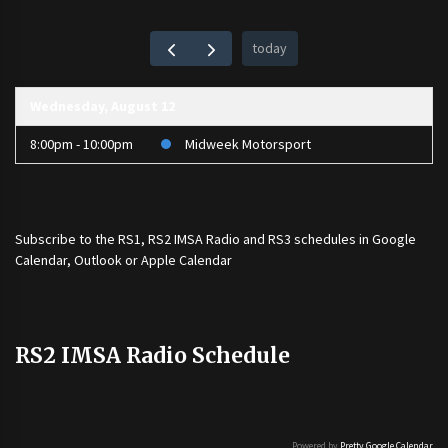
today
Wednesday, August 12
8:00pm - 10:00pm
Midweek Motorsport
Subscribe to the
RS1
,
RS2 IMSA Radio
and
RS3
schedules in Google
Calendar, Outlook or Apple Calendar
RS2 IMSA Radio Schedule
Powered by
Pretty Google Calendar