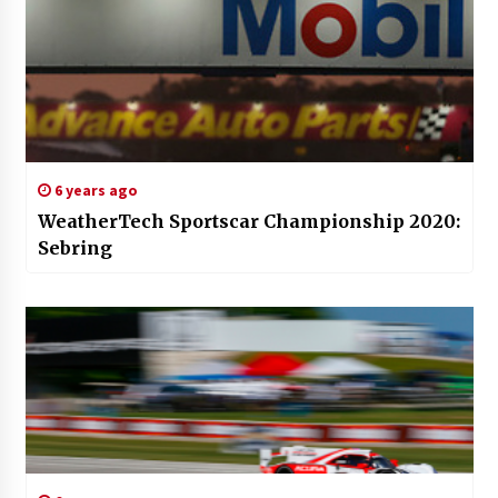
6 years ago
WeatherTech Sportscar Championship 2020:
Sebring