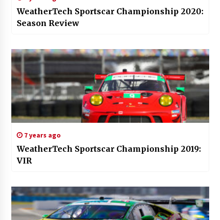
WeatherTech Sportscar Championship 2020:
Season Review
7 years ago
WeatherTech Sportscar Championship 2019:
VIR