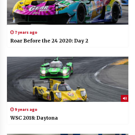
7 years ago
Roar Before the 24 2020: Day 2
9 years ago
WSC 2018: Daytona