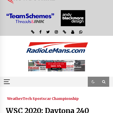
WeatherTech Sportscar Championship
WSC 2020: Daytona 240