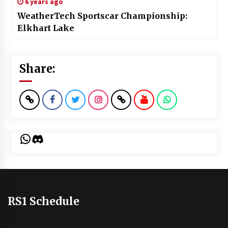
6 years ago
WeatherTech Sportscar Championship:
Elkhart Lake
Share:
WhatsApp
Discord
RS1 Schedule