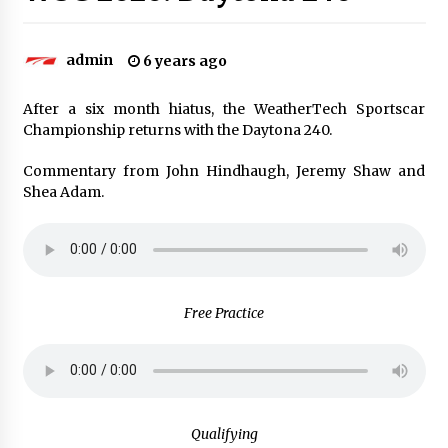
admin
6 years ago
After a six month hiatus, the WeatherTech Sportscar
Championship returns with the Daytona 240.
Commentary from John Hindhaugh, Jeremy Shaw and
Shea Adam.
Free Practice
Qualifying