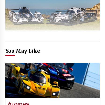
You May Like
6 years ago