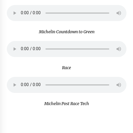
Michelin Countdown to Green
Race
Michelin Post Race Tech