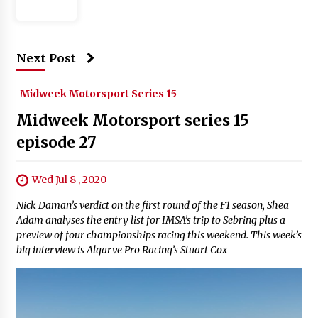
Next Post
Midweek Motorsport Series 15
Midweek Motorsport series 15
episode 27
Wed Jul 8 , 2020
Nick Daman’s verdict on the first round of the F1 season, Shea
Adam analyses the entry list for IMSA’s trip to Sebring plus a
preview of four championships racing this weekend. This week’s
big interview is Algarve Pro Racing’s Stuart Cox