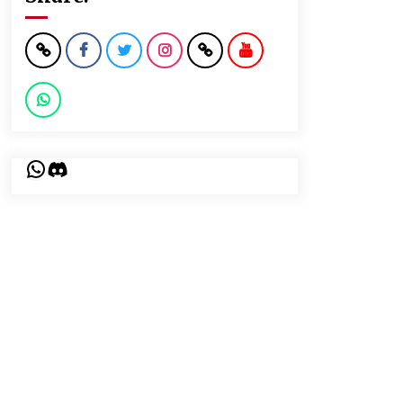
WhatsApp
Discord