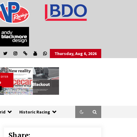
Thursday, Aug 6, 2026
rid
Historic Racing
Share: