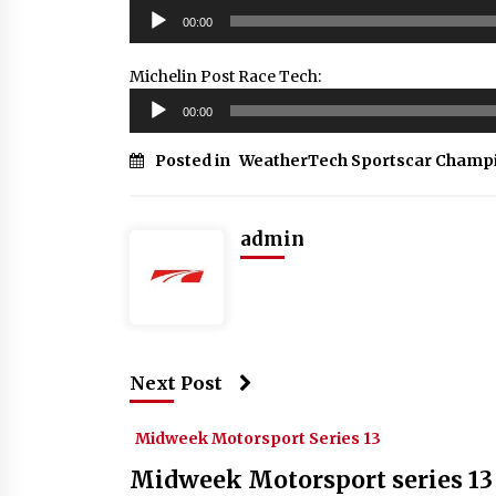
Audio
00:00
Player
Michelin Post Race Tech:
Audio
00:00
Player
Posted in
WeatherTech Sportscar Champ
admin
Next Post
Midweek Motorsport Series 13
Midweek Motorsport series 13 