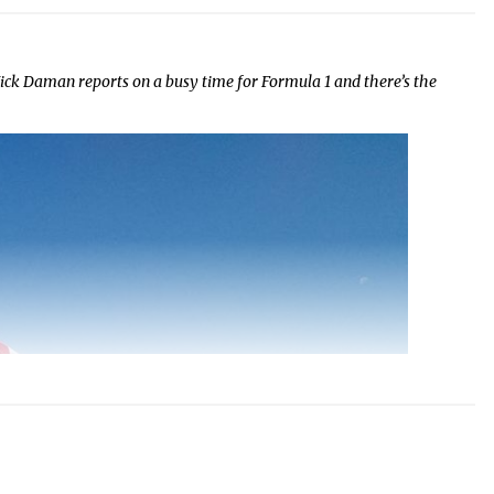
ick Daman reports on a busy time for Formula 1 and there’s the