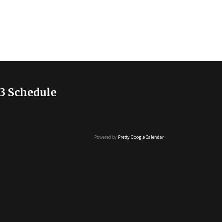
3 Schedule
Powered by
Pretty Google Calendar