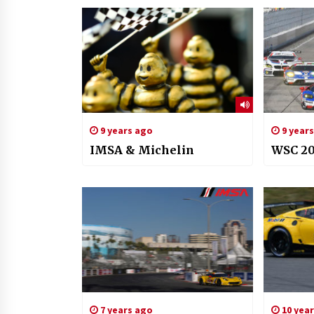
9 years ago
9 year
IMSA & Michelin
WSC 20
7 years ago
10 yea