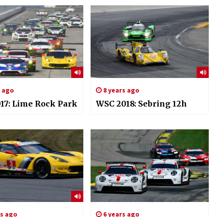
s ago
8 years ago
17: Lime Rock Park
WSC 2018: Sebring 12h
rs ago
6 years ago