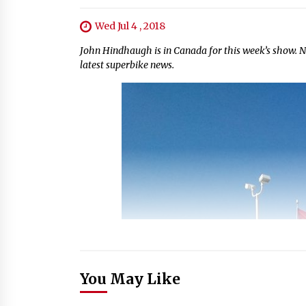
Wed Jul 4 , 2018
John Hindhaugh is in Canada for this week’s show. N
latest superbike news.
You May Like