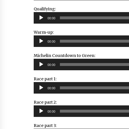
Qualifying:
Audio
00:00
Player
Warm-up:
Audio
00:00
Player
Michelin Countdown to Green:
Audio
00:00
Player
Race part 1:
Audio
00:00
Player
Race part 2:
Audio
00:00
Player
Race part 3: