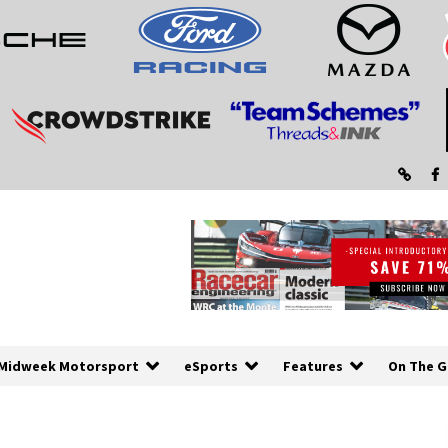
Midweek Motorsport
eSports
Features
On The G