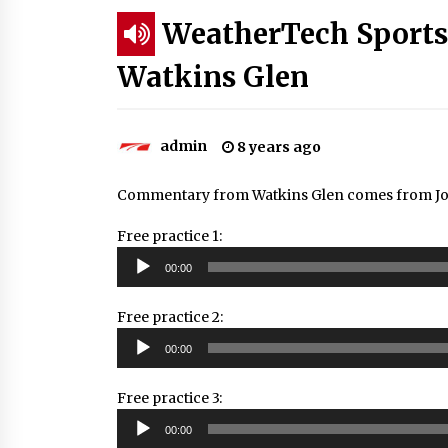
WeatherTech Sports
Watkins Glen
admin
8 years ago
Commentary from Watkins Glen comes from Joh
Free practice 1:
Audio
00:00
Player
Free practice 2:
Audio
00:00
Player
Free practice 3:
Audio
00:00
Player