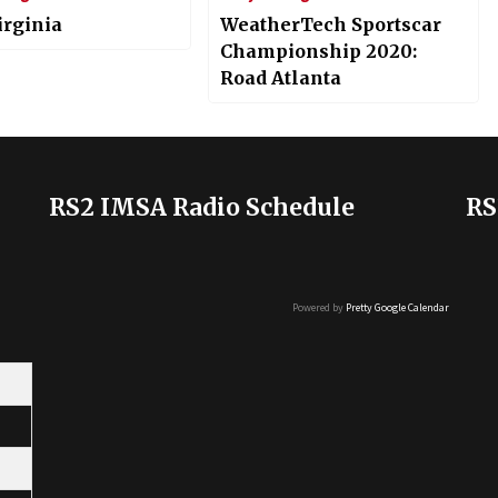
irginia
WeatherTech Sportscar
Championship 2020:
Road Atlanta
RS2 IMSA Radio Schedule
RS
Powered by
Pretty Google Calendar