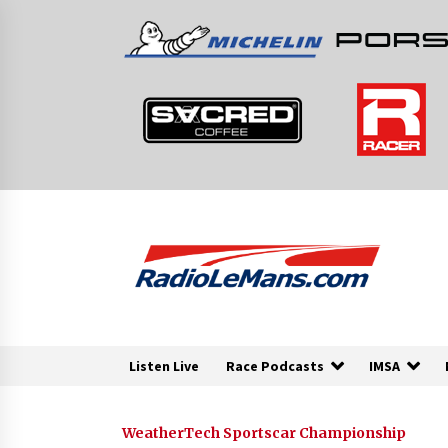
Skip
to
content
Listen Live
Race Podcasts
IMSA
WeatherTech Sportscar Championship