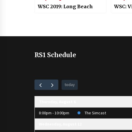
WSC 2019: Long Beach
WSC: V
RS1 Schedule
today
Thursday, August 6
8:00pm - 10:00pm
The Simcast
Wednesday, August 12