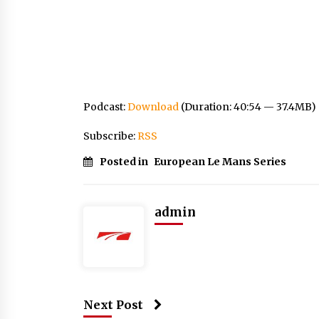
Podcast:
Download
(Duration: 40:54 — 37.4MB)
Subscribe:
RSS
Posted in
European Le Mans Series
admin
Next Post