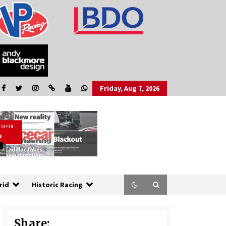
Friday, Aug 7, 2026
rid
Historic Racing
Share: