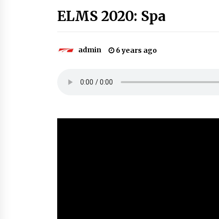
ELMS 2020: Spa
admin
6 years ago