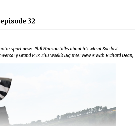
episode 32
or sport news. Phil Hanson talks about his win at Spa last
versary Grand Prix This week’s Big Interview is with Richard Dean,