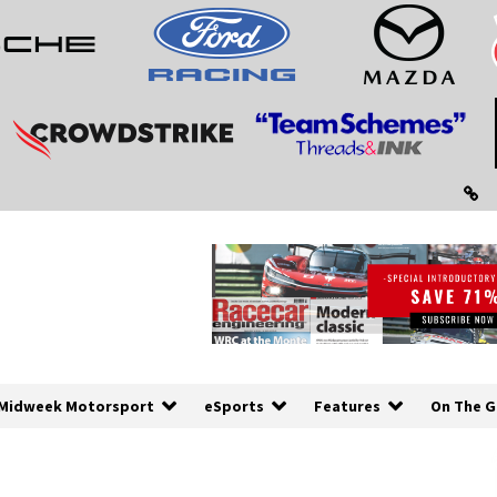
Midweek Motorsport
eSports
Features
On The G