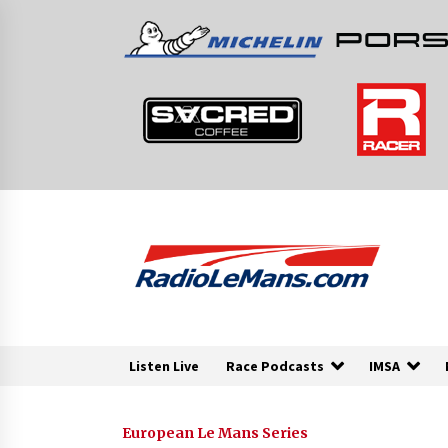
Skip
to
content
Listen Live
Race Podcasts
IMSA
European Le Mans Series