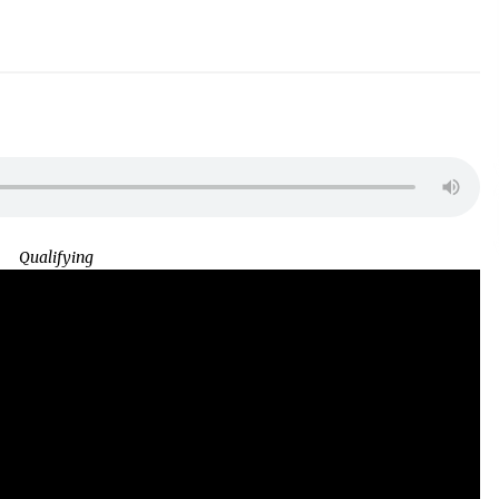
Qualifying