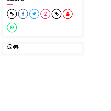
WhatsApp
Discord