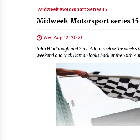
Midweek Motorsport Series 15
Midweek Motorsport series 15 
Wed Aug 12 , 2020
John Hindhaugh and Shea Adam review the week’s mot
weekend and Nick Daman looks back at the 70th Anni