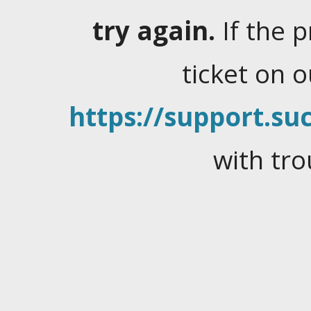
try again.
If the 
ticket on 
https://support.suc
with tro