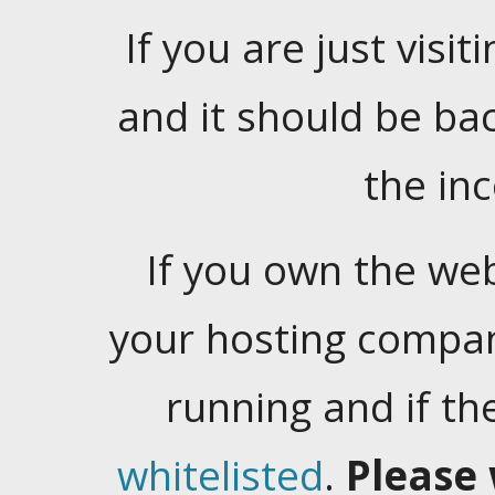
If you are just visiti
and it should be ba
the in
If you own the web
your hosting company
running and if t
whitelisted
.
Please