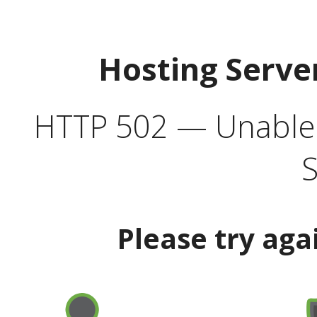
Hosting Serve
HTTP 502 — Unable t
S
Please try aga