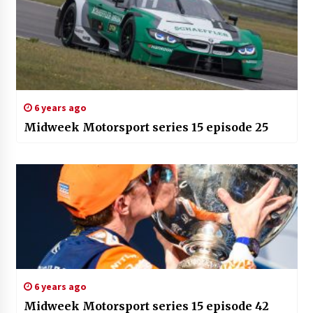
6 years ago
Midweek Motorsport series 15 episode 25
6 years ago
Midweek Motorsport series 15 episode 42