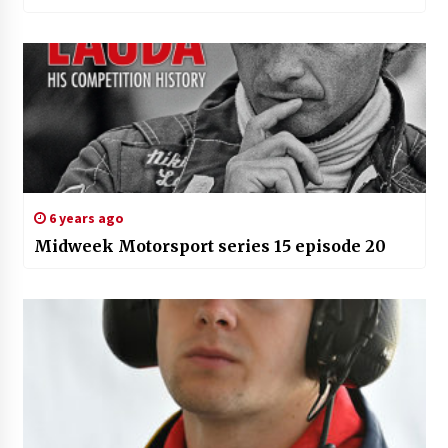
6 years ago
Midweek Motorsport series 15 episode 20