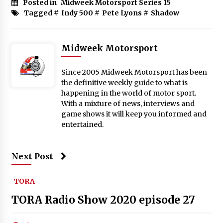
Posted in
Midweek Motorsport Series 15
Tagged #
Indy 500
#
Pete Lyons
#
Shadow
Midweek Motorsport
Since 2005 Midweek Motorsport has been
the definitive weekly guide to what is
happening in the world of motor sport.
With a mixture of news, interviews and
game shows it will keep you informed and
entertained.
Next Post
TORA
TORA Radio Show 2020 episode 27