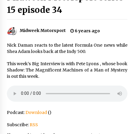
15 episode 34
Midweek Motorsport
6 years ago
Nick Daman reacts to the latest Formula One news while
Shea Adam looks back at the Indy 500.
This week’s Big Interview is with Pete Lyons , whose book
Shadow: The Magnificent Machines of a Man of Mystery
is out this week.
Podcast:
Download
()
Subscribe:
RSS