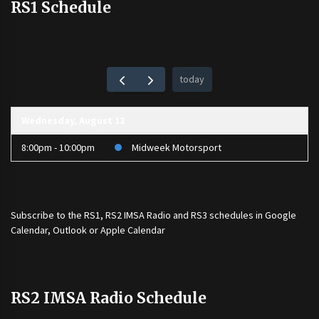
RS1 Schedule
today
Wednesday, August 12
8:00pm - 10:00pm
Midweek Motorsport
Subscribe to the
RS1
,
RS2 IMSA Radio
and
RS3
schedules in Google
Calendar, Outlook or Apple Calendar
RS2 IMSA Radio Schedule