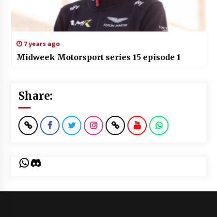
7 years ago
Midweek Motorsport series 15 episode 1
Share:
WhatsApp
Discord