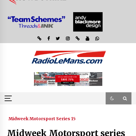
Midweek Motorsport Series 15
Midweek Motorsport series