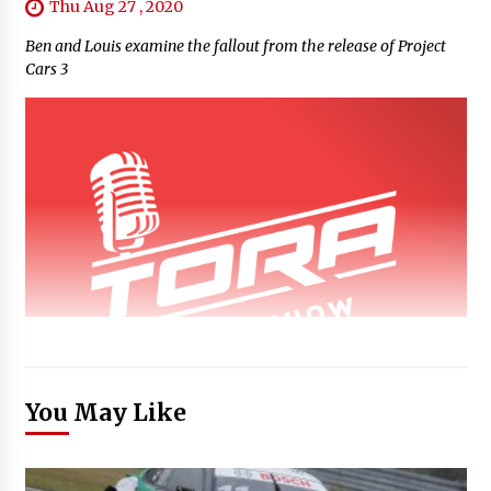
Thu Aug 27 , 2020
Ben and Louis examine the fallout from the release of Project
Cars 3
You May Like