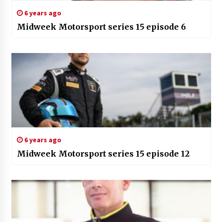
6 years ago
Midweek Motorsport series 15 episode 6
6 years ago
Midweek Motorsport series 15 episode 12