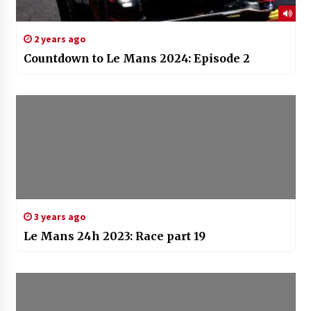
2 years ago
Countdown to Le Mans 2024: Episode 2
3 years ago
Le Mans 24h 2023: Race part 19