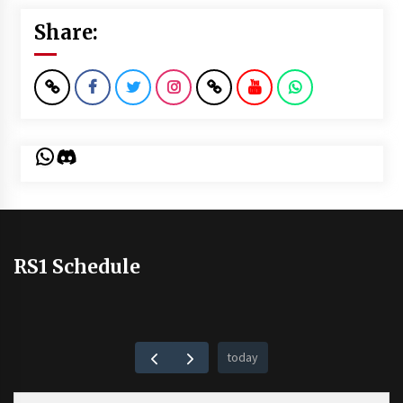
Share:
WhatsApp
Discord
RS1 Schedule
today