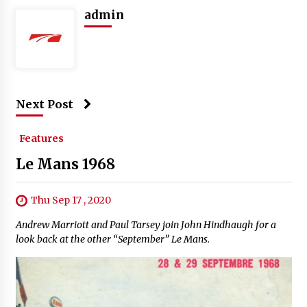
admin
Next Post
Features
Le Mans 1968
Thu Sep 17 , 2020
Andrew Marriott and Paul Tarsey join John Hindhaugh for a
look back at the other “September” Le Mans.