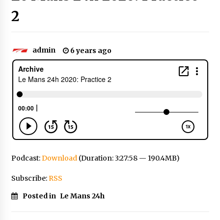
2
admin
6 years ago
Podcast:
Download
(Duration: 3:27:58 — 190.4MB)
Subscribe:
RSS
Posted in
Le Mans 24h