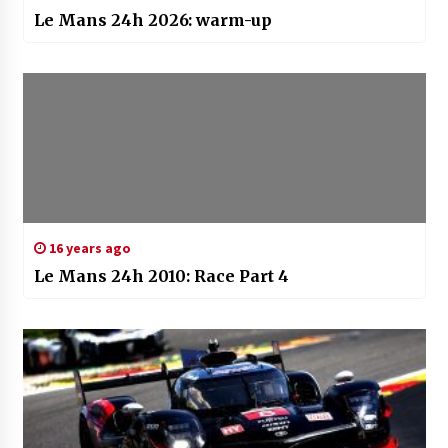
Le Mans 24h 2026: warm-up
16 years ago
Le Mans 24h 2010: Race Part 4