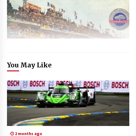
You May Like
2 months ago