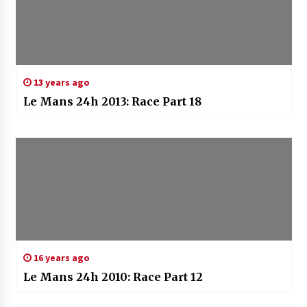
13 years ago
Le Mans 24h 2013: Race Part 18
16 years ago
Le Mans 24h 2010: Race Part 12