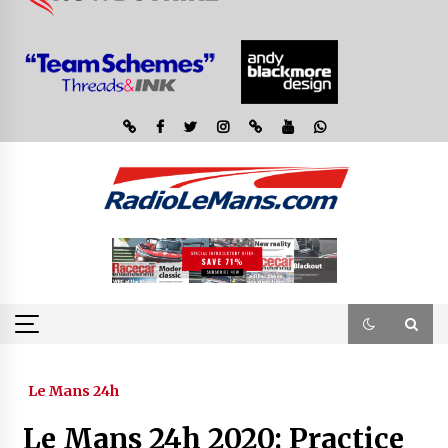
Le Mans 24h
Le Mans 24h 2020: Practice