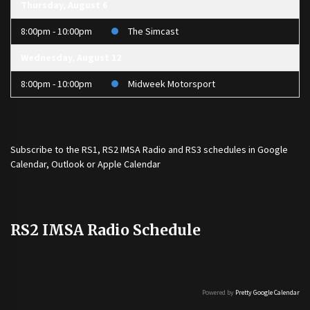
Thursday, August 6
8:00pm - 10:00pm
The Simcast
Wednesday, August 12
8:00pm - 10:00pm
Midweek Motorsport
Subscribe to the
RS1
,
RS2 IMSA Radio
and
RS3
schedules in Google
Calendar, Outlook or Apple Calendar
RS2 IMSA Radio Schedule
Powered by
Pretty Google Calendar