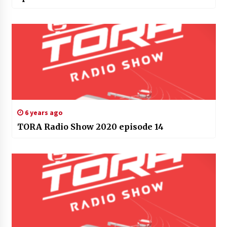
6 years ago
TORA Radio Show 2020 episode 14