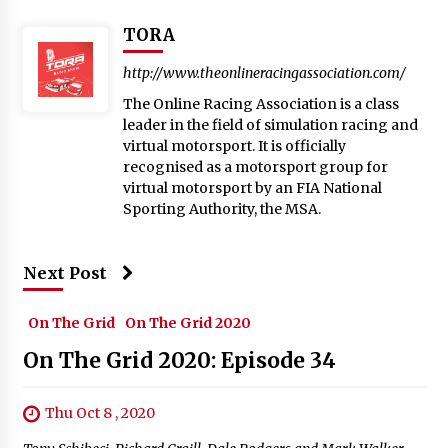
TORA
http://www.theonlineracingassociation.com/
The Online Racing Association is a class
leader in the field of simulation racing and
virtual motorsport. It is officially
recognised as a motorsport group for
virtual motorsport by an FIA National
Sporting Authority, the MSA.
Next Post
On The Grid
On The Grid 2020
On The Grid 2020: Episode 34
Thu Oct 8 , 2020