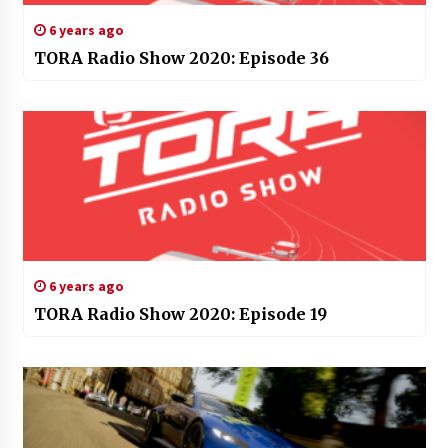
6 years ago
TORA Radio Show 2020: Episode 36
6 years ago
TORA Radio Show 2020: Episode 19