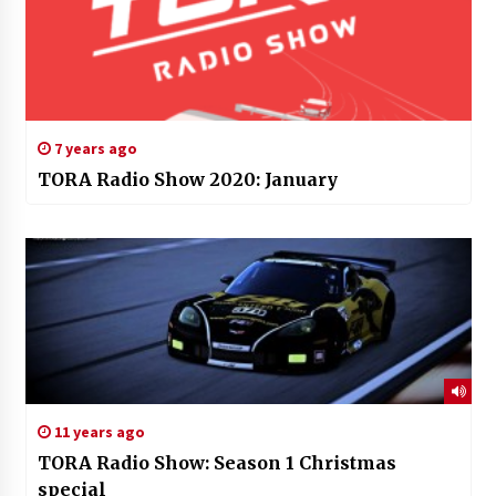
7 years ago
TORA Radio Show 2020: January
11 years ago
TORA Radio Show: Season 1 Christmas
special