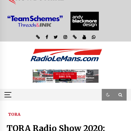
TORA
TORA Radio Show 2020: