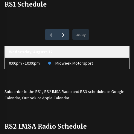
RS1 Schedule
today
Wednesday, August 12
8:00pm - 10:00pm
Midweek Motorsport
Subscribe to the
RS1
,
RS2 IMSA Radio
and
RS3
schedules in Google
Calendar, Outlook or Apple Calendar
RS2 IMSA Radio Schedule