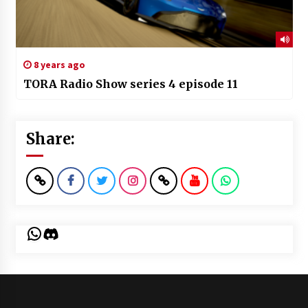
8 years ago
TORA Radio Show series 4 episode 11
Share:
WhatsApp
Discord