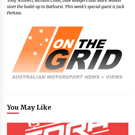
Tony Schibeci, Richard Craill, Dale Rodgers and Mark Walker
start the build-up to Bathurst. This week’s special guest is Jack
Perkins.
You May Like