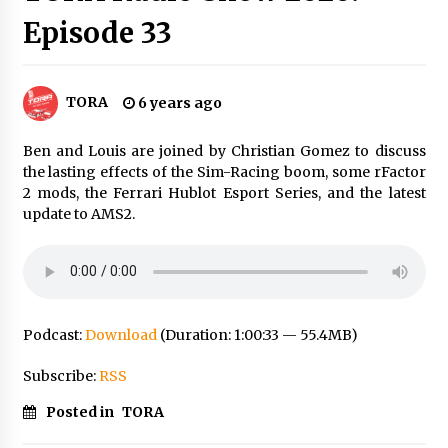
Episode 33
TORA
6 years ago
Ben and Louis are joined by Christian Gomez to discuss
the lasting effects of the Sim-Racing boom, some rFactor
2 mods, the Ferrari Hublot Esport Series, and the latest
update to AMS2.
Podcast:
Download
(Duration: 1:00:33 — 55.4MB)
Subscribe:
RSS
Posted in
TORA