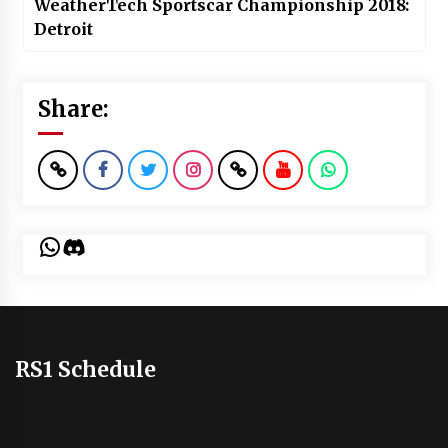
WeatherTech Sportscar Championship 2018:
Detroit
Share:
WhatsApp
Discord
RS1 Schedule