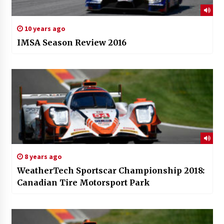
10 years ago
IMSA Season Review 2016
8 years ago
WeatherTech Sportscar Championship 2018:
Canadian Tire Motorsport Park