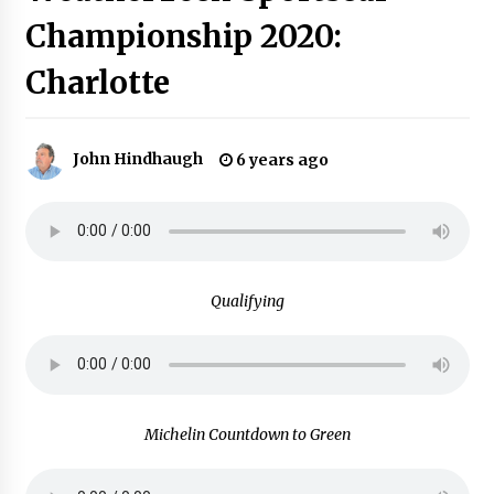
Championship 2020:
Charlotte
John Hindhaugh
6 years ago
Qualifying
Michelin Countdown to Green