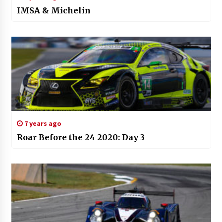
IMSA & Michelin
7 years ago
Roar Before the 24 2020: Day 3