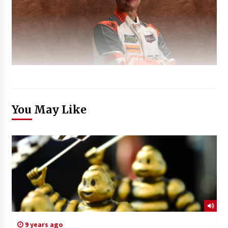
You May Like
9 years ago