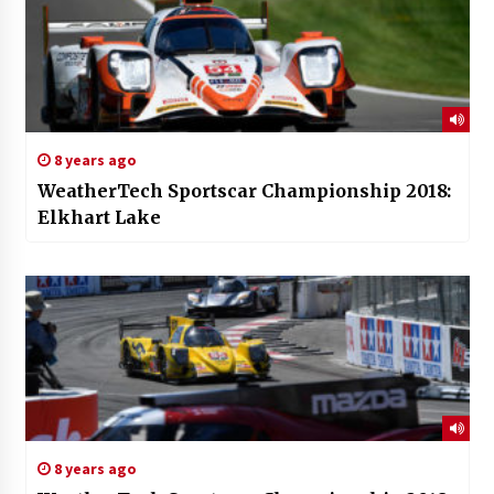
8 years ago
WeatherTech Sportscar Championship 2018:
Elkhart Lake
8 years ago