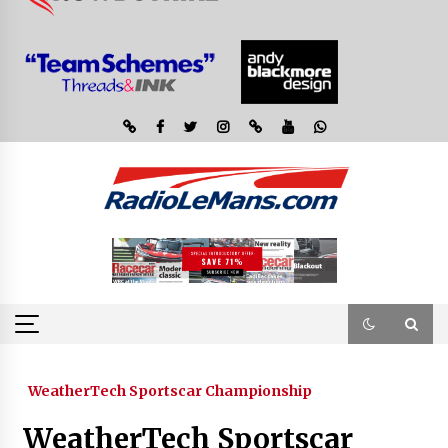
WeatherTech Sportscar Championship
WeatherTech Sportscar