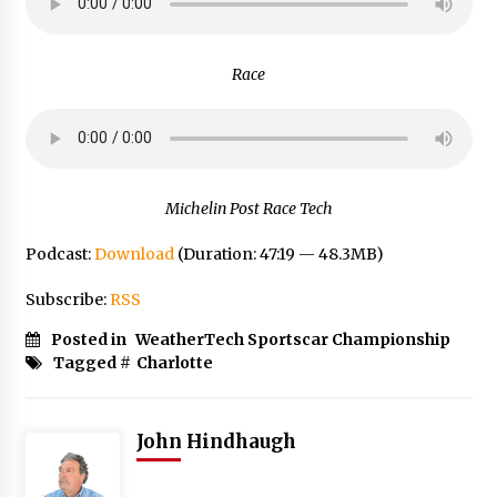
Race
Michelin Post Race Tech
Podcast:
Download
(Duration: 47:19 — 48.3MB)
Subscribe:
RSS
Posted in
WeatherTech Sportscar Championship
Tagged #
Charlotte
John Hindhaugh