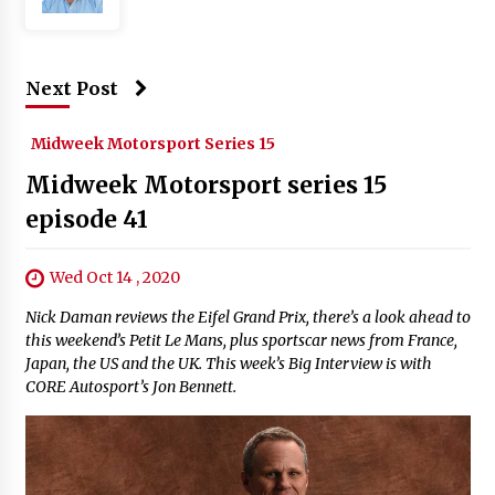
Next Post
Midweek Motorsport Series 15
Midweek Motorsport series 15
episode 41
Wed Oct 14 , 2020
Nick Daman reviews the Eifel Grand Prix, there’s a look ahead to
this weekend’s Petit Le Mans, plus sportscar news from France,
Japan, the US and the UK. This week’s Big Interview is with
CORE Autosport’s Jon Bennett.