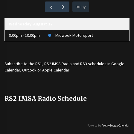
today
Wednesday, August 12
8:00pm - 10:00pm
Midweek Motorsport
Subscribe to the
RS1
,
RS2 IMSA Radio
and
RS3
schedules in Google
Calendar, Outlook or Apple Calendar
RS2 IMSA Radio Schedule
Powered by
Pretty Google Calendar