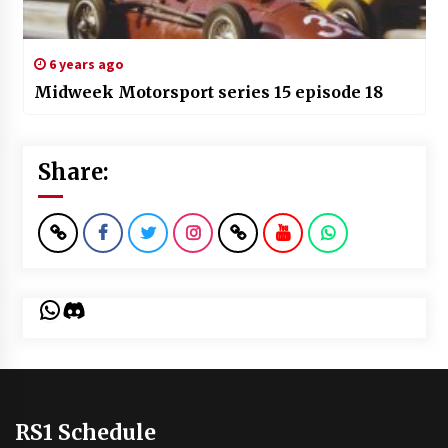
6 years ago
Midweek Motorsport series 15 episode 18
Share:
WhatsApp
Discord
RS1 Schedule