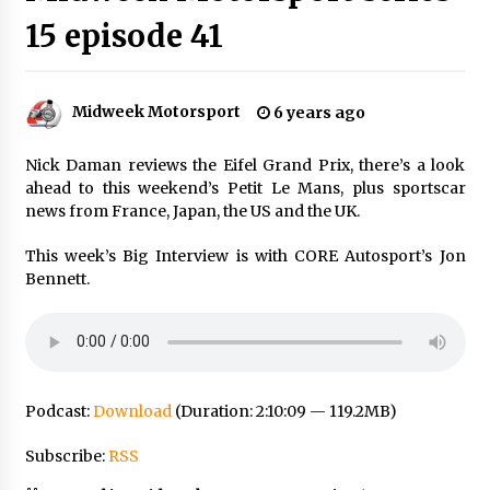
15 episode 41
Midweek Motorsport
6 years ago
Nick Daman reviews the Eifel Grand Prix, there’s a look
ahead to this weekend’s Petit Le Mans, plus sportscar
news from France, Japan, the US and the UK.
This week’s Big Interview is with CORE Autosport’s Jon
Bennett.
Podcast:
Download
(Duration: 2:10:09 — 119.2MB)
Subscribe:
RSS