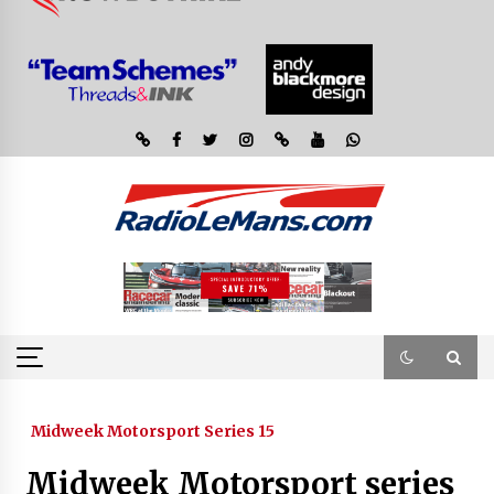
Midweek Motorsport Series 15
Midweek Motorsport series