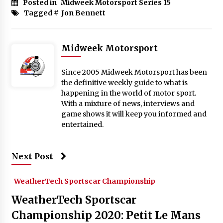
Posted in
Midweek Motorsport Series 15
Tagged #
Jon Bennett
Midweek Motorsport
Since 2005 Midweek Motorsport has been
the definitive weekly guide to what is
happening in the world of motor sport.
With a mixture of news, interviews and
game shows it will keep you informed and
entertained.
Next Post
WeatherTech Sportscar Championship
WeatherTech Sportscar
Championship 2020: Petit Le Mans