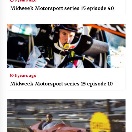
6 years ago
Midweek Motorsport series 15 episode 40
6 years ago
Midweek Motorsport series 15 episode 10