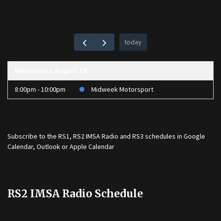
today
Wednesday, August 12
8:00pm - 10:00pm
Midweek Motorsport
Subscribe to the
RS1
,
RS2 IMSA Radio
and
RS3
schedules in Google
Calendar, Outlook or Apple Calendar
RS2 IMSA Radio Schedule