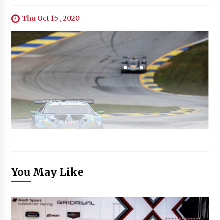
Thu Oct 15 , 2020
You May Like