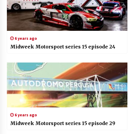
6 years ago
Midweek Motorsport series 15 episode 24
6 years ago
Midweek Motorsport series 15 episode 29