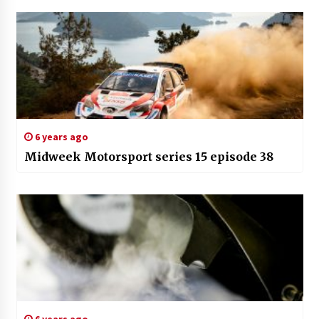
6 years ago
Midweek Motorsport series 15 episode 38