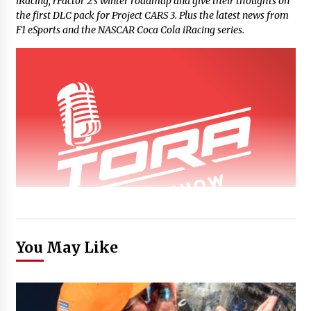
iRacing, rFactor 2’s winter roadmap and give their thoughts on
the first DLC pack for Project CARS 3. Plus the latest news from
F1 eSports and the NASCAR Coca Cola iRacing series.
You May Like