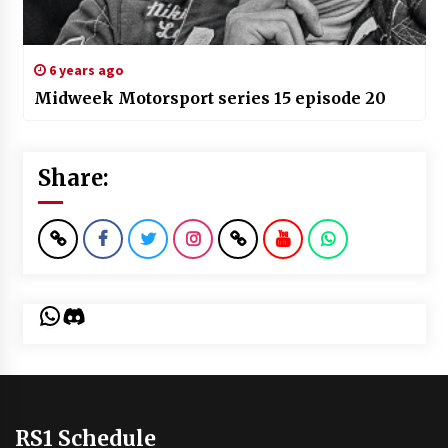
6 years ago
Midweek Motorsport series 15 episode 20
Share:
WhatsApp
Discord
RS1 Schedule