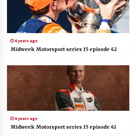
6 years ago
Midweek Motorsport series 15 episode 42
6 years ago
Midweek Motorsport series 15 episode 41