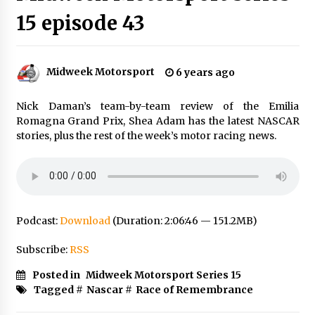
15 episode 43
Midweek Motorsport
6 years ago
Nick Daman’s team-by-team review of the Emilia
Romagna Grand Prix, Shea Adam has the latest NASCAR
stories, plus the rest of the week’s motor racing news.
Podcast:
Download
(Duration: 2:06:46 — 151.2MB)
Subscribe:
RSS
Posted in
Midweek Motorsport Series 15
Tagged #
Nascar
#
Race of Remembrance