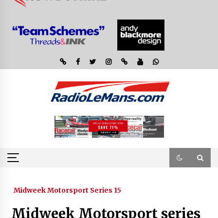
Midweek Motorsport Series 15
Midweek Motorsport series