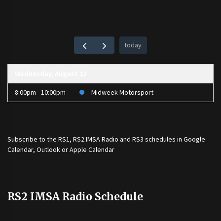
today
Wednesday, August 12
8:00pm - 10:00pm
Midweek Motorsport
Subscribe to the
RS1
,
RS2 IMSA Radio
and
RS3
schedules in Google
Calendar, Outlook or Apple Calendar
RS2 IMSA Radio Schedule