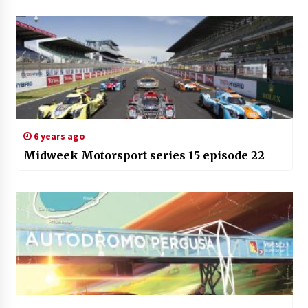
6 years ago
Midweek Motorsport series 15 episode 22