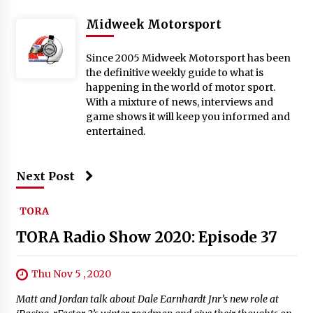
Midweek Motorsport
Since 2005 Midweek Motorsport has been
the definitive weekly guide to what is
happening in the world of motor sport.
With a mixture of news, interviews and
game shows it will keep you informed and
entertained.
Next Post
TORA
TORA Radio Show 2020: Episode 37
Thu Nov 5 , 2020
Matt and Jordan talk about Dale Earnhardt Jnr’s new role at