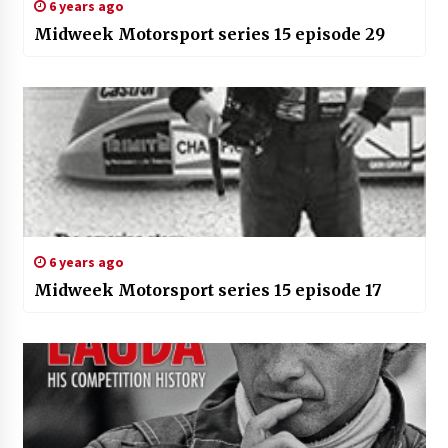
6 years ago
Midweek Motorsport series 15 episode 29
6 years ago
Midweek Motorsport series 15 episode 17