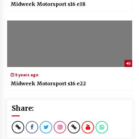
Midweek Motorsport s16 e18
5 years ago
Midweek Motorsport s16 e22
Share: