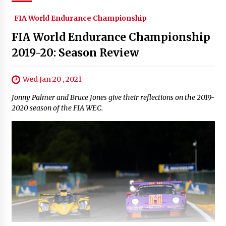
FIA World Endurance Championship
FIA World Endurance Championship
2019-20: Season Review
Wed Jan 20 , 2021
Jonny Palmer and Bruce Jones give their reflections on the 2019-
2020 season of the FIA WEC.