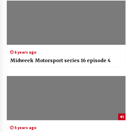
6 years ago
Midweek Motorsport series 16 episode 4
5 years ago