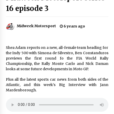
16 episode 3
Midweek Motorsport
6 years ago
Shea Adam reports on a new, all-female team heading for
the Indy 500 with Simona de Silvestro, Ben Constanduros
previews the first round fo the FIA World Rally
Championship, the Rally Monte Carlo and Nick Daman
looks at some future developments in Moto GP.
Plus all the latest sports car news from both sides of the
Atlantic, and this week’s Big Interview with Jann
Mardenborough.