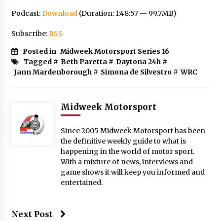
Podcast:
Download
(Duration: 1:48:57 — 99.7MB)
Subscribe:
RSS
Posted in
Midweek Motorsport Series 16
Tagged #
Beth Paretta
#
Daytona 24h
#
Jann Mardenborough
#
Simona de Silvestro
#
WRC
Midweek Motorsport
Since 2005 Midweek Motorsport has been
the definitive weekly guide to what is
happening in the world of motor sport.
With a mixture of news, interviews and
game shows it will keep you informed and
entertained.
Next Post