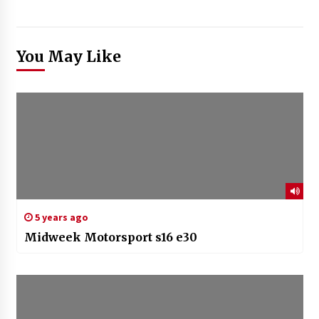
You May Like
5 years ago
Midweek Motorsport s16 e30