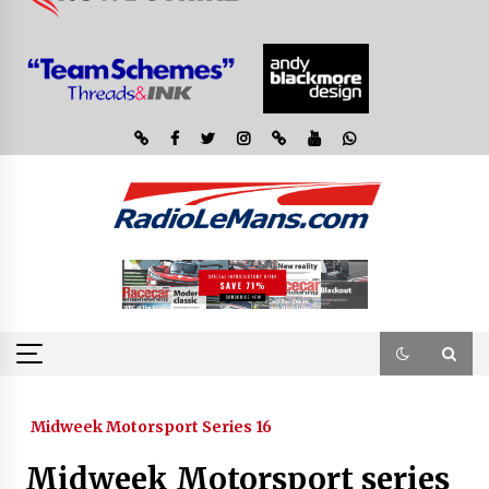
Midweek Motorsport Series 16
Midweek Motorsport series