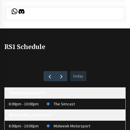
WhatsApp
Discord
RS1 Schedule
today
Thursday, August 6
8:00pm - 10:00pm
The Simcast
Wednesday, August 12
8:00pm - 10:00pm
Midweek Motorsport