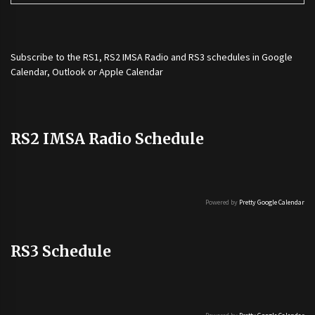
Subscribe to the
RS1
,
RS2 IMSA Radio
and
RS3
schedules in Google
Calendar, Outlook or Apple Calendar
RS2 IMSA Radio Schedule
Powered by
Pretty Google Calendar
RS3 Schedule