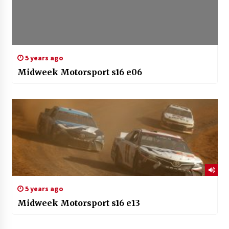
5 years ago
Midweek Motorsport s16 e06
5 years ago
Midweek Motorsport s16 e13