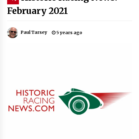
February 2021
Paul Tarsey
5 years ago