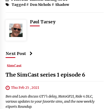
Tagged #
Don Nichols
#
Shadow
Paul Tarsey
Next Post
SimCast
The SimCast series 1 episode 6
Thu Feb 25 , 2021
Ben and Louis discuss GT7’s delay, MotoGP21, Ride 4 DLC,
various updates to your favorite sims, and the now weekly
eSports Roundup.