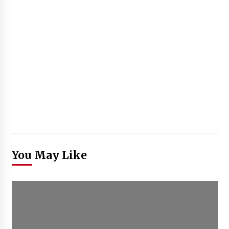
You May Like