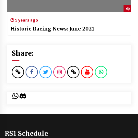
5 years ago
Historic Racing News: June 2021
Share:
WhatsApp
Discord
RS1 Schedule