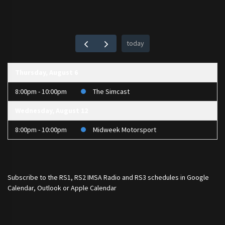
today
Thursday, August 6
8:00pm - 10:00pm
The Simcast
Wednesday, August 12
8:00pm - 10:00pm
Midweek Motorsport
Subscribe to the
RS1
,
RS2 IMSA Radio
and
RS3
schedules in Google
Calendar, Outlook or Apple Calendar