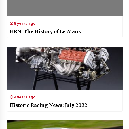
5 years ago
HRN: The History of Le Mans
4 years ago
Historic Racing News: July 2022