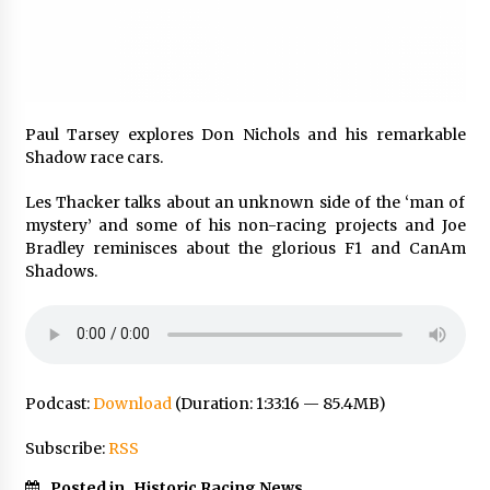
Paul Tarsey explores Don Nichols and his remarkable
Shadow race cars.
Les Thacker talks about an unknown side of the ‘man of
mystery’ and some of his non-racing projects and Joe
Bradley reminisces about the glorious F1 and CanAm
Shadows.
Podcast:
Download
(Duration: 1:33:16 — 85.4MB)
Subscribe:
RSS
Posted in
Historic Racing News