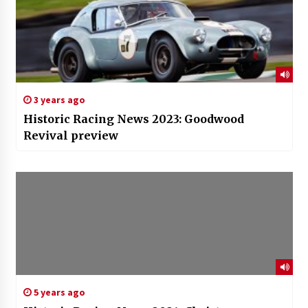
3 years ago
Historic Racing News 2023: Goodwood
Revival preview
5 years ago