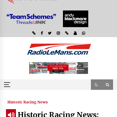
Historic Racing News
Historic Racing News: