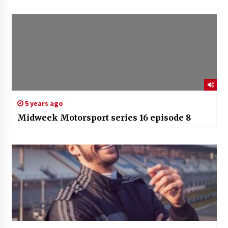
5 years ago
Midweek Motorsport series 16 episode 8