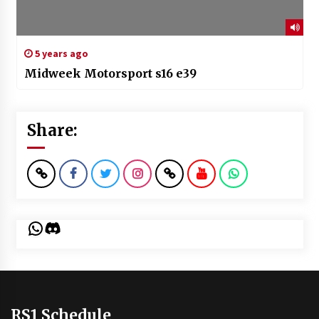
5 years ago
Midweek Motorsport s16 e39
Share:
WhatsApp
Discord
RS1 Schedule