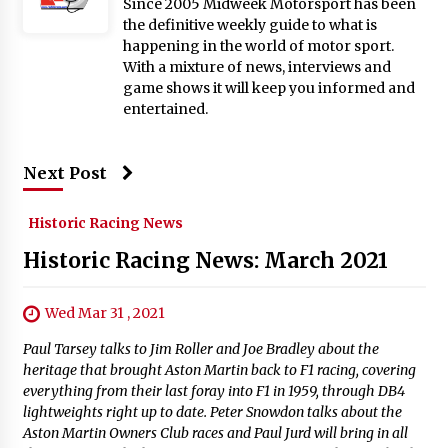
Since 2005 Midweek Motorsport has been
the definitive weekly guide to what is
happening in the world of motor sport.
With a mixture of news, interviews and
game shows it will keep you informed and
entertained.
Next Post
Historic Racing News
Historic Racing News: March 2021
Wed Mar 31 , 2021
Paul Tarsey talks to Jim Roller and Joe Bradley about the
heritage that brought Aston Martin back to F1 racing, covering
everything from their last foray into F1 in 1959, through DB4
lightweights right up to date. Peter Snowdon talks about the
Aston Martin Owners Club races and Paul Jurd will bring in all