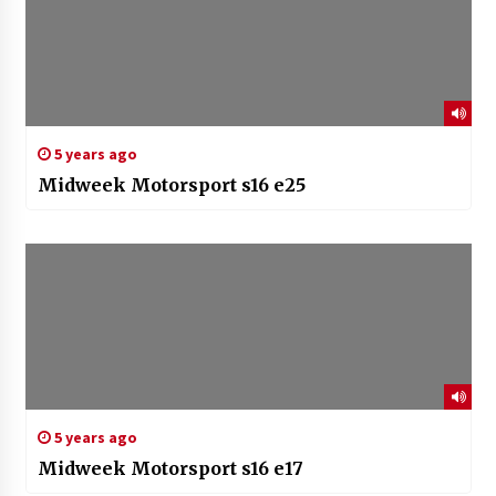
5 years ago
Midweek Motorsport s16 e25
5 years ago
Midweek Motorsport s16 e17