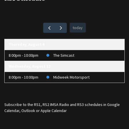
today
Thursday, August 6
8:00pm - 10:00pm
The Simcast
Wednesday, August 12
8:00pm - 10:00pm
Midweek Motorsport
Subscribe to the
RS1
,
RS2 IMSA Radio
and
RS3
schedules in Google
Calendar, Outlook or Apple Calendar