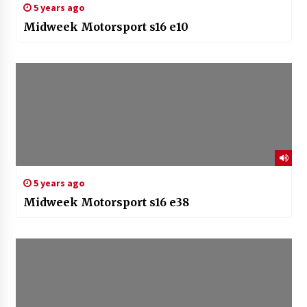
5 years ago
Midweek Motorsport s16 e10
5 years ago
Midweek Motorsport s16 e38