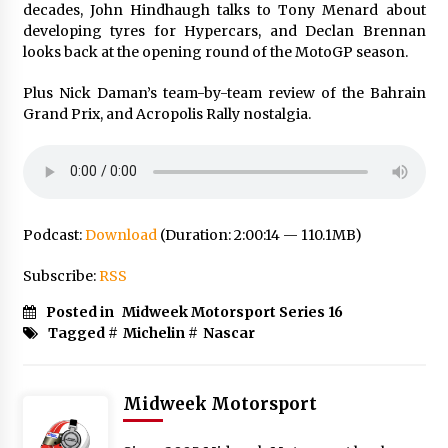
decades, John Hindhaugh talks to Tony Menard about
developing tyres for Hypercars, and Declan Brennan
looks back at the opening round of the MotoGP season.
Plus Nick Daman’s team-by-team review of the Bahrain
Grand Prix, and Acropolis Rally nostalgia.
Podcast:
Download
(Duration: 2:00:14 — 110.1MB)
Subscribe:
RSS
Posted in
Midweek Motorsport Series 16
Tagged #
Michelin
#
Nascar
Midweek Motorsport