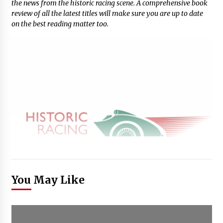
the news from the historic racing scene. A comprehensive book
review of all the latest titles will make sure you are up to date
on the best reading matter too.
You May Like