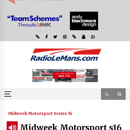
Midweek Motorsport Series 16
Midweek Motorsport s16