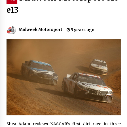
e13
Midweek Motorsport
5 years ago
Shea Adam reviews NASCAR’s first dirt race in three