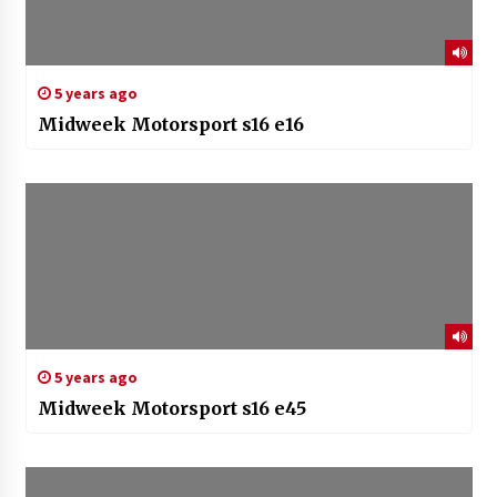
5 years ago
Midweek Motorsport s16 e16
5 years ago
Midweek Motorsport s16 e45