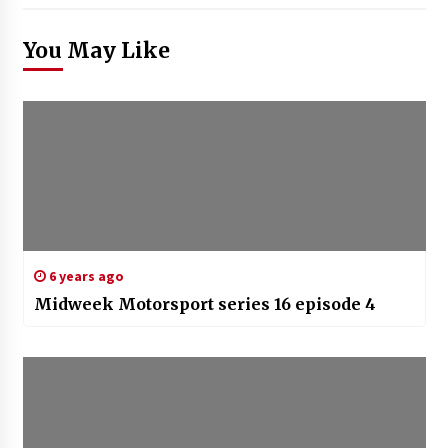
You May Like
6 years ago
Midweek Motorsport series 16 episode 4