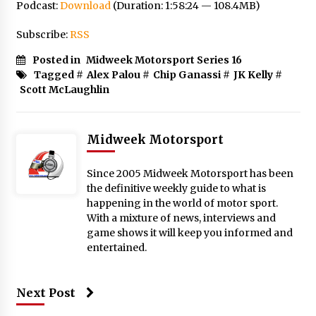
Podcast:
Download
(Duration: 1:58:24 — 108.4MB)
Subscribe:
RSS
Posted in
Midweek Motorsport Series 16
Tagged #
Alex Palou
#
Chip Ganassi
#
JK Kelly
#
Scott McLaughlin
Midweek Motorsport
Since 2005 Midweek Motorsport has been
the definitive weekly guide to what is
happening in the world of motor sport.
With a mixture of news, interviews and
game shows it will keep you informed and
entertained.
Next Post