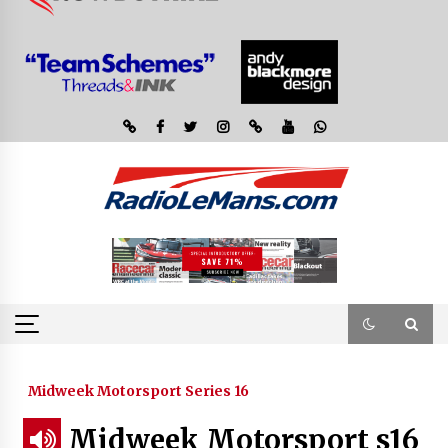
Midweek Motorsport Series 16
Midweek Motorsport s16