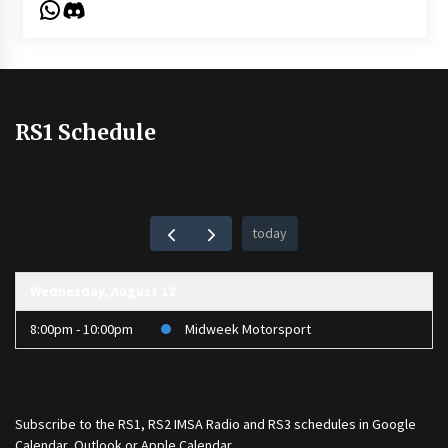
WhatsApp
Discord
RS1 Schedule
today
Wednesday, August 12
8:00pm - 10:00pm
Midweek Motorsport
Subscribe to the
RS1
,
RS2 IMSA Radio
and
RS3
schedules in Google
Calendar, Outlook or Apple Calendar