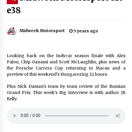
e38
Midweek Motorsport
5 years ago
Looking back on the Indycar season finale with Alex
Palou, Chip Ganassi and Scott McLaughlin, plus news of
the Porsche Carrera Cup returning to Macau and a
preview of this weekend’s Hungaroring 12 hours.
Plus Nick Daman’s team by team review of the Russian
Grand Prix. This week’s Big Interview is with author JK
Kelly.