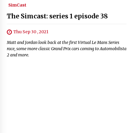
SimCast
The Simcast: series 1 episode 38
Thu Sep 30 , 2021
Matt and Jordan look back at the first Virtual Le Mans Series
race, some more classic Grand Prix cars coming to Automobilista
2 and more.