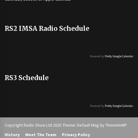
RS2 IMSA Radio Schedule
Powered by
Pretty Google Calendar
RS3 Schedule
Powered by
Pretty Google Calendar
Copyright Radio Show Ltd 2025 Theme: Default Mag by
ThemeInWP
History
Meet The Team
Privacy Policy