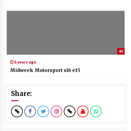
5 years ago
Midweek Motorsport s16 e15
Share: