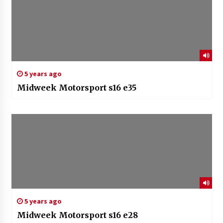
5 years ago
Midweek Motorsport s16 e35
5 years ago
Midweek Motorsport s16 e28