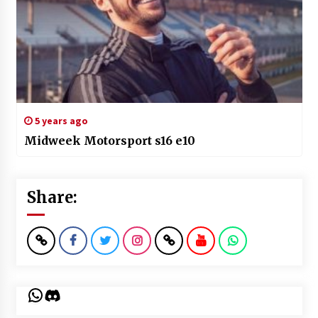
5 years ago
Midweek Motorsport s16 e10
Share:
WhatsApp
Discord