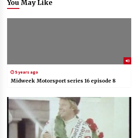
You May Like
5 years ago
Midweek Motorsport series 16 episode 8