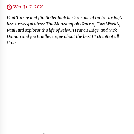
Wed Jul 7 , 2021
Paul Tarsey and Jim Roller look back on one of motor racing’s
less successful ideas: The Monzanapolis Race of Two Worlds;
Paul Jurd explores the life of Selwyn Francis Edge; and Nick
Daman and Joe Bradley argue about the best F1 circuit of all
time.