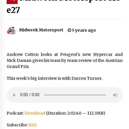
e27
Midweek Motorsport
5 years ago
Andrew Cotton looks at Peugeot’s new Hypercar and
Nick Daman gives his team by team review of the Austrian
Grand Prix
This week’s big interview is with Darren Turner.
Podcast:
Download
(Duration: 2:02:40 — 112.3MB)
Subscribe:
RSS