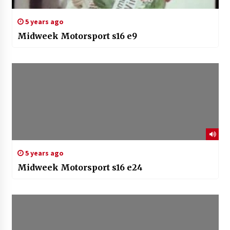
5 years ago
Midweek Motorsport s16 e9
5 years ago
Midweek Motorsport s16 e24