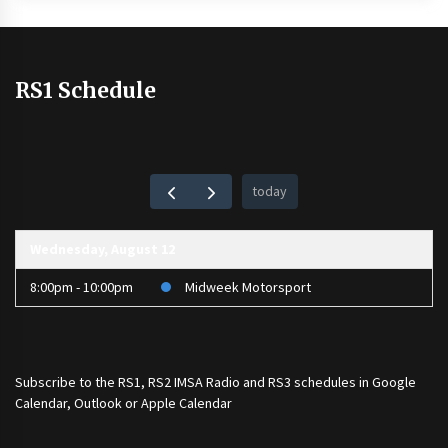
RS1 Schedule
today
Wednesday, August 12
8:00pm - 10:00pm
Midweek Motorsport
Subscribe to the
RS1
,
RS2 IMSA Radio
and
RS3
schedules in Google
Calendar, Outlook or Apple Calendar