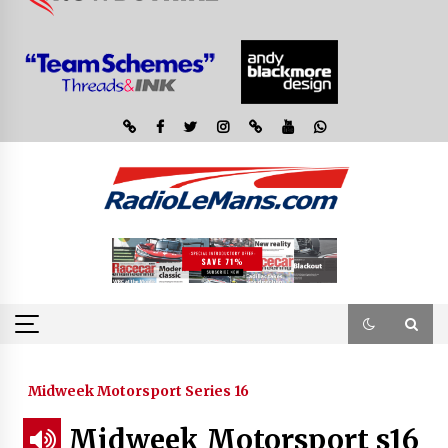
Midweek Motorsport Series 16
Midweek Motorsport s16