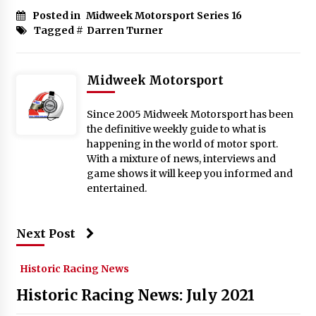
Posted in
Midweek Motorsport Series 16
Tagged #
Darren Turner
Midweek Motorsport
Since 2005 Midweek Motorsport has been
the definitive weekly guide to what is
happening in the world of motor sport.
With a mixture of news, interviews and
game shows it will keep you informed and
entertained.
Next Post
Historic Racing News
Historic Racing News: July 2021