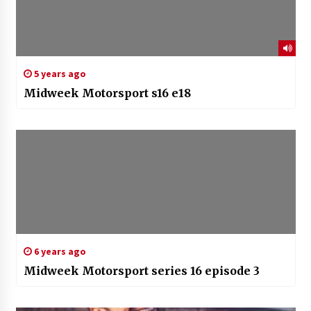
5 years ago
Midweek Motorsport s16 e18
6 years ago
Midweek Motorsport series 16 episode 3