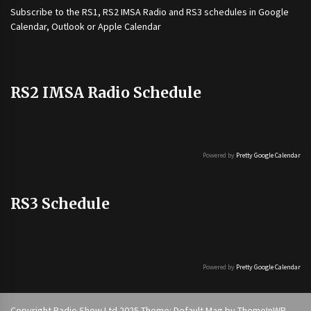
Subscribe to the
RS1
,
RS2 IMSA Radio
and
RS3
schedules in Google
Calendar, Outlook or Apple Calendar
RS2 IMSA Radio Schedule
Powered by
Pretty Google Calendar
RS3 Schedule
Powered by
Pretty Google Calendar
Copyright Radio Show Ltd 2025 Theme: Default Mag by
ThemeInWP