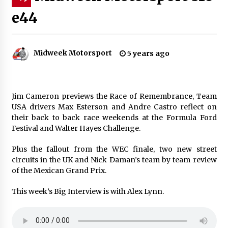
e44
Midweek Motorsport
5 years ago
Jim Cameron previews the Race of Remembrance, Team
USA drivers Max Esterson and Andre Castro reflect on
their back to back race weekends at the Formula Ford
Festival and Walter Hayes Challenge.
Plus the fallout from the WEC finale, two new street
circuits in the UK and Nick Daman’s team by team review
of the Mexican Grand Prix.
This week’s Big Interview is with Alex Lynn.