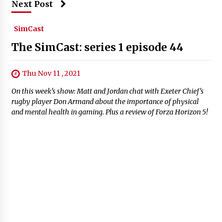
Next Post
SimCast
The SimCast: series 1 episode 44
Thu Nov 11 , 2021
On this week’s show: Matt and Jordan chat with Exeter Chief’s
rugby player Don Armand about the importance of physical
and mental health in gaming. Plus a review of Forza Horizon 5!