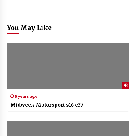
You May Like
5 years ago
Midweek Motorsport s16 e37