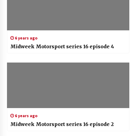
6 years ago
Midweek Motorsport series 16 episode 4
6 years ago
Midweek Motorsport series 16 episode 2