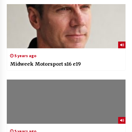
5 years ago
Midweek Motorsport s16 e19
5 years ago