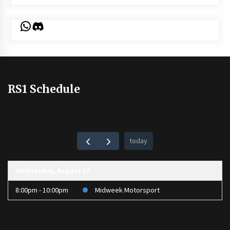
WhatsApp
Discord
RS1 Schedule
today
Wednesday, August 12
8:00pm - 10:00pm
Midweek Motorsport