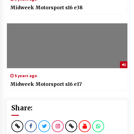
Midweek Motorsport s16 e38
5 years ago
Midweek Motorsport s16 e17
Share: