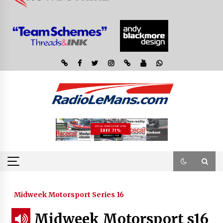
Midweek Motorsport Series 16
Midweek Motorsport s16