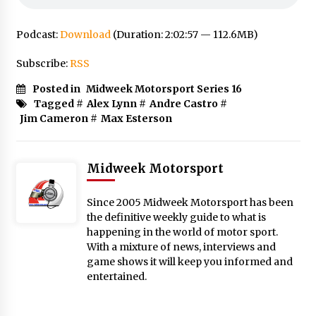
Podcast:
Download
(Duration: 2:02:57 — 112.6MB)
Subscribe:
RSS
Posted in
Midweek Motorsport Series 16
Tagged #
Alex Lynn
#
Andre Castro
#
Jim Cameron
#
Max Esterson
Midweek Motorsport
Since 2005 Midweek Motorsport has been
the definitive weekly guide to what is
happening in the world of motor sport.
With a mixture of news, interviews and
game shows it will keep you informed and
entertained.