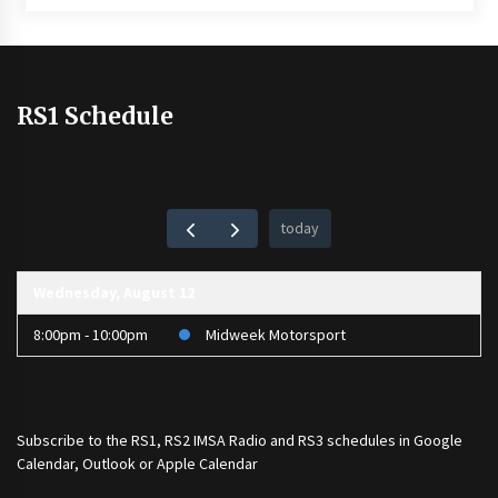
RS1 Schedule
today
Wednesday, August 12
8:00pm - 10:00pm
Midweek Motorsport
Subscribe to the
RS1
,
RS2 IMSA Radio
and
RS3
schedules in Google
Calendar, Outlook or Apple Calendar