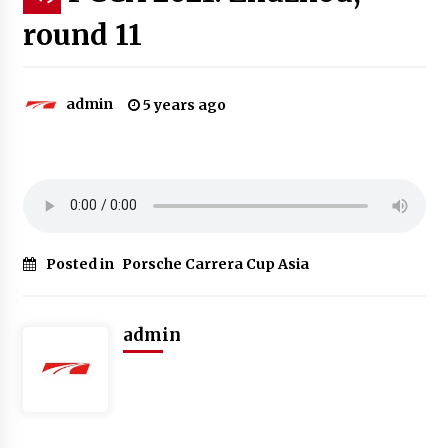
round 11
admin
5 years ago
Posted in
Porsche Carrera Cup Asia
admin