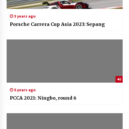
3 years ago
Porsche Carrera Cup Asia 2023: Sepang
5 years ago
PCCA 2021: Ningbo, round 6