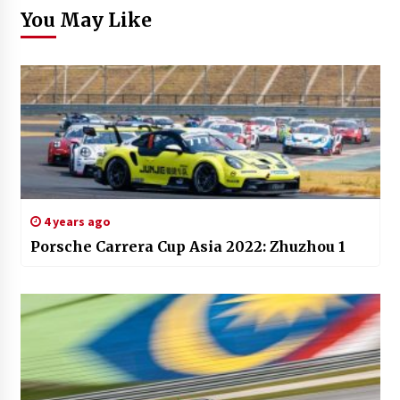
You May Like
4 years ago
Porsche Carrera Cup Asia 2022: Zhuzhou 1