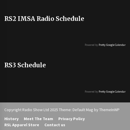
RS2 IMSA Radio Schedule
Powered by
Pretty Google Calendar
RS3 Schedule
Powered by
Pretty Google Calendar
Copyright Radio Show Ltd 2025 Theme: Default Mag by
ThemeInWP
History
Meet The Team
Privacy Policy
RSL Apparel Store
Contact us