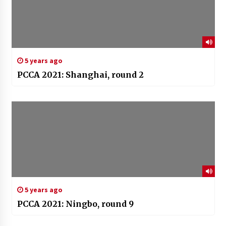
5 years ago
PCCA 2021: Shanghai, round 2
5 years ago
PCCA 2021: Ningbo, round 9