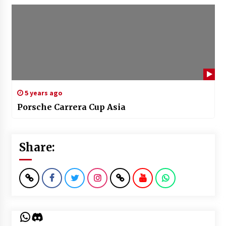
5 years ago
Porsche Carrera Cup Asia
Share:
WhatsApp
Discord