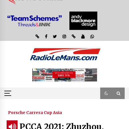
Porsche Carrera Cup Asia
PCCA 2021: Zhuzhou,