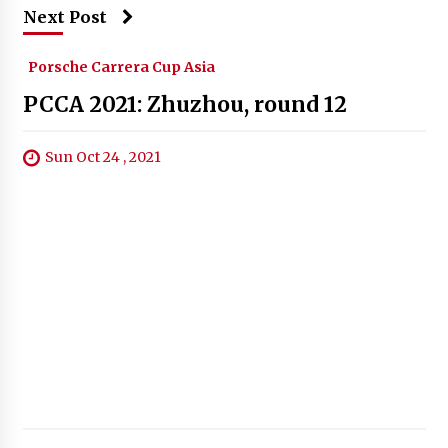
Next Post
Porsche Carrera Cup Asia
PCCA 2021: Zhuzhou, round 12
Sun Oct 24 , 2021