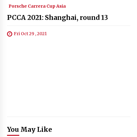
Porsche Carrera Cup Asia
PCCA 2021: Shanghai, round 13
Fri Oct 29 , 2021
You May Like