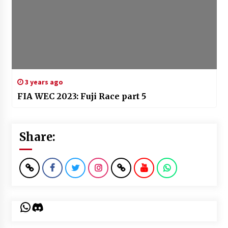
3 years ago
FIA WEC 2023: Fuji Race part 5
Share:
WhatsApp
Discord