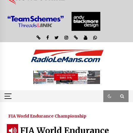
FIA World Endurance Championship
FIA World Endurance