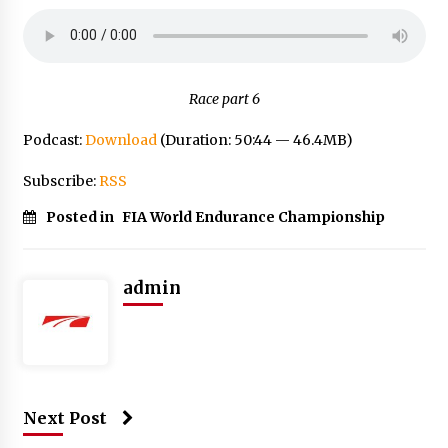
Race part 6
Podcast:
Download
(Duration: 50:44 — 46.4MB)
Subscribe:
RSS
Posted in
FIA World Endurance Championship
admin
Next Post