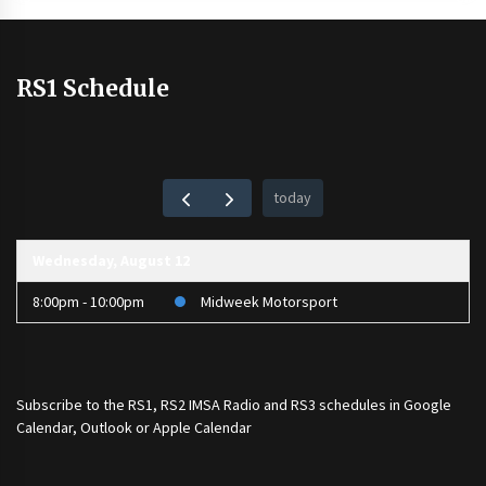
RS1 Schedule
today
Wednesday, August 12
8:00pm - 10:00pm
Midweek Motorsport
Subscribe to the
RS1
,
RS2 IMSA Radio
and
RS3
schedules in Google
Calendar, Outlook or Apple Calendar