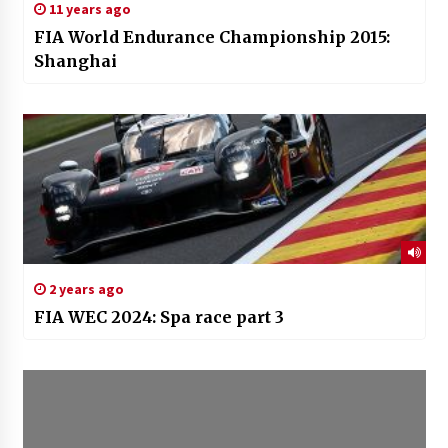
11 years ago
FIA World Endurance Championship 2015:
Shanghai
2 years ago
FIA WEC 2024: Spa race part 3