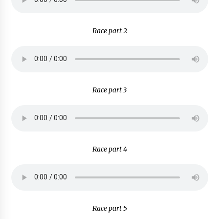
Race part 2
Race part 3
Race part 4
Race part 5