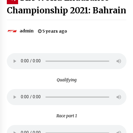
Championship 2021: Bahrain
admin
5 years ago
Qualifying
Race part 1