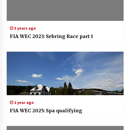
3 years ago
FIA WEC 2023: Sebring Race part 1
1 year ago
FIA WEC 2025: Spa qualifying