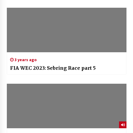
3 years ago
FIA WEC 2023: Sebring Race part 5