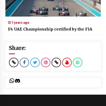
7 years ago
F4 UAE Championship certified by the FIA
Share:
WhatsApp
Discord