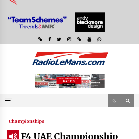
Championships
F4 UAE Championship