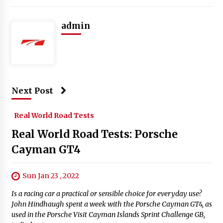
admin
Next Post
Real World Road Tests
Real World Road Tests: Porsche
Cayman GT4
Sun Jan 23 , 2022
Is a racing car a practical or sensible choice for everyday use?
John Hindhaugh spent a week with the Porsche Cayman GT4, as
used in the Porsche Visit Cayman Islands Sprint Challenge GB,