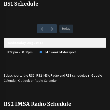
RS1 Schedule
today
Wednesday, August 12
8:00pm - 10:00pm
Midweek Motorsport
Subscribe to the
RS1
,
RS2 IMSA Radio
and
RS3
schedules in Google
Calendar, Outlook or Apple Calendar
RS2 IMSA Radio Schedule