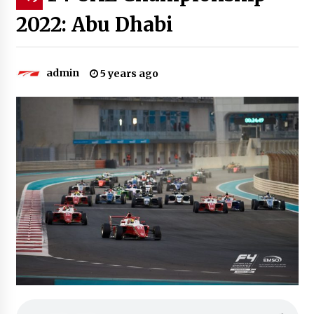
2022: Abu Dhabi
admin
5 years ago