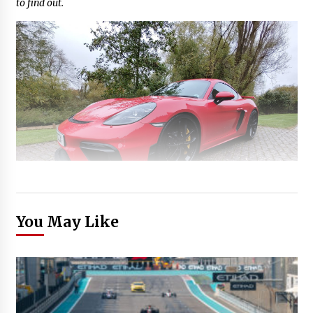
to find out.
You May Like