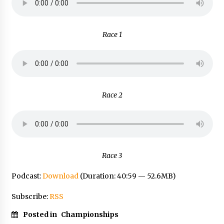
Race 1
Race 2
Race 3
Podcast:
Download
(Duration: 40:59 — 52.6MB)
Subscribe:
RSS
Posted in
Championships