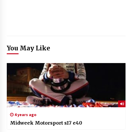
You May Like
4 years ago
Midweek Motorsport s17 e40