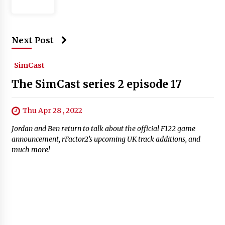
Next Post
SimCast
The SimCast series 2 episode 17
Thu Apr 28 , 2022
Jordan and Ben return to talk about the official F122 game
announcement, rFactor2’s upcoming UK track additions, and
much more!