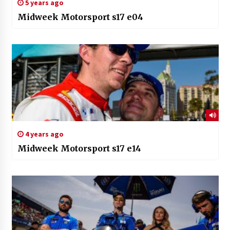
5 years ago
Midweek Motorsport s17 e04
4 years ago
Midweek Motorsport s17 e14