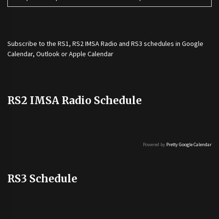
Subscribe to the
RS1
,
RS2 IMSA Radio
and
RS3
schedules in Google
Calendar, Outlook or Apple Calendar
RS2 IMSA Radio Schedule
Powered by
Pretty Google Calendar
RS3 Schedule