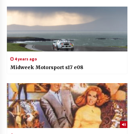
4 years ago
Midweek Motorsport s17 e08