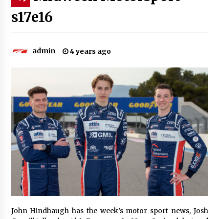
s17e16
admin
4 years ago
John Hindhaugh has the week’s motor sport news, Josh