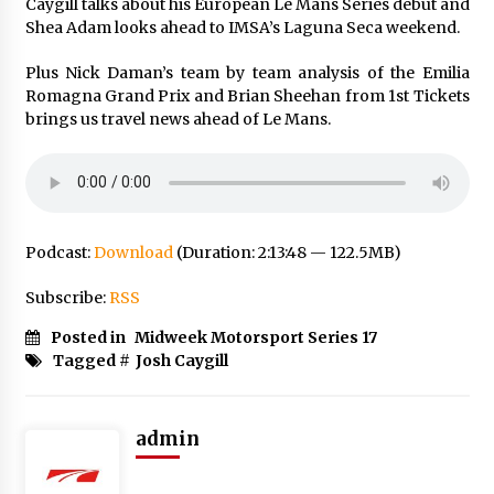
Caygill talks about his European Le Mans Series debut and
Shea Adam looks ahead to IMSA’s Laguna Seca weekend.
Plus Nick Daman’s team by team analysis of the Emilia
Romagna Grand Prix and Brian Sheehan from 1st Tickets
brings us travel news ahead of Le Mans.
Podcast:
Download
(Duration: 2:13:48 — 122.5MB)
Subscribe:
RSS
Posted in
Midweek Motorsport Series 17
Tagged #
Josh Caygill
admin