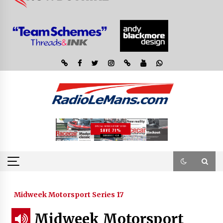
Midweek Motorsport Series 17
Midweek Motorsport