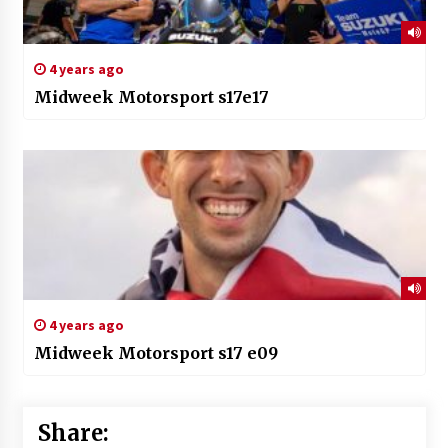
4 years ago
Midweek Motorsport s17e17
4 years ago
Midweek Motorsport s17 e09
Share: