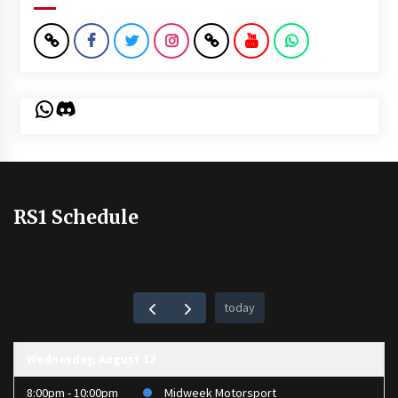
WhatsApp
Discord
RS1 Schedule
today
Wednesday, August 12
8:00pm - 10:00pm
Midweek Motorsport