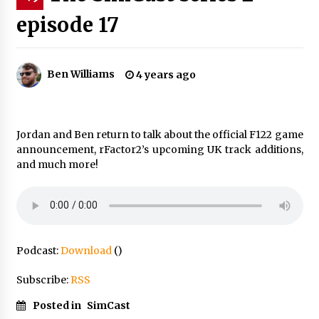
episode 17
Ben Williams
4 years ago
Jordan and Ben return to talk about the official F122 game
announcement, rFactor2’s upcoming UK track additions,
and much more!
Podcast:
Download
()
Subscribe:
RSS
Posted in
SimCast