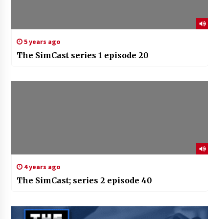
5 years ago
The SimCast series 1 episode 20
4 years ago
The SimCast; series 2 episode 40