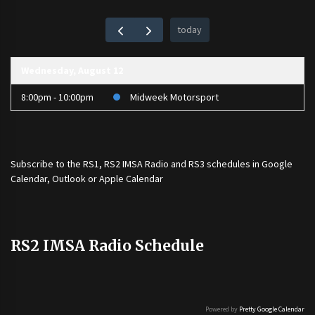
today
Wednesday, August 12
8:00pm - 10:00pm
Midweek Motorsport
Subscribe to the
RS1
,
RS2 IMSA Radio
and
RS3
schedules in Google
Calendar, Outlook or Apple Calendar
RS2 IMSA Radio Schedule
Powered by
Pretty Google Calendar