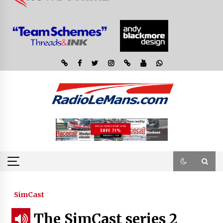
SimCast
The SimCast series 2