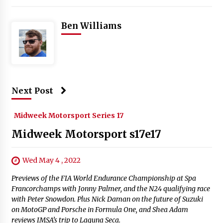
Ben Williams
Next Post
Midweek Motorsport Series 17
Midweek Motorsport s17e17
Wed May 4 , 2022
Previews of the FIA World Endurance Championship at Spa
Francorchamps with Jonny Palmer, and the N24 qualifying race
with Peter Snowdon. Plus Nick Daman on the future of Suzuki
on MotoGP and Porsche in Formula One, and Shea Adam
reviews IMSA’s trip to Laguna Seca.