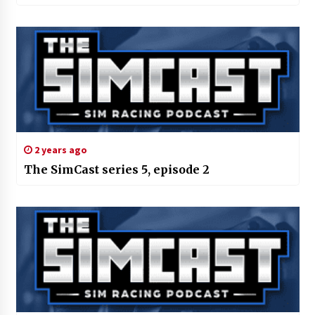
2 years ago
The SimCast series 5, episode 2