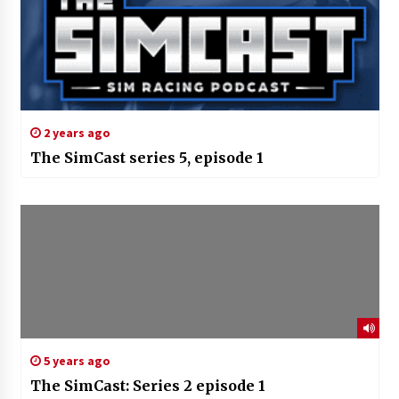
2 years ago
The SimCast series 5, episode 1
5 years ago
The SimCast: Series 2 episode 1