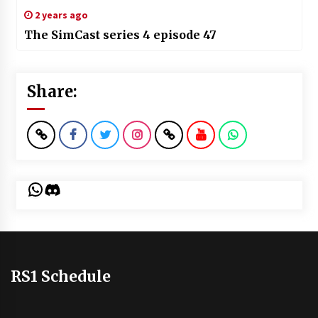
2 years ago
The SimCast series 4 episode 47
Share:
WhatsApp
Discord
RS1 Schedule