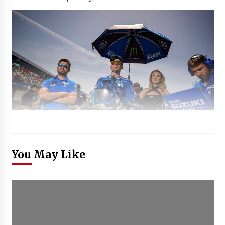
You May Like