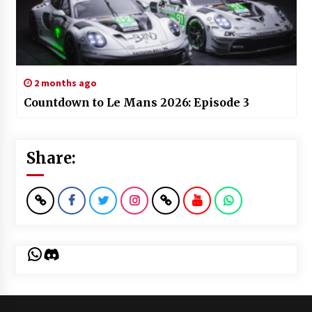
2 months ago
Countdown to Le Mans 2026: Episode 3
Share:
WhatsApp
Discord