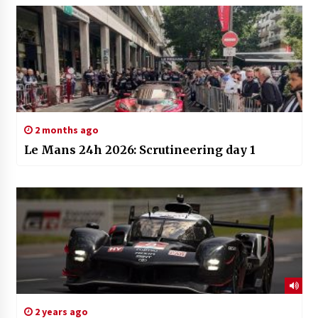
2 months ago
Le Mans 24h 2026: Scrutineering day 1
2 years ago