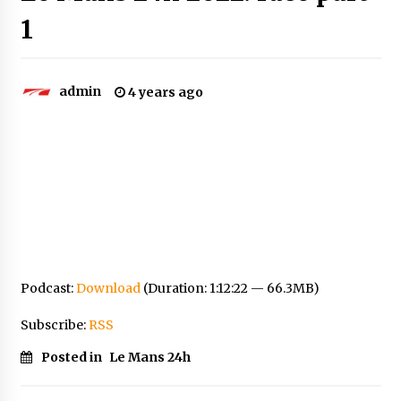
1
admin
4 years ago
Podcast:
Download
(Duration: 1:12:22 — 66.3MB)
Subscribe:
RSS
Posted in
Le Mans 24h