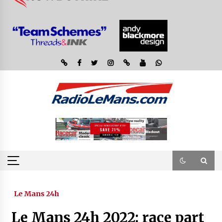
Le Mans 24h
Le Mans 24h 2022: race part