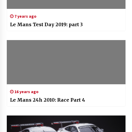
7 years ago
Le Mans Test Day 2019: part 3
16 years ago
Le Mans 24h 2010: Race Part 4