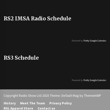
RS2 IMSA Radio Schedule
Powered by
Pretty Google Calendar
RS3 Schedule
Powered by
Pretty Google Calendar
Copyright Radio Show Ltd 2025 Theme: Default Mag by
ThemeInWP
History
Meet The Team
Privacy Policy
RSL Apparel Store
Contact us