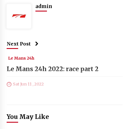
admin
Next Post
Le Mans 24h
Le Mans 24h 2022: race part 2
Sat Jun 11 , 2022
You May Like