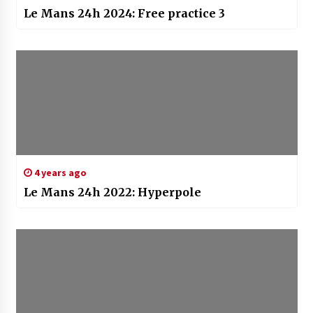
Le Mans 24h 2024: Free practice 3
4 years ago
Le Mans 24h 2022: Hyperpole