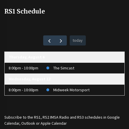
RS1 Schedule
today
Thursday, August 6
8:00pm - 10:00pm
The Simcast
Wednesday, August 12
8:00pm - 10:00pm
Midweek Motorsport
Subscribe to the
RS1
,
RS2 IMSA Radio
and
RS3
schedules in Google
Calendar, Outlook or Apple Calendar